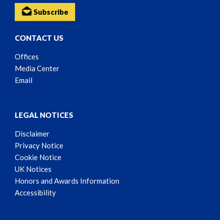
Subscribe
CONTACT US
Offices
Media Center
Email
LEGAL NOTICES
Disclaimer
Privacy Notice
Cookie Notice
UK Notices
Honors and Awards Information
Accessibility