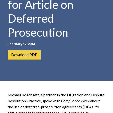
for Article on
e
e
a
n
r
Deferred
t
c
h
Prosecution
February 12, 2013
Download PDF
Michael Rosensaft, a partner in the Litigation and Dispute
Resolution Practice, spoke with
Compliance Week
about
the use of deferred-prosecution agreements (DPAs) to
settle corporate criminal cases. While some have