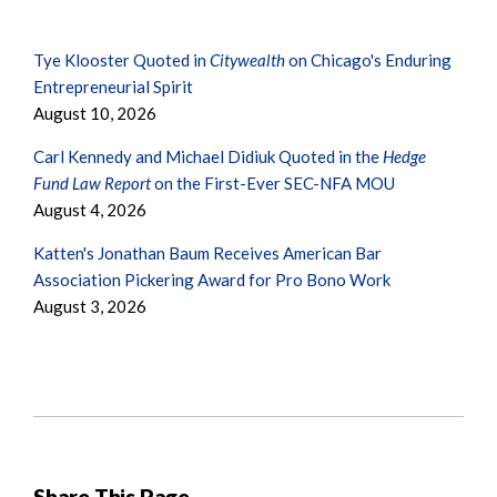
Tye Klooster Quoted in
Citywealth
on Chicago's Enduring
Entrepreneurial Spirit
August 10, 2026
Carl Kennedy and Michael Didiuk Quoted in the
Hedge
Fund Law Report
on the First-Ever SEC-NFA MOU
August 4, 2026
Katten's Jonathan Baum Receives American Bar
Association Pickering Award for Pro Bono Work
August 3, 2026
Share This Page