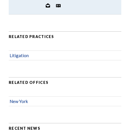
RELATED PRACTICES
Litigation
RELATED OFFICES
New York
RECENT NEWS