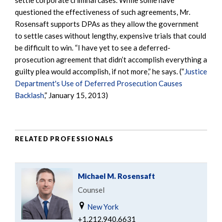
questioned the effectiveness of such agreements, Mr.
Rosensaft supports DPAs as they allow the government
to settle cases without lengthy, expensive trials that could
be difficult to win. “I have yet to see a deferred-
prosecution agreement that didn’t accomplish everything a
guilty plea would accomplish, if not more,” he says. (“
Justice
Department's Use of Deferred Prosecution Causes
Backlash
,” January 15, 2013)
RELATED PROFESSIONALS
Michael M. Rosensaft
Counsel
New York
+1.212.940.6631