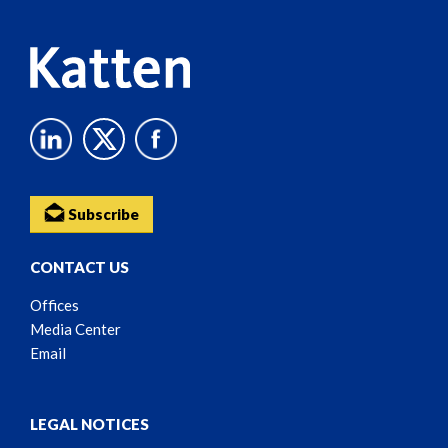
Subscribe
CONTACT US
Offices
Media Center
Email
LEGAL NOTICES