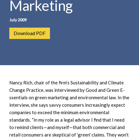
Marketing
e
e
a
n
r
t
July 2009
c
h
Download PDF
Nancy Rich, chair of the firm’s Sustainability and Climate
Change Practice, was interviewed by Good and Green E-
ssentials on green marketing and environmental law. In the
interview, she says savvy consumers increasingly expect
companies to exceed the minimum environmental
standards. “In my role as a legal advisor I find that I need
to remind clients—and myself—that both commercial and
retail consumers are skeptical of 'green' claims. They won’t