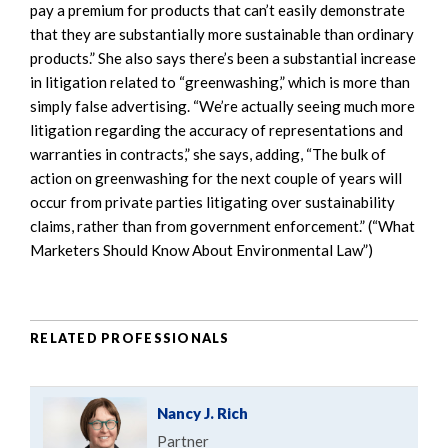
pay a premium for products that can’t easily demonstrate
that they are substantially more sustainable than ordinary
products.” She also says there’s been a substantial increase
in litigation related to “greenwashing,” which is more than
simply false advertising. “We’re actually seeing much more
litigation regarding the accuracy of representations and
warranties in contracts,” she says, adding, “The bulk of
action on greenwashing for the next couple of years will
occur from private parties litigating over sustainability
claims, rather than from government enforcement.” (“What
Marketers Should Know About Environmental Law”)
RELATED PROFESSIONALS
Nancy J. Rich
Partner