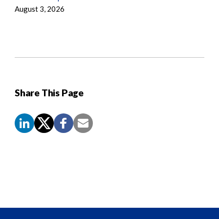
August 3, 2026
Share This Page
Screen
Reader
Content