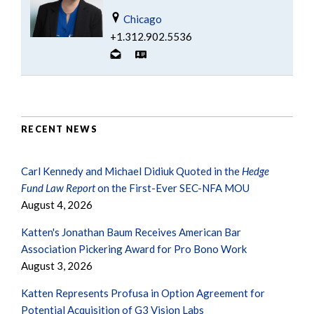
Chicago
+1.312.902.5536
RECENT NEWS
Carl Kennedy and Michael Didiuk Quoted in the
Hedge
Fund Law Report
on the First-Ever SEC-NFA MOU
August 4, 2026
Katten's Jonathan Baum Receives American Bar
Association Pickering Award for Pro Bono Work
August 3, 2026
Katten Represents Profusa in Option Agreement for
Potential Acquisition of G3 Vision Labs