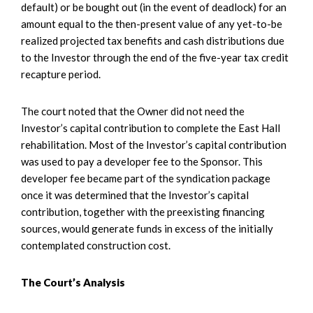
default) or be bought out (in the event of deadlock) for an
amount equal to the then-present value of any yet-to-be
realized projected tax benefits and cash distributions due
to the Investor through the end of the five-year tax credit
recapture period.
The court noted that the Owner did not need the
Investor’s capital contribution to complete the East Hall
rehabilitation. Most of the Investor’s capital contribution
was used to pay a developer fee to the Sponsor. This
developer fee became part of the syndication package
once it was determined that the Investor’s capital
contribution, together with the preexisting financing
sources, would generate funds in excess of the initially
contemplated construction cost.
The Court’s Analysis