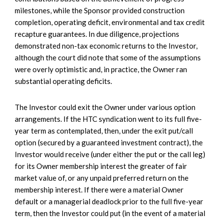
milestones, while the Sponsor provided construction
completion, operating deficit, environmental and tax credit
recapture guarantees. In due diligence, projections
demonstrated non-tax economic returns to the Investor,
although the court did note that some of the assumptions
were overly optimistic and, in practice, the Owner ran
substantial operating deficits.
The Investor could exit the Owner under various option
arrangements. If the HTC syndication went to its full five-
year term as contemplated, then, under the exit put/call
option (secured by a guaranteed investment contract), the
Investor would receive (under either the put or the call leg)
for its Owner membership interest the greater of fair
market value of, or any unpaid preferred return on the
membership interest. If there were a material Owner
default or a managerial deadlock prior to the full five-year
term, then the Investor could put (in the event of a material