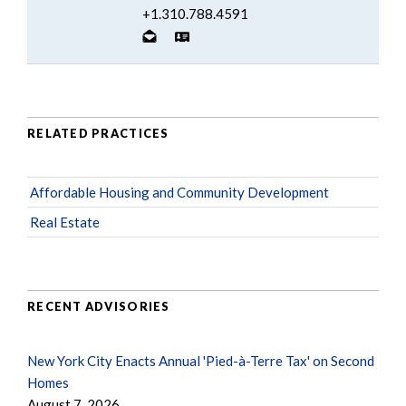
+1.310.788.4591
RELATED PRACTICES
Affordable Housing and Community Development
Real Estate
RECENT ADVISORIES
New York City Enacts Annual 'Pied-à-Terre Tax' on Second
Homes
August 7, 2026