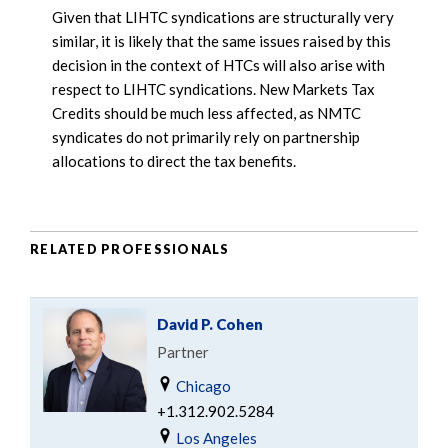
Given that LIHTC syndications are structurally very
similar, it is likely that the same issues raised by this
decision in the context of HTCs will also arise with
respect to LIHTC syndications. New Markets Tax
Credits should be much less affected, as NMTC
syndicates do not primarily rely on partnership
allocations to direct the tax benefits.
RELATED PROFESSIONALS
David P. Cohen
Partner
Chicago
+1.312.902.5284
Los Angeles