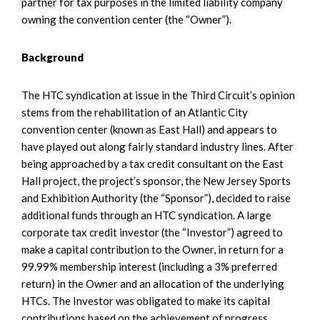
partner for tax purposes in the limited liability company
owning the convention center (the “Owner”).
Background
The HTC syndication at issue in the Third Circuit’s opinion
stems from the rehabilitation of an Atlantic City
convention center (known as East Hall) and appears to
have played out along fairly standard industry lines. After
being approached by a tax credit consultant on the East
Hall project, the project’s sponsor, the New Jersey Sports
and Exhibition Authority (the “Sponsor”), decided to raise
additional funds through an HTC syndication. A large
corporate tax credit investor (the “Investor”) agreed to
make a capital contribution to the Owner, in return for a
99.99% membership interest (including a 3% preferred
return) in the Owner and an allocation of the underlying
HTCs. The Investor was obligated to make its capital
contributions based on the achievement of progress