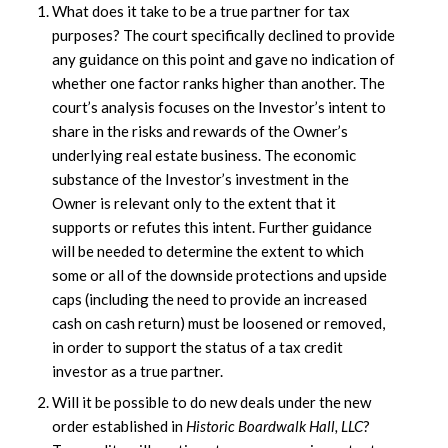
What does it take to be a true partner for tax
purposes? The court specifically declined to provide
any guidance on this point and gave no indication of
whether one factor ranks higher than another. The
court’s analysis focuses on the Investor’s intent to
share in the risks and rewards of the Owner’s
underlying real estate business. The economic
substance of the Investor’s investment in the
Owner is relevant only to the extent that it
supports or refutes this intent. Further guidance
will be needed to determine the extent to which
some or all of the downside protections and upside
caps (including the need to provide an increased
cash on cash return) must be loosened or removed,
in order to support the status of a tax credit
investor as a true partner.
Will it be possible to do new deals under the new
order established in
Historic Boardwalk Hall, LLC
?