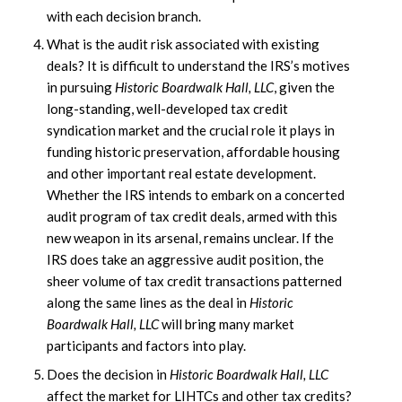
with each decision branch.
What is the audit risk associated with existing
deals? It is difficult to understand the IRS’s motives
in pursuing
Historic Boardwalk Hall, LLC
, given the
long-standing, well-developed tax credit
syndication market and the crucial role it plays in
funding historic preservation, affordable housing
and other important real estate development.
Whether the IRS intends to embark on a concerted
audit program of tax credit deals, armed with this
new weapon in its arsenal, remains unclear. If the
IRS does take an aggressive audit position, the
sheer volume of tax credit transactions patterned
along the same lines as the deal in
Historic
Boardwalk Hall, LLC
will bring many market
participants and factors into play.
Does the decision in
Historic Boardwalk Hall, LLC
affect the market for LIHTCs and other tax credits?