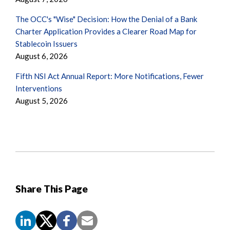
The OCC's "Wise" Decision: How the Denial of a Bank
Charter Application Provides a Clearer Road Map for
Stablecoin Issuers
August 6, 2026
Fifth NSI Act Annual Report: More Notifications, Fewer
Interventions
August 5, 2026
Share This Page