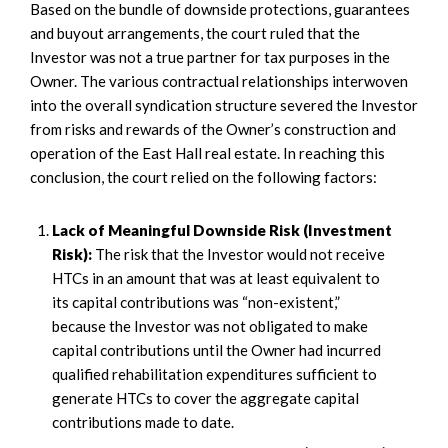
Based on the bundle of downside protections, guarantees
and buyout arrangements, the court ruled that the
Investor was not a true partner for tax purposes in the
Owner. The various contractual relationships interwoven
into the overall syndication structure severed the Investor
from risks and rewards of the Owner’s construction and
operation of the East Hall real estate. In reaching this
conclusion, the court relied on the following factors:
Lack of Meaningful Downside Risk (Investment
Risk):
The risk that the Investor would not receive
HTCs in an amount that was at least equivalent to
its capital contributions was “non-existent,”
because the Investor was not obligated to make
capital contributions until the Owner had incurred
qualified rehabilitation expenditures sufficient to
generate HTCs to cover the aggregate capital
contributions made to date.