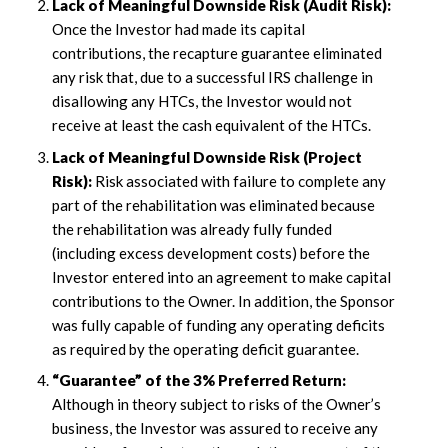
Lack of Meaningful Downside Risk (Audit Risk):
Once the Investor had made its capital
contributions, the recapture guarantee eliminated
any risk that, due to a successful IRS challenge in
disallowing any HTCs, the Investor would not
receive at least the cash equivalent of the HTCs.
Lack of Meaningful Downside Risk (Project
Risk):
Risk associated with failure to complete any
part of the rehabilitation was eliminated because
the rehabilitation was already fully funded
(including excess development costs) before the
Investor entered into an agreement to make capital
contributions to the Owner. In addition, the Sponsor
was fully capable of funding any operating deficits
as required by the operating deficit guarantee.
“Guarantee” of the 3% Preferred Return:
Although in theory subject to risks of the Owner’s
business, the Investor was assured to receive any