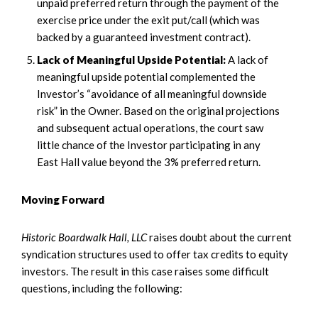
unpaid preferred return through the payment of the
exercise price under the exit put/call (which was
backed by a guaranteed investment contract).
Lack of Meaningful Upside Potential:
A lack of
meaningful upside potential complemented the
Investor’s “avoidance of all meaningful downside
risk” in the Owner. Based on the original projections
and subsequent actual operations, the court saw
little chance of the Investor participating in any
East Hall value beyond the 3% preferred return.
Moving Forward
Historic Boardwalk Hall, LLC
raises doubt about the current
syndication structures used to offer tax credits to equity
investors. The result in this case raises some difficult
questions, including the following: