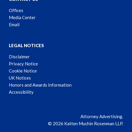
Offices
Media Center
Email
LEGAL NOTICES
Disclaimer
Privacy Notice
Cookie Notice
UK Notices
Honors and Awards Information
Accessibility
Attorney Advertising.
© 2026 Katten Muchin Rosenman LLP.