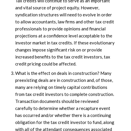
Tax credits will continue to serve as an important
and vital source of project equity. However,
syndication structures will need to evolve in order
to allow accountants, law firms and other tax credit
professionals to provide opinions and financial
projections at a confidence level acceptable to the
investor market in tax credits. If these evolutionary
changes impose significant risk on or provide
increased benefits to the tax credit investors, tax
credit pricing could be affected.
What is the effect on deals in construction? Many
preexisting deals are in construction and, of those,
many are relying on timely capital contributions
from tax credit investors to complete construction.
Transaction documents should be reviewed
carefully to determine whether a recapture event
has occurred and/or whether there is a continuing
obligation for the tax credit investor to fund, along
with all of the attendant consequences associated