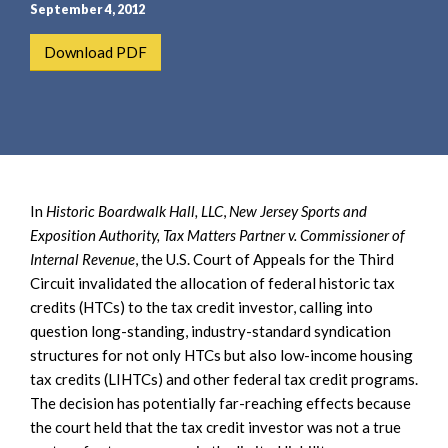
e
e
September 4, 2012
a
n
Download PDF
r
t
c
h
In
Historic Boardwalk Hall, LLC
,
New Jersey Sports and
Exposition Authority, Tax Matters Partner v. Commissioner of
Internal Revenue
, the U.S. Court of Appeals for the Third
Circuit invalidated the allocation of federal historic tax
credits (HTCs) to the tax credit investor, calling into
question long-standing, industry-standard syndication
structures for not only HTCs but also low-income housing
tax credits (LIHTCs) and other federal tax credit programs.
The decision has potentially far-reaching effects because
the court held that the tax credit investor was not a true