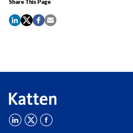
Share This Page
Screen
Reader
Content