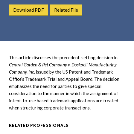
e
e
a
Download PDF
Related File
n
r
t
c
h
This article discusses the precedent-setting decision in
Central Garden & Pet Company v. Doskocil Manufacturing
Company, Inc.
issued by the US Patent and Trademark
Office’s Trademark Trial and Appeal Board.
The decision
emphasizes the need for parties to give special
consideration to the manner in which the assignment of
intent-to-use based trademark applications are treated
when structuring corporate transactions.
RELATED PROFESSIONALS