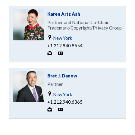
Karen Artz Ash
Partner and National Co-Chair,
Trademark/Copyright/Privacy Group
New York
+1.212.940.8554
Bret J. Danow
Partner
New York
+1.212.940.6365