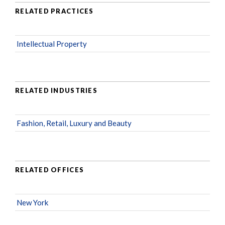
RELATED PRACTICES
Intellectual Property
RELATED INDUSTRIES
Fashion, Retail, Luxury and Beauty
RELATED OFFICES
New York