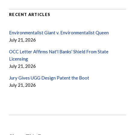
RECENT ARTICLES
Environmentalist Giant v. Environmentalist Queen
July 21, 2026
OCC Letter Affirms Nat'l Banks' Shield From State
Licensing
July 21, 2026
Jury Gives UGG Design Patent the Boot
July 21, 2026