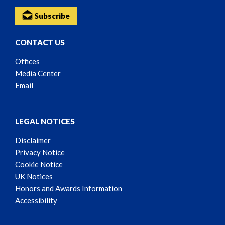
Subscribe
CONTACT US
Offices
Media Center
Email
LEGAL NOTICES
Disclaimer
Privacy Notice
Cookie Notice
UK Notices
Honors and Awards Information
Accessibility