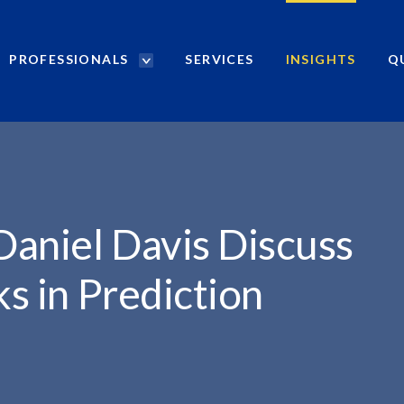
PROFESSIONALS
SERVICES
INSIGHTS
Q
P
r
o
f
e
s
s
i
Daniel Davis Discuss
o
n
ks in Prediction
a
l
s
S
e
a