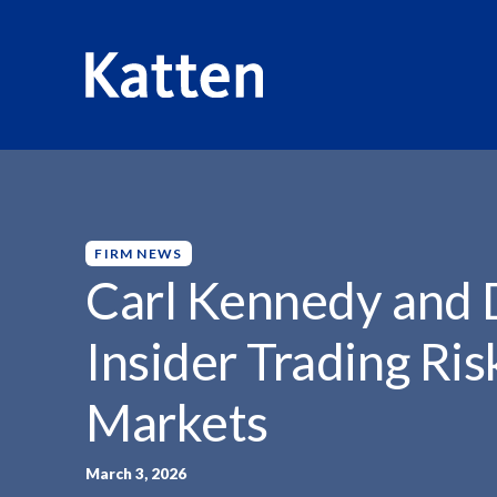
HOME
INSIGHTS
CARL KENNEDY AND DANIEL...
S
k
i
p
FIRM NEWS
t
Carl Kennedy and 
o
M
Insider Trading Ris
a
i
Markets
n
C
o
March 3, 2026
n