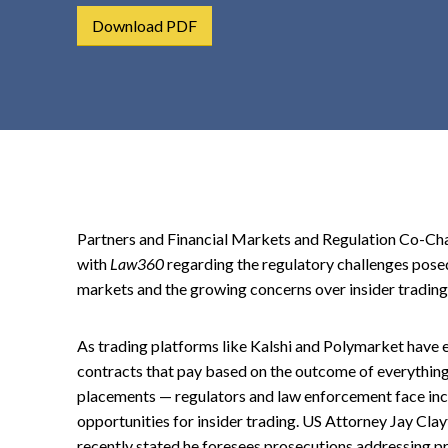
t
Download PDF
e
n
t
Partners and Financial Markets and Regulation Co-Cha
with
Law360
regarding the regulatory challenges posed
markets and the growing concerns over insider trading
As trading platforms like Kalshi and Polymarket have 
contracts that pay based on the outcome of everything
placements — regulators and law enforcement face in
opportunities for insider trading. US Attorney Jay Cla
recently stated he foresees prosecutions addressing pr