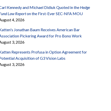
Carl Kennedy and Michael Didiuk Quoted in the
Hedge
Fund Law Report
on the First-Ever SEC-NFA MOU
August 4, 2026
Katten's Jonathan Baum Receives American Bar
Association Pickering Award for Pro Bono Work
August 3, 2026
Katten Represents Profusa in Option Agreement for
Potential Acquisition of G3 Vision Labs
August 3, 2026