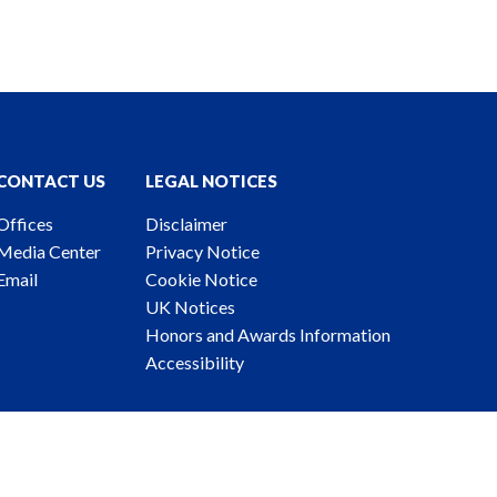
CONTACT US
LEGAL NOTICES
Offices
Disclaimer
Media Center
Privacy Notice
Email
Cookie Notice
UK Notices
Honors and Awards Information
Accessibility
ney Advertising. © 2026 Katten Muchin Rosenman LLP.