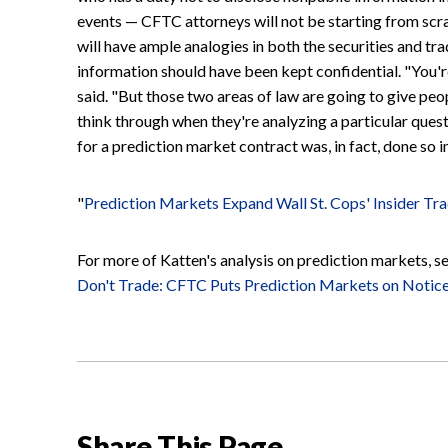
events — CFTC attorneys will not be starting from scr
will have ample analogies in both the securities and tr
information should have been kept confidential. "You'r
said. "But those two areas of law are going to give peop
think through when they're analyzing a particular ques
for a prediction market contract was, in fact, done so in
"
Prediction Markets Expand Wall St. Cops' Insider Tr
For more of Katten's analysis on prediction markets, see
Don't Trade: CFTC Puts Prediction Markets on Notic
Share This Page