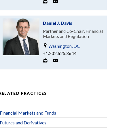
Daniel J. Davis
Partner and Co-Chair, Financial
Markets and Regulation
Washington, DC
+1.202.625.3644
RELATED PRACTICES
Financial Markets and Funds
Futures and Derivatives