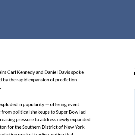
r
c
h
d
r
o
p
d
o
irs Carl Kennedy and Daniel Davis spoke
w
 by the rapid expansion of prediction
n
.
exploded in popularity — offering event
 from political shakeups to Super Bowl ad
creasing pressure to address newly expanded
yton for the Southern District of New York
ediction market trading, noting that