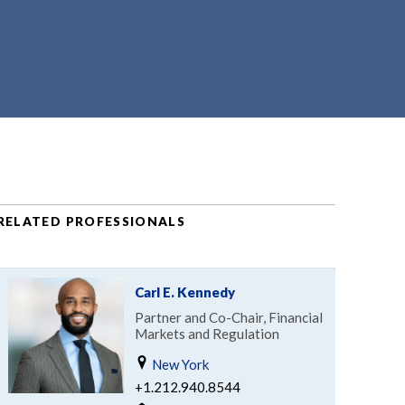
RELATED PROFESSIONALS
Carl E. Kennedy
Partner and Co-Chair, Financial
Markets and Regulation
New York
+1.212.940.8544