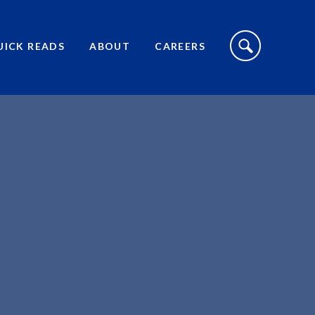
S
I
UICK READS
ABOUT
CAREERS
T
E
S
E
A
R
C
H
T
O
G
G
L
E