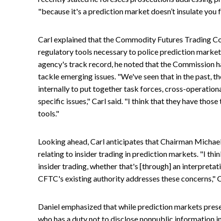
"because it's a prediction market doesn’t insulate you 
Carl explained that the Commodity Futures Trading C
regulatory tools necessary to police prediction market
agency's track record, he noted that the Commission ha
tackle emerging issues. "We've seen that in the past, 
internally to put together task forces, cross-operation
specific issues," Carl said. "I think that they have those
tools."
Looking ahead, Carl anticipates that Chairman Michael 
relating to insider trading in prediction markets. "I thi
insider trading, whether that's [through] an interpreta
CFTC's existing authority addresses these concerns," C
Daniel emphasized that while prediction markets prese
who has a duty not to disclose nonpublic information i