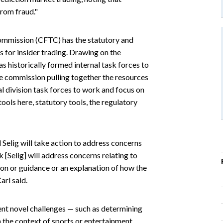
from fraud."
ommission (CFTC) has the statutory and
s for insider trading. Drawing on the
s historically formed internal task forces to
the commission pulling together the resources
al division task forces to work and focus on
 tools here, statutory tools, the regulatory
Selig will take action to address concerns
nk [Selig] will address concerns relating to
tion or guidance or an explanation of how the
arl said.
nt novel challenges — such as determining
n the context of sports or entertainment