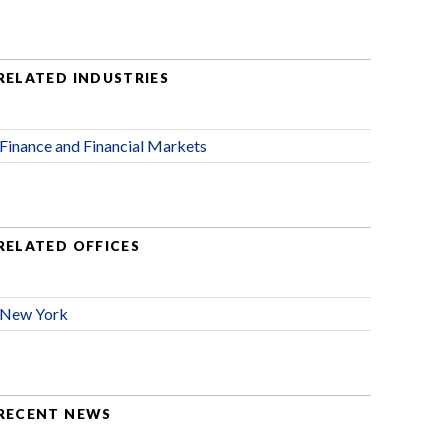
RELATED INDUSTRIES
Finance and Financial Markets
RELATED OFFICES
New York
RECENT NEWS