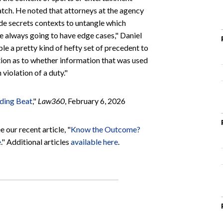
atch. He noted that attorneys at the agency
ade secrets contexts to untangle which
e always going to have edge cases," Daniel
le a pretty kind of hefty set of precedent to
tion as to whether information that was used
 violation of a duty."
ading Beat
,"
Law360
, February 6, 2026
 our recent article, "
Know the Outcome?
e
." Additional articles
available here
.