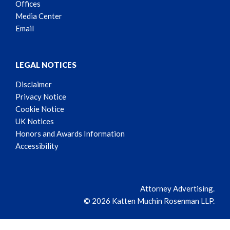
Offices
Media Center
Email
LEGAL NOTICES
Disclaimer
Privacy Notice
Cookie Notice
UK Notices
Honors and Awards Information
Accessibility
Attorney Advertising.
© 2026 Katten Muchin Rosenman LLP.