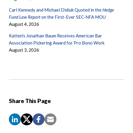
Carl Kennedy and Michael Didiuk Quoted in the
Hedge
Fund Law Report
on the First-Ever SEC-NFA MOU
August 4, 2026
Katten's Jonathan Baum Receives American Bar
Association Pickering Award for Pro Bono Work
August 3, 2026
Share This Page