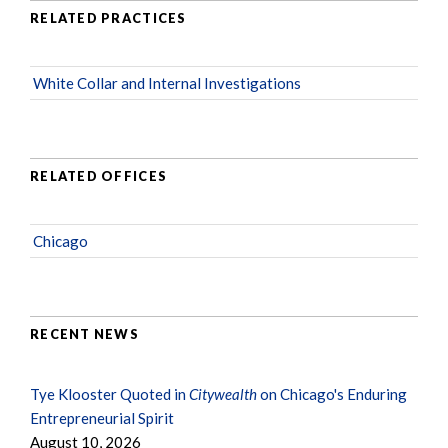
RELATED PRACTICES
White Collar and Internal Investigations
RELATED OFFICES
Chicago
RECENT NEWS
Tye Klooster Quoted in
Citywealth
on Chicago's Enduring
Entrepreneurial Spirit
August 10, 2026