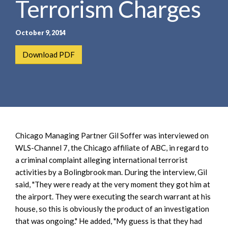
Terrorism Charges
e
e
a
n
r
t
October 9, 2014
c
h
Download PDF
Chicago Managing Partner Gil Soffer was interviewed on
WLS-Channel 7, the Chicago affiliate of ABC, in regard to
a criminal complaint alleging international terrorist
activities by a Bolingbrook man. During the interview, Gil
said, "They were ready at the very moment they got him at
the airport. They were executing the search warrant at his
house, so this is obviously the product of an investigation
that was ongoing." He added, "My guess is that they had