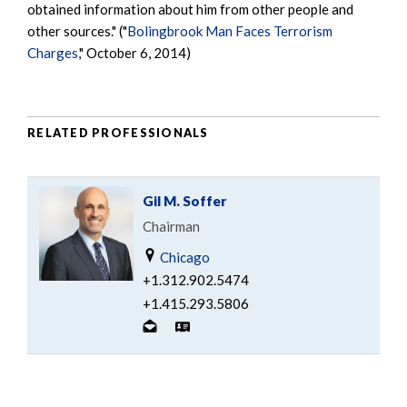
obtained information about him from other people and
other sources." ("
Bolingbrook Man Faces Terrorism
Charges
," October 6, 2014)
RELATED PROFESSIONALS
Gil M. Soffer
Chairman
Chicago
+1.312.902.5474
+1.415.293.5806