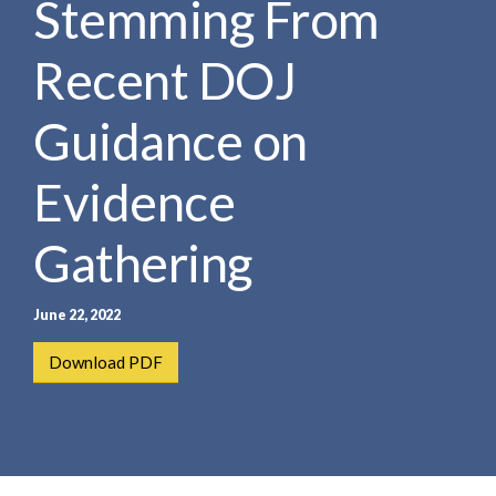
Stemming From
e
e
a
n
r
Recent DOJ
t
c
h
Guidance on
Evidence
Gathering
June 22, 2022
Download PDF