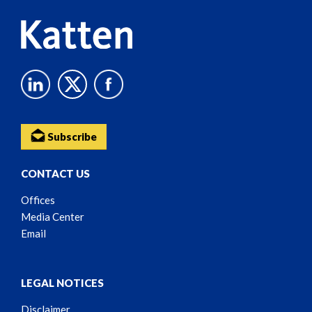
Subscribe
CONTACT US
Offices
Media Center
Email
LEGAL NOTICES
Disclaimer