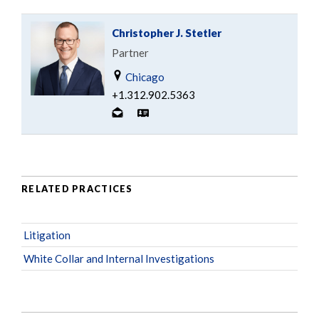
Christopher J. Stetler
Partner
Chicago
+1.312.902.5363
RELATED PRACTICES
Litigation
White Collar and Internal Investigations