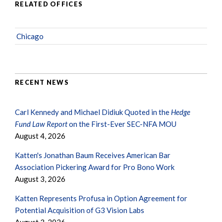
RELATED OFFICES
Chicago
RECENT NEWS
Carl Kennedy and Michael Didiuk Quoted in the
Hedge
Fund Law Report
on the First-Ever SEC-NFA MOU
August 4, 2026
Katten's Jonathan Baum Receives American Bar
Association Pickering Award for Pro Bono Work
August 3, 2026
Katten Represents Profusa in Option Agreement for
Potential Acquisition of G3 Vision Labs
August 3, 2026