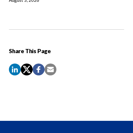
Share This Page
Screen
Reader
Content