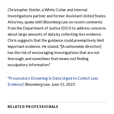
Christopher Stetler, a White Collar and Internal
Investigations partner and former Assistant United States
Attorney, spoke with
Bloomberg Law
on recent comments
from the Department of Justice (DOJ) to address concerns
about large amounts of data by collecting less evidence.
Chris suggests that the guidance could preemptively limit
important evidence. He stated, "[A nationwide directive]
has the risk of encouraging investigations that are not
thorough, and sometimes that means not finding
exculpatory information."
"
Prosecutors Drowning in Data Urged to Collect Less
Evidence
,"
Bloomberg Law
, June 15, 2022
RELATED PROFESSIONALS