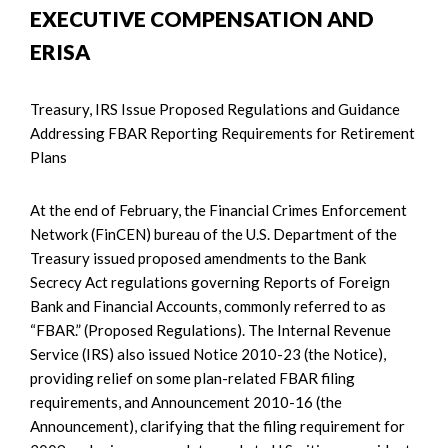
EXECUTIVE COMPENSATION AND
ERISA
Treasury, IRS Issue Proposed Regulations and Guidance
Addressing FBAR Reporting Requirements for Retirement
Plans
At the end of February, the Financial Crimes Enforcement
Network (FinCEN) bureau of the U.S. Department of the
Treasury issued proposed amendments to the Bank
Secrecy Act regulations governing Reports of Foreign
Bank and Financial Accounts, commonly referred to as
“FBAR.” (Proposed Regulations). The Internal Revenue
Service (IRS) also issued Notice 2010-23 (the Notice),
providing relief on some plan-related FBAR filing
requirements, and Announcement 2010-16 (the
Announcement), clarifying that the filing requirement for