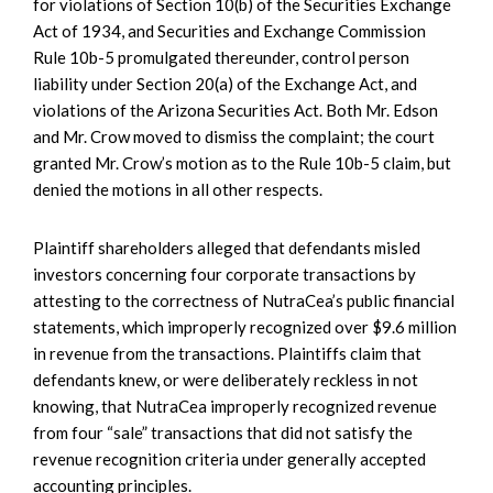
for violations of Section 10(b) of the Securities Exchange
Act of 1934, and Securities and Exchange Commission
Rule 10b-5 promulgated thereunder, control person
liability under Section 20(a) of the Exchange Act, and
violations of the Arizona Securities Act. Both Mr. Edson
and Mr. Crow moved to dismiss the complaint; the court
granted Mr. Crow’s motion as to the Rule 10b-5 claim, but
denied the motions in all other respects.
Plaintiff shareholders alleged that defendants misled
investors concerning four corporate transactions by
attesting to the correctness of NutraCea’s public financial
statements, which improperly recognized over $9.6 million
in revenue from the transactions. Plaintiffs claim that
defendants knew, or were deliberately reckless in not
knowing, that NutraCea improperly recognized revenue
from four “sale” transactions that did not satisfy the
revenue recognition criteria under generally accepted
accounting principles.