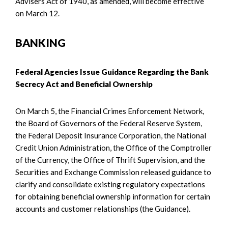
Advisers Act of 1940, as amended, will become effective
on March 12.
BANKING
Federal Agencies Issue Guidance Regarding the Bank
Secrecy Act and Beneficial Ownership
On March 5, the Financial Crimes Enforcement Network,
the Board of Governors of the Federal Reserve System,
the Federal Deposit Insurance Corporation, the National
Credit Union Administration, the Office of the Comptroller
of the Currency, the Office of Thrift Supervision, and the
Securities and Exchange Commission released guidance to
clarify and consolidate existing regulatory expectations
for obtaining beneficial ownership information for certain
accounts and customer relationships (the Guidance).