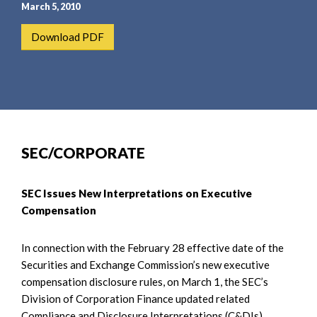
e
e
March 5, 2010
a
n
Download PDF
r
t
c
h
SEC/CORPORATE
SEC Issues New Interpretations on Executive
Compensation
In connection with the February 28 effective date of the
Securities and Exchange Commission’s new executive
compensation disclosure rules, on March 1, the SEC’s
Division of Corporation Finance updated related
Compliance and Disclosure Interpretations (C&DIs).