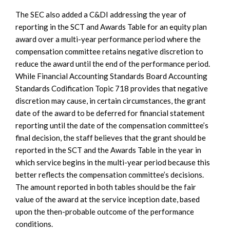
The SEC also added a C&DI addressing the year of
reporting in the SCT and Awards Table for an equity plan
award over a multi-year performance period where the
compensation committee retains negative discretion to
reduce the award until the end of the performance period.
While Financial Accounting Standards Board Accounting
Standards Codification Topic 718 provides that negative
discretion may cause, in certain circumstances, the grant
date of the award to be deferred for financial statement
reporting until the date of the compensation committee’s
final decision, the staff believes that the grant should be
reported in the SCT and the Awards Table in the year in
which service begins in the multi-year period because this
better reflects the compensation committee’s decisions.
The amount reported in both tables should be the fair
value of the award at the service inception date, based
upon the then-probable outcome of the performance
conditions.