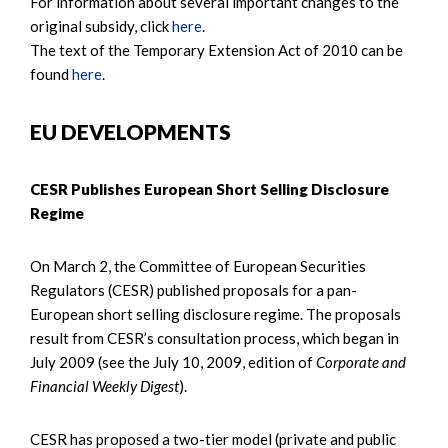
For information about several important changes to the
original subsidy, click
here
.
The text of the Temporary Extension Act of 2010 can be
found
here
.
EU DEVELOPMENTS
CESR Publishes European Short Selling Disclosure
Regime
On March 2, the Committee of European Securities
Regulators (CESR) published proposals for a pan-
European short selling disclosure regime. The proposals
result from CESR’s consultation process, which began in
July 2009 (see the July 10, 2009, edition of
Corporate and
Financial Weekly Digest
).
CESR has proposed a two-tier model (private and public