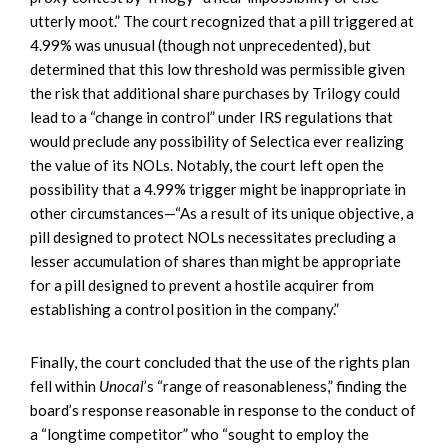
utterly moot.” The court recognized that a pill triggered at
4.99% was unusual (though not unprecedented), but
determined that this low threshold was permissible given
the risk that additional share purchases by Trilogy could
lead to a “change in control” under IRS regulations that
would preclude any possibility of Selectica ever realizing
the value of its NOLs. Notably, the court left open the
possibility that a 4.99% trigger might be inappropriate in
other circumstances—“As a result of its unique objective, a
pill designed to protect NOLs necessitates precluding a
lesser accumulation of shares than might be appropriate
for a pill designed to prevent a hostile acquirer from
establishing a control position in the company.”
Finally, the court concluded that the use of the rights plan
fell within
Unocal
’s “range of reasonableness,” finding the
board’s response reasonable in response to the conduct of
a “longtime competitor” who “sought to employ the