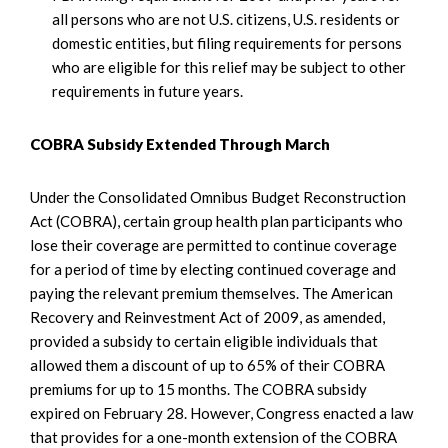
all persons who are not U.S. citizens, U.S. residents or
domestic entities, but filing requirements for persons
who are eligible for this relief may be subject to other
requirements in future years.
COBRA Subsidy Extended Through March
Under the Consolidated Omnibus Budget Reconstruction
Act (COBRA), certain group health plan participants who
lose their coverage are permitted to continue coverage
for a period of time by electing continued coverage and
paying the relevant premium themselves. The American
Recovery and Reinvestment Act of 2009, as amended,
provided a subsidy to certain eligible individuals that
allowed them a discount of up to 65% of their COBRA
premiums for up to 15 months. The COBRA subsidy
expired on February 28. However, Congress enacted a law
that provides for a one-month extension of the COBRA