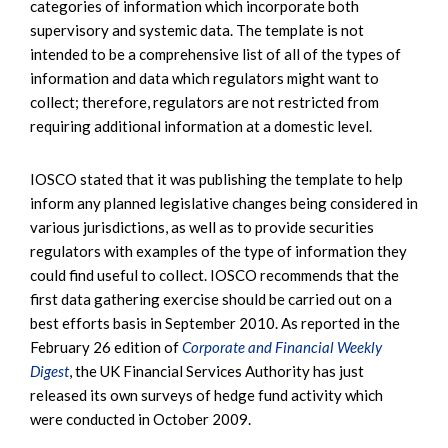
categories of information which incorporate both
supervisory and systemic data. The template is not
intended to be a comprehensive list of all of the types of
information and data which regulators might want to
collect; therefore, regulators are not restricted from
requiring additional information at a domestic level.
IOSCO stated that it was publishing the template to help
inform any planned legislative changes being considered in
various jurisdictions, as well as to provide securities
regulators with examples of the type of information they
could find useful to collect. IOSCO recommends that the
first data gathering exercise should be carried out on a
best efforts basis in September 2010. As reported in the
February 26 edition of
Corporate and Financial Weekly
Digest
, the UK Financial Services Authority has just
released its own surveys of hedge fund activity which
were conducted in October 2009.