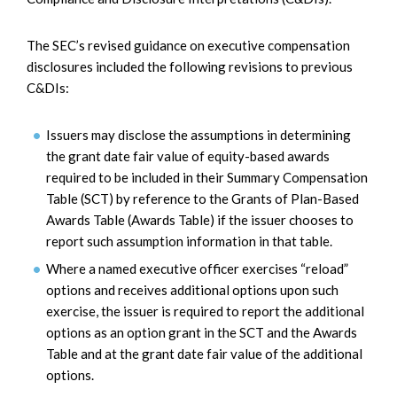
The SEC’s revised guidance on executive compensation
disclosures included the following revisions to previous
C&DIs:
Issuers may disclose the assumptions in determining
the grant date fair value of equity-based awards
required to be included in their Summary Compensation
Table (SCT) by reference to the Grants of Plan-Based
Awards Table (Awards Table) if the issuer chooses to
report such assumption information in that table.
Where a named executive officer exercises “reload”
options and receives additional options upon such
exercise, the issuer is required to report the additional
options as an option grant in the SCT and the Awards
Table and at the grant date fair value of the additional
options.