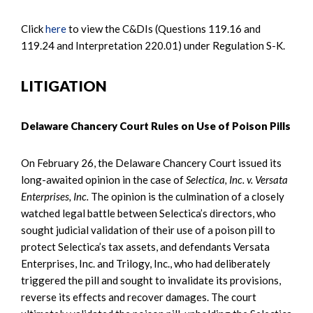
Click
here
to view the C&DIs (Questions 119.16 and
119.24 and Interpretation 220.01) under Regulation S-K.
LITIGATION
Delaware Chancery Court Rules on Use of Poison Pills
On February 26, the Delaware Chancery Court issued its
long-awaited opinion in the case of
Selectica, Inc. v. Versata
Enterprises, Inc.
The opinion is the culmination of a closely
watched legal battle between Selectica’s directors, who
sought judicial validation of their use of a poison pill to
protect Selectica’s tax assets, and defendants Versata
Enterprises, Inc. and Trilogy, Inc., who had deliberately
triggered the pill and sought to invalidate its provisions,
reverse its effects and recover damages. The court