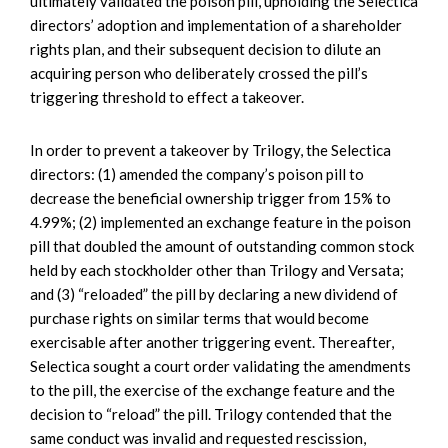
ultimately validated the poison pill, upholding the Selectica
directors’ adoption and implementation of a shareholder
rights plan, and their subsequent decision to dilute an
acquiring person who deliberately crossed the pill’s
triggering threshold to effect a takeover.
In order to prevent a takeover by Trilogy, the Selectica
directors: (1) amended the company’s poison pill to
decrease the beneficial ownership trigger from 15% to
4.99%; (2) implemented an exchange feature in the poison
pill that doubled the amount of outstanding common stock
held by each stockholder other than Trilogy and Versata;
and (3) “reloaded” the pill by declaring a new dividend of
purchase rights on similar terms that would become
exercisable after another triggering event. Thereafter,
Selectica sought a court order validating the amendments
to the pill, the exercise of the exchange feature and the
decision to “reload” the pill. Trilogy contended that the
same conduct was invalid and requested rescission,