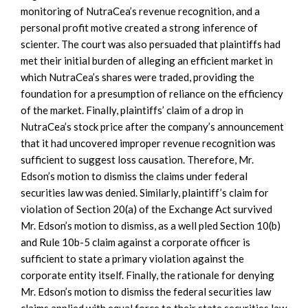
monitoring of NutraCea’s revenue recognition, and a
personal profit motive created a strong inference of
scienter. The court was also persuaded that plaintiffs had
met their initial burden of alleging an efficient market in
which NutraCea’s shares were traded, providing the
foundation for a presumption of reliance on the efficiency
of the market. Finally, plaintiffs’ claim of a drop in
NutraCea’s stock price after the company’s announcement
that it had uncovered improper revenue recognition was
sufficient to suggest loss causation. Therefore, Mr.
Edson’s motion to dismiss the claims under federal
securities law was denied. Similarly, plaintiff’s claim for
violation of Section 20(a) of the Exchange Act survived
Mr. Edson’s motion to dismiss, as a well pled Section 10(b)
and Rule 10b-5 claim against a corporate officer is
sufficient to state a primary violation against the
corporate entity itself. Finally, the rationale for denying
Mr. Edson’s motion to dismiss the federal securities law