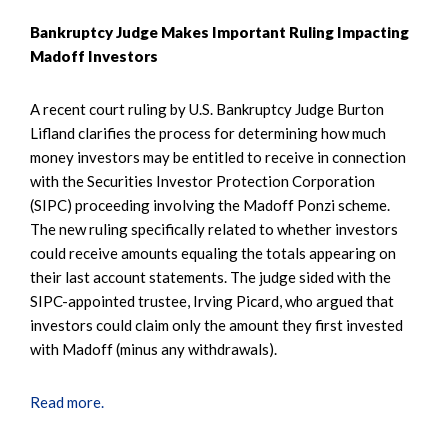
Bankruptcy Judge Makes Important Ruling Impacting
Madoff Investors
A recent court ruling by U.S. Bankruptcy Judge Burton
Lifland clarifies the process for determining how much
money investors may be entitled to receive in connection
with the Securities Investor Protection Corporation
(SIPC) proceeding involving the Madoff Ponzi scheme.
The new ruling specifically related to whether investors
could receive amounts equaling the totals appearing on
their last account statements. The judge sided with the
SIPC-appointed trustee, Irving Picard, who argued that
investors could claim only the amount they first invested
with Madoff (minus any withdrawals).
Read more.