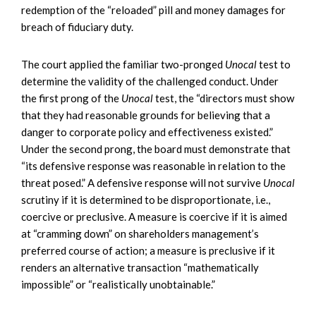
redemption of the “reloaded” pill and money damages for
breach of fiduciary duty.
The court applied the familiar two-pronged
Unocal
test to
determine the validity of the challenged conduct. Under
the first prong of the
Unocal
test, the “directors must show
that they had reasonable grounds for believing that a
danger to corporate policy and effectiveness existed.”
Under the second prong, the board must demonstrate that
“its defensive response was reasonable in relation to the
threat posed.” A defensive response will not survive
Unocal
scrutiny if it is determined to be disproportionate, i.e.,
coercive or preclusive. A measure is coercive if it is aimed
at “cramming down” on shareholders management’s
preferred course of action; a measure is preclusive if it
renders an alternative transaction “mathematically
impossible” or “realistically unobtainable.”