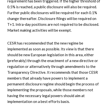
requirement has been triggered. If the higher threshold of
0.5% is reached, a public disclosure will also be required.
Further public disclosures will be required for each 0.1%
change thereafter. Disclosure filings will be required on
T+1. Intra-day positions are not required to be disclosed.
Market making activities will be exempt.
CESR has recommended that the new regime be
implemented as soon as possible. Its view is that there
should be new European legislation in this area, either
(preferably) through the enactment of a new directive or
regulation or alternatively through amendments to the
Transparency Directive. It recommends that those CESR
members that already have powers to implement a
permanent disclosure regime should begin the process of
implementing the proposals, while those members not
having the necessary legal powers should aim at
implementation on a best efforts basis.