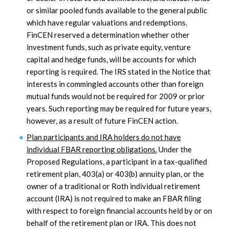
or similar pooled funds available to the general public
which have regular valuations and redemptions.
FinCEN reserved a determination whether other
investment funds, such as private equity, venture
capital and hedge funds, will be accounts for which
reporting is required. The IRS stated in the Notice that
interests in commingled accounts other than foreign
mutual funds would not be required for 2009 or prior
years. Such reporting may be required for future years,
however, as a result of future FinCEN action.
Plan participants and IRA holders do not have
individual FBAR reporting obligations.
Under the
Proposed Regulations, a participant in a tax-qualified
retirement plan, 403(a) or 403(b) annuity plan, or the
owner of a traditional or Roth individual retirement
account (IRA) is not required to make an FBAR filing
with respect to foreign financial accounts held by or on
behalf of the retirement plan or IRA. This does not