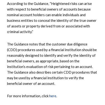
According to the Guidance, “Heightened risks can arise
with respect to beneficial owners of accounts because
nominal account holders can enable individuals and
business entities to conceal the identity of the true owner
of assets or property derived from or associated with
criminal activity.”
The Guidance notes that the customer due diligence
(CDD) procedures used by a financial institution should be
reasonably designed to identify and verify the identity of
beneficial owners, as appropriate, based on the
institution’s evaluation of risk pertaining to an account.
The Guidance also describes certain CDD procedures that
may be used by a financial institution to verify the
beneficial owner of an account.
For more information, click
here
.