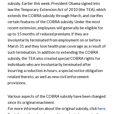
subsidy. Earlier this week, President Obama signed into
law the Temporary Extension Act of 2010 (the TEA), which
extends the COBRA subsidy through March, and clarifies
certain features of the COBRA subsidy. Under the most
recent extension, employees will generally be eligible for
up to 15 months of reduced premiums if they are
involuntarily terminated from employment on or before
March 31 and they lose health plan coverage as a result of
such termination. In addition to extending the COBRA
subsidy, the TEA also created special COBRA rights for
individuals who are involuntarily terminated after
incurring a reduction in hours, a special notice obligation
related thereto, as well as new civil enforcement
provisions.
Various aspects of the COBRA subsidy have been changed
since its original enactment.
For more information about the original subsidy, click
here
.