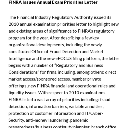
FINRA Issues Annual Exam Priorities Letter
The Financial Industry Regulatory Authority issued its
2010 annual examination priorities letter to highlight new
and existing areas of significance to FINRA’s regulatory
program for the year. After describing a few key
organizational developments, including the newly
constituted Office of Fraud Detection and Market
Intelligence and the new eFOCUS filing platform, the letter
begins with a number of “Regulatory and Business
Considerations” for firms, including, among others: direct
market access/sponsored access, member private
offerings, new FINRA financial and operational rules and
liquidity issues. With respect to 2010 examinations,
FINRA listed a vast array of priorities including: fraud
detection, information barriers, variable annuities,
protection of customer information and IT/Cyber-
Security, anti-money laundering, pandemic
preparedness/business continuity planning, branch office