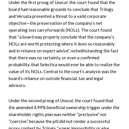
Under the first prong of
Unocal
, the court found that the
board had reasonable grounds to conclude that Trilogy
and Versata presented a threat to a valid corporate
objective—the preservation of the company’s net
operating loss carryforwards (NOLs). The court found
that “a board may properly conclude that the company’s
NOLs are worth protecting where it does so reasonably
and in reliance on expert advice”, notwithstanding the fact
that there was no certainty, or even a confirmed
probability, that Selectica would ever be able to realize the
value of its NOLs. Central to the court’s analysis was the
board’s reliance on outside financial, tax and legal
advisors.
Under the second prong of
Unocal
, the court found that
the amended 4.99% beneficial ownership trigger under the
shareholder rights plan was neither “preclusive” nor
“coercive,” because the pill did not render a successful
proxy contest by Trilogy “a near impossibility or else