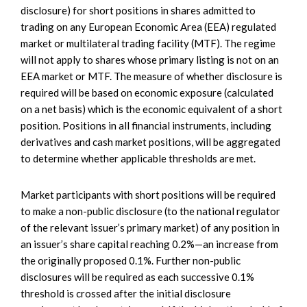
disclosure) for short positions in shares admitted to
trading on any European Economic Area (EEA) regulated
market or multilateral trading facility (MTF). The regime
will not apply to shares whose primary listing is not on an
EEA market or MTF. The measure of whether disclosure is
required will be based on economic exposure (calculated
on a net basis) which is the economic equivalent of a short
position. Positions in all financial instruments, including
derivatives and cash market positions, will be aggregated
to determine whether applicable thresholds are met.
Market participants with short positions will be required
to make a non-public disclosure (to the national regulator
of the relevant issuer’s primary market) of any position in
an issuer’s share capital reaching 0.2%—an increase from
the originally proposed 0.1%. Further non-public
disclosures will be required as each successive 0.1%
threshold is crossed after the initial disclosure