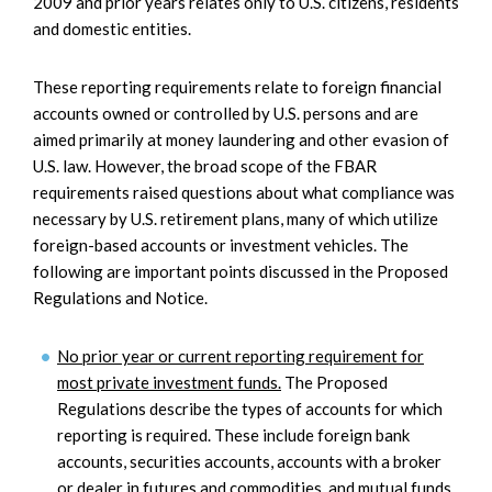
2009 and prior years relates only to U.S. citizens, residents
and domestic entities.
These reporting requirements relate to foreign financial
accounts owned or controlled by U.S. persons and are
aimed primarily at money laundering and other evasion of
U.S. law. However, the broad scope of the FBAR
requirements raised questions about what compliance was
necessary by U.S. retirement plans, many of which utilize
foreign-based accounts or investment vehicles. The
following are important points discussed in the Proposed
Regulations and Notice.
No prior year or current reporting requirement for
most private investment funds.
The Proposed
Regulations describe the types of accounts for which
reporting is required. These include foreign bank
accounts, securities accounts, accounts with a broker
or dealer in futures and commodities, and mutual funds