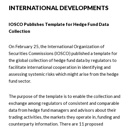
INTERNATIONAL DEVELOPMENTS
IOSCO Publishes Template for Hedge Fund Data
Collection
On February 25, the International Organization of
Securities Commissions (IOSCO) published a template for
the global collection of hedge fund data by regulators to
facilitate international cooperation in identifying and
assessing systemic risks which might arise from the hedge
fund sector.
The purpose of the template is to enable the collection and
exchange among regulators of consistent and comparable
data from hedge fund managers and advisors about their
trading activities, the markets they operate in, funding and
counterparty information. There are 11 proposed