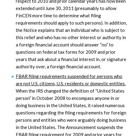
respect to 2010 and prior calendar years has now been
extended until June 30, 2011 (presumably to allow
FinCEN more time to determine what filing
requirements should apply to such persons). In addition,
the Notice explains that an individual who is subject to
this relief and who has no other interest or authority in
a foreign financial account should answer “no” to
questions on federal tax forms for 2009 and prior
years that ask about a financial interest in, or signature
authority over, a foreign financial account.
FBAR filing requirements suspended for persons who
are not U.S. citizens, U.S. residents or domestic entities.
When the IRS changed the definition of “United States
person” in October 2008 to encompass anyone in or
doing business in the United States, it raised numerous
questions regarding the filing requirements for foreign
persons and entities who were arguably doing business
in the United States. The Announcement suspends the
FBAR filing requirement for 2009 and prior years for