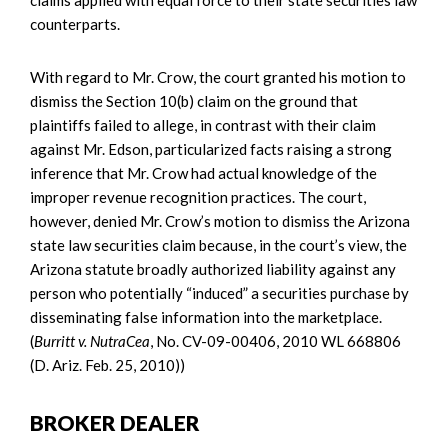
claims applied with equal force to their state securities law
counterparts.
With regard to Mr. Crow, the court granted his motion to
dismiss the Section 10(b) claim on the ground that
plaintiffs failed to allege, in contrast with their claim
against Mr. Edson, particularized facts raising a strong
inference that Mr. Crow had actual knowledge of the
improper revenue recognition practices. The court,
however, denied Mr. Crow’s motion to dismiss the Arizona
state law securities claim because, in the court’s view, the
Arizona statute broadly authorized liability against any
person who potentially “induced” a securities purchase by
disseminating false information into the marketplace.
(
Burritt v. NutraCea
, No. CV-09-00406, 2010 WL 668806
(D. Ariz. Feb. 25, 2010))
BROKER DEALER