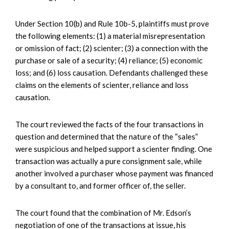
Under Section 10(b) and Rule 10b-5, plaintiffs must prove
the following elements: (1) a material misrepresentation
or omission of fact; (2) scienter; (3) a connection with the
purchase or sale of a security; (4) reliance; (5) economic
loss; and (6) loss causation. Defendants challenged these
claims on the elements of scienter, reliance and loss
causation.
The court reviewed the facts of the four transactions in
question and determined that the nature of the “sales”
were suspicious and helped support a scienter finding. One
transaction was actually a pure consignment sale, while
another involved a purchaser whose payment was financed
by a consultant to, and former officer of, the seller.
The court found that the combination of Mr. Edson’s
negotiation of one of the transactions at issue, his