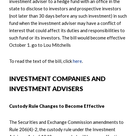
investment adviser to a hedge fund with an office in the
state to disclose to investors and prospective investors
(not later than 30 days before any such investment) in such
fund when the investment adviser may have a conflict of
interest that could affect its duties and responsibilities to
such fund or its investors. The bill would become effective
October 1. go to Lou Mitchells
To read the text of the bill, click
here
.
INVESTMENT COMPANIES AND
INVESTMENT ADVISERS
Custody Rule Changes to Become Effective
The Securities and Exchange Commission amendments to
Rule 206(4)-2, the custody rule under the Investment