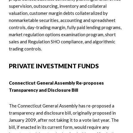
supervision, outsourcing, inventory and collateral
valuation, customer margin debts collateralized by
nonmarketable securities, accounting and spreadsheet
controls, day-trading margin, fully paid lending programs,
market regulation options examination program, short
sales and Regulation SHO compliance, and algorithmic
trading controls.
PRIVATE INVESTMENT FUNDS
Connecticut General Assembly Re-proposes
Transparency and Disclosure Bill
The Connecticut General Assembly has re-proposed a
transparency and disclosure bill, originally proposed in
January 2009, after not taking it to a vote last year. The
bill, if enacted in its current form, would require any