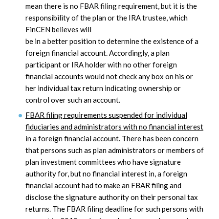
mean there is no FBAR filing requirement, but it is the
responsibility of the plan or the IRA trustee, which
FinCEN believes will
be in a better position to determine the existence of a
foreign financial account. Accordingly, a plan
participant or IRA holder with no other foreign
financial accounts would not check any box on his or
her individual tax return indicating ownership or
control over such an account.
FBAR filing requirements suspended for individual
fiduciaries and administrators with no financial interest
in a foreign financial account.
There has been concern
that persons such as plan administrators or members of
plan investment committees who have signature
authority for, but no financial interest in, a foreign
financial account had to make an FBAR filing and
disclose the signature authority on their personal tax
returns. The FBAR filing deadline for such persons with