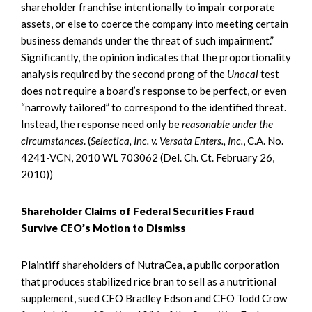
shareholder franchise intentionally to impair corporate
assets, or else to coerce the company into meeting certain
business demands under the threat of such impairment.”
Significantly, the opinion indicates that the proportionality
analysis required by the second prong of the
Unocal
test
does not require a board’s response to be perfect, or even
“narrowly tailored” to correspond to the identified threat.
Instead, the response need only be
reasonable under the
circumstances
. (
Selectica, Inc. v. Versata Enters., Inc.
, C.A. No.
4241-VCN, 2010 WL 703062 (Del. Ch. Ct. February 26,
2010))
Shareholder Claims of Federal Securities Fraud
Survive CEO’s Motion to Dismiss
Plaintiff shareholders of NutraCea, a public corporation
that produces stabilized rice bran to sell as a nutritional
supplement, sued CEO Bradley Edson and CFO Todd Crow