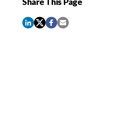
Share This Page