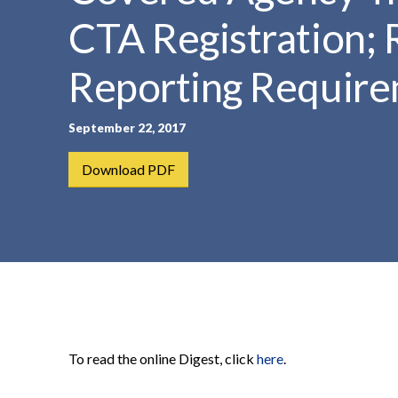
t
CTA Registration; 
e
n
Reporting Require
t
September 22, 2017
Download PDF
To read the online Digest, click
here
.