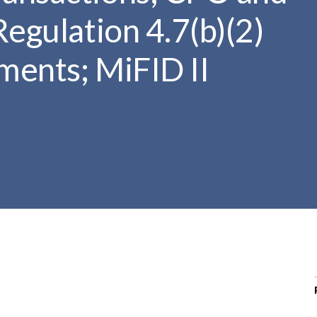
r
Regulation 4.7(b)(2)
c
h
ments; MiFID II
d
r
o
p
d
o
w
n