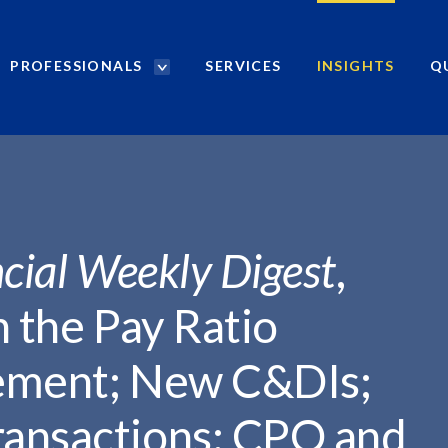
PROFESSIONALS
SERVICES
INSIGHTS
Q
P
r
...
o
f
e
s
s
i
cial Weekly Digest
,
o
n
n the Pay Ratio
a
l
rement; New C&DIs;
s
S
ansactions; CPO and
e
a