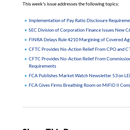
This week's issue addresses the following topics:
Implementation of Pay Ratio Disclosure Requirem
SEC Division of Corporation Finance Issues New C
FINRA Delays Rule 4210 Margining of Covered Age
CFTC Provides No-Action Relief From CPO and CTA 
CFTC Provides No-Action Relief From Commission 
Requirements
FCA Publishes Market Watch Newsletter 53 on LEIs
FCA Gives Firms Breathing Room on MiFID II Com