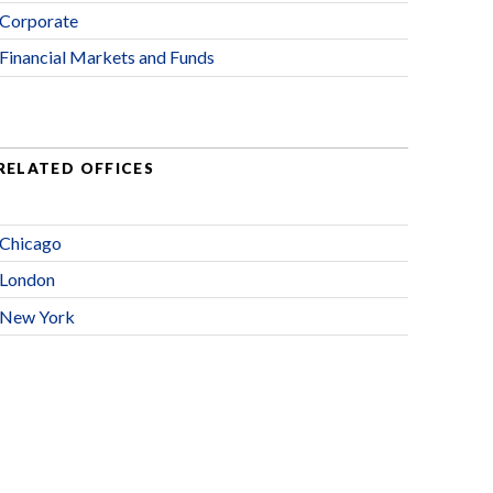
Corporate
Financial Markets and Funds
RELATED OFFICES
Chicago
London
New York