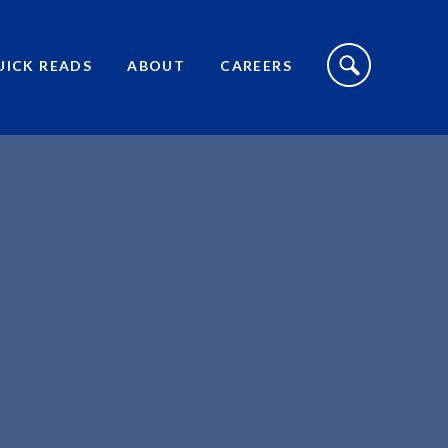
S
I
UICK READS
ABOUT
CAREERS
T
E
S
E
A
R
C
H
T
O
G
G
L
E