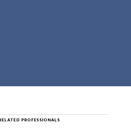
RELATED PROFESSIONALS