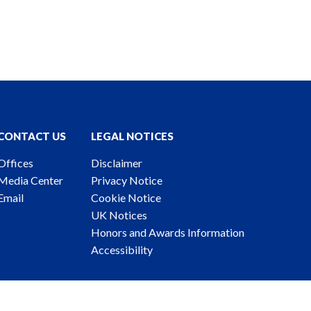
CONTACT US
LEGAL NOTICES
Offices
Disclaimer
Media Center
Privacy Notice
Email
Cookie Notice
UK Notices
Honors and Awards Information
Accessibility
ney Advertising. © 2026 Katten Muchin Rosenman LLP.