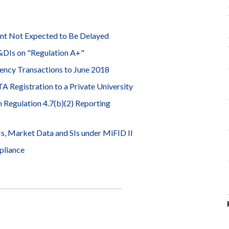
ent Not Expected to Be Delayed
&DIs on "Regulation A+"
ncy Transactions to June 2018
Registration to a Private University
Regulation 4.7(b)(2) Reporting
, Market Data and SIs under MiFID II
pliance