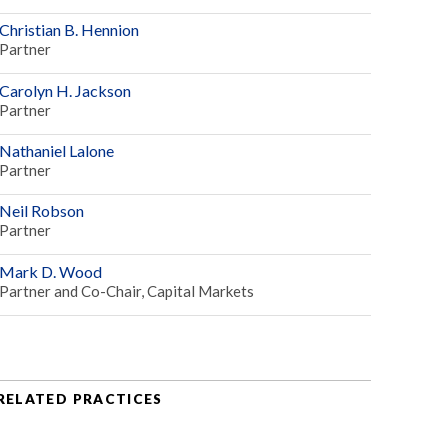
Christian B. Hennion
Partner
Carolyn H. Jackson
Partner
Nathaniel Lalone
Partner
Neil Robson
Partner
Mark D. Wood
Partner and Co-Chair, Capital Markets
RELATED PRACTICES