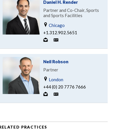
Daniel H. Render
Partner and Co-Chair, Sports
and Sports Facilities
Chicago
+1.312.902.5651
Neil Robson
Partner
London
+44 (0) 20 7776 7666
RELATED PRACTICES