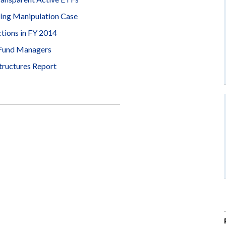
ding Manipulation Case
ions in FY 2014
 Fund Managers
tructures Report