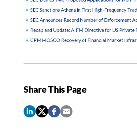
SEC Sanctions Athena in First High-Frequency Tra
SEC Announces Record Number of Enforcement Act
Recap and Update: AIFM Directive for US Private
CPMI-IOSCO Recovery of Financial Market Infras
Share This Page