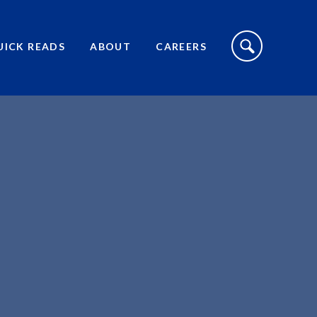
S
I
UICK READS
ABOUT
CAREERS
T
E
S
E
A
R
C
H
T
O
G
G
L
E