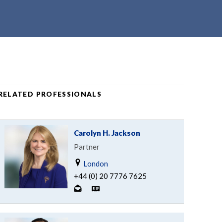
RELATED PROFESSIONALS
Carolyn H. Jackson
Partner
London
+44 (0) 20 7776 7625