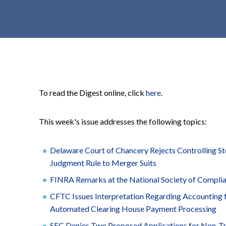
t
e
n
t
To read the Digest online, click
here
.
This week's issue addresses the following topics:
Delaware Court of Chancery Rejects Controlling S
Judgment Rule to Merger Suits
FINRA Remarks at the National Society of Compli
CFTC Issues Interpretation Regarding Accounting
Automated Clearing House Payment Processing
SEC Denies Two Proposed Applications for Non-T