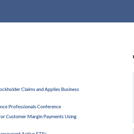
r
c
h
d
r
o
p
d
o
w
n
tockholder Claims and Applies Business
ance Professionals Conference
 for Customer Margin Payments Using
ransparent Active ETFs