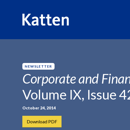
HOME
INSIGHTS
CORPORATE AND FINANCIAL WEEKLY
S
k
i
p
NEWSLETTER
t
Corporate and Finan
o
M
Volume IX, Issue 4
a
i
n
October 24, 2014
C
Download PDF
o
n