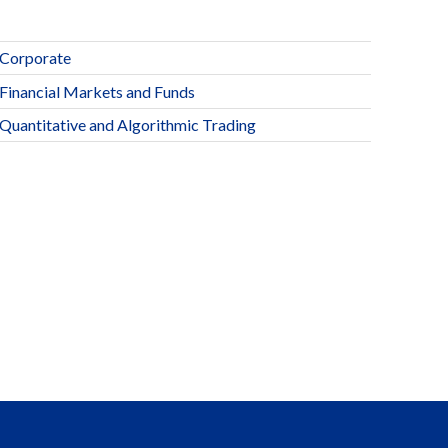
Corporate
Financial Markets and Funds
Quantitative and Algorithmic Trading