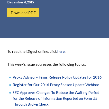
e
e
December 4, 2015
a
n
Download PDF
r
t
c
h
To read the Digest online, click
here
.
This week's issue addresses the following topics:
Proxy Advisory Firms Release Policy Updates for 2016
Register for Our 2016 Proxy Season Update Webinar
SEC Approves Changes To Reduce the Waiting Period
for the Release of Information Reported on Form U5
Through BrokerCheck