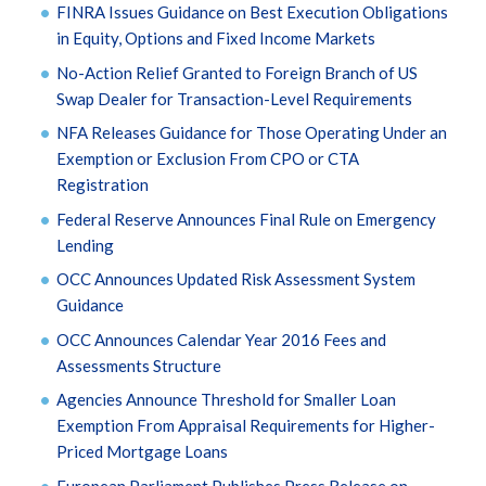
FINRA Issues Guidance on Best Execution Obligations
in Equity, Options and Fixed Income Markets
No-Action Relief Granted to Foreign Branch of US
Swap Dealer for Transaction-Level Requirements
NFA Releases Guidance for Those Operating Under an
Exemption or Exclusion From CPO or CTA
Registration
Federal Reserve Announces Final Rule on Emergency
Lending
OCC Announces Updated Risk Assessment System
Guidance
OCC Announces Calendar Year 2016 Fees and
Assessments Structure
Agencies Announce Threshold for Smaller Loan
Exemption From Appraisal Requirements for Higher-
Priced Mortgage Loans
European Parliament Publishes Press Release on