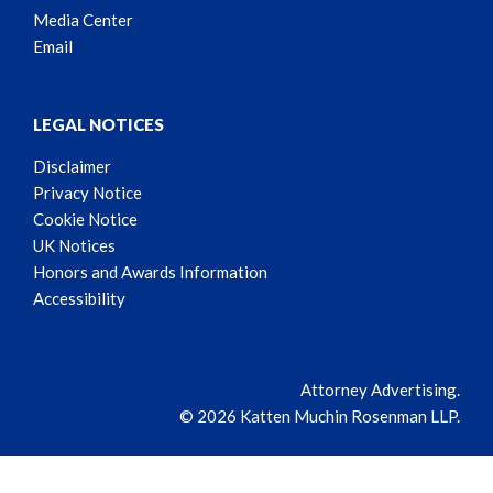
Media Center
Email
LEGAL NOTICES
Disclaimer
Privacy Notice
Cookie Notice
UK Notices
Honors and Awards Information
Accessibility
Attorney Advertising.
© 2026 Katten Muchin Rosenman LLP.