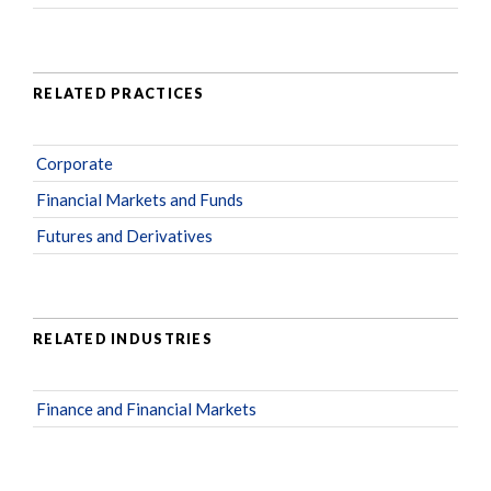
RELATED PRACTICES
Corporate
Financial Markets and Funds
Futures and Derivatives
RELATED INDUSTRIES
Finance and Financial Markets