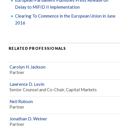
Delay to MiFID II Implementation
Clearing To Commence in the European Union in June
2016
RELATED PROFESSIONALS
Carolyn H. Jackson
Partner
Lawrence D. Levin
Senior Counsel and Co-Chair, Capital Markets
Neil Robson
Partner
Jonathan D. Weiner
Partner