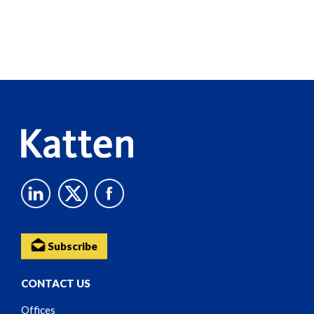
Screen
Reader
Content
Subscribe
CONTACT US
Offices