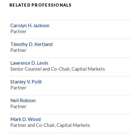
RELATED PROFESSIONALS
Carolyn H. Jackson
Partner
Timothy D. Kertland
Partner
Lawrence D. Levin
Senior Counsel and Co-Chair, Capital Markets
Stanley V. Polit
Partner
Neil Robson
Partner
Mark D. Wood
Partner and Co-Chair, Capital Markets