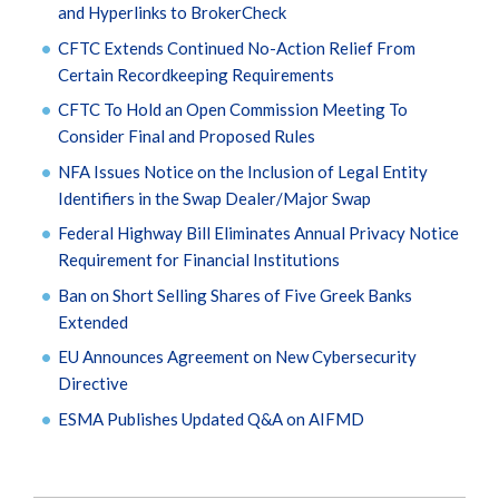
and Hyperlinks to BrokerCheck
CFTC Extends Continued No-Action Relief From
Certain Recordkeeping Requirements
CFTC To Hold an Open Commission Meeting To
Consider Final and Proposed Rules
NFA Issues Notice on the Inclusion of Legal Entity
Identifiers in the Swap Dealer/Major Swap
Federal Highway Bill Eliminates Annual Privacy Notice
Requirement for Financial Institutions
Ban on Short Selling Shares of Five Greek Banks
Extended
EU Announces Agreement on New Cybersecurity
Directive
ESMA Publishes Updated Q&A on AIFMD