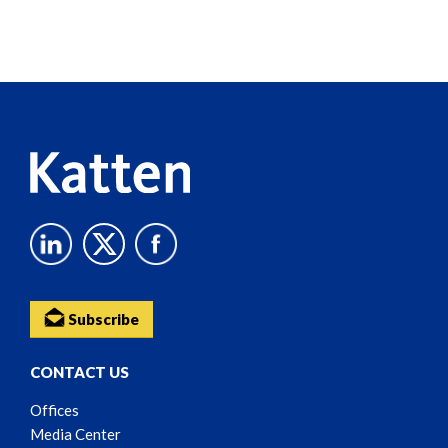
Screen
Reader
Content
Subscribe
CONTACT US
Offices
Media Center