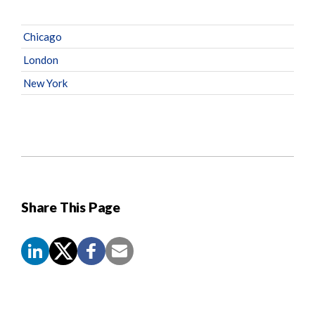
Chicago
London
New York
Share This Page