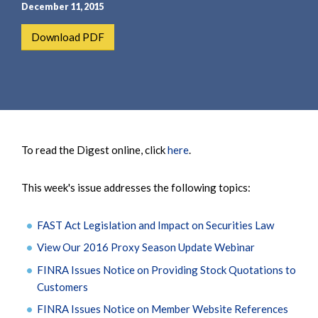
e
e
December 11, 2015
a
n
Download PDF
r
t
c
h
To read the Digest online, click
here
.
This week's issue addresses the following topics:
FAST Act Legislation and Impact on Securities Law
View Our 2016 Proxy Season Update Webinar
FINRA Issues Notice on Providing Stock Quotations to
Customers
FINRA Issues Notice on Member Website References