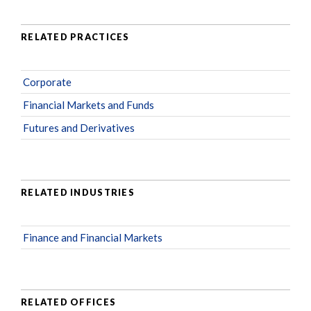
RELATED PRACTICES
Corporate
Financial Markets and Funds
Futures and Derivatives
RELATED INDUSTRIES
Finance and Financial Markets
RELATED OFFICES