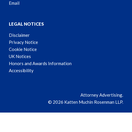
Email
LEGAL NOTICES
Disclaimer
Privacy Notice
Cookie Notice
UK Notices
Honors and Awards Information
Accessibility
Attorney Advertising.
© 2026 Katten Muchin Rosenman LLP.