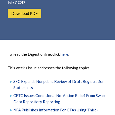
e
e
July 7, 2017
a
n
Download PDF
r
t
c
h
To read the Digest online, click
here
.
This week’s issue addresses the following topics:
SEC Expands Nonpublic Review of Draft Registration
Statements
CFTC Issues Conditional No-Action Relief From Swap
Data Repository Reporting
NFA Publishes Information For CTAs Using Third-