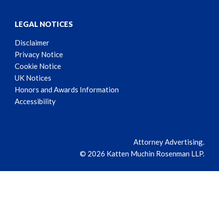
LEGAL NOTICES
Disclaimer
Privacy Notice
Cookie Notice
UK Notices
Honors and Awards Information
Accessibility
Attorney Advertising.
© 2026 Katten Muchin Rosenman LLP.