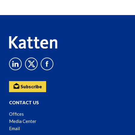
Screen
Reader
Content
Subscribe
CONTACT US
Offices
Media Center
Email