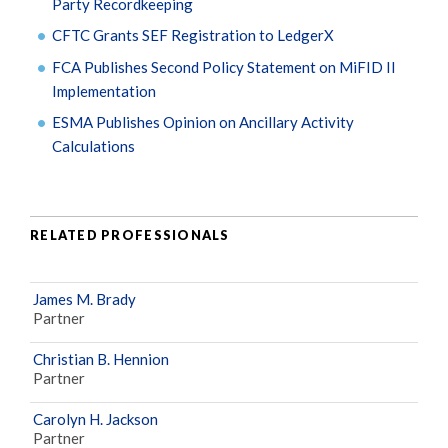
Party Recordkeeping
CFTC Grants SEF Registration to LedgerX
FCA Publishes Second Policy Statement on MiFID II
Implementation
ESMA Publishes Opinion on Ancillary Activity
Calculations
RELATED PROFESSIONALS
James M. Brady
Partner
Christian B. Hennion
Partner
Carolyn H. Jackson
Partner