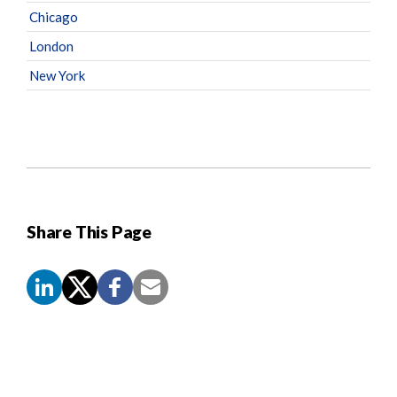
Chicago
London
New York
Share This Page