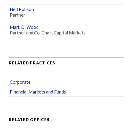
Neil Robson
Partner
Mark D. Wood
Partner and Co-Chair, Capital Markets
RELATED PRACTICES
Corporate
Financial Markets and Funds
RELATED OFFICES