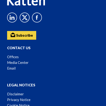
Subscribe
CONTACT US
Offices
Media Center
Email
LEGAL NOTICES
Disclaimer
Privacy Notice
Cookie Notice