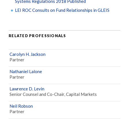
Systems Regulations 2018 Published
LEI ROC Consults on Fund Relationships in GLEIS
RELATED PROFESSIONALS
Carolyn H. Jackson
Partner
Nathaniel Lalone
Partner
Lawrence D. Levin
Senior Counsel and Co-Chair, Capital Markets
Neil Robson
Partner