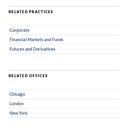
RELATED PRACTICES
Corporate
Financial Markets and Funds
Futures and Derivatives
RELATED OFFICES
Chicago
London
New York