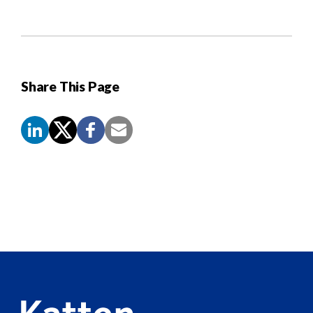
Share This Page
Screen
Reader
Content