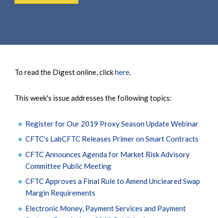
To read the Digest online, click
here
.
This week's issue addresses the following topics:
Register for Our 2019 Proxy Season Update Webinar
CFTC’s LabCFTC Releases Primer on Smart Contracts
CFTC Announces Agenda for Market Risk Advisory
Committee Public Meeting
CFTC Approves a Final Rule to Amend Uncleared Swap
Margin Requirements
Electronic Money, Payment Services and Payment