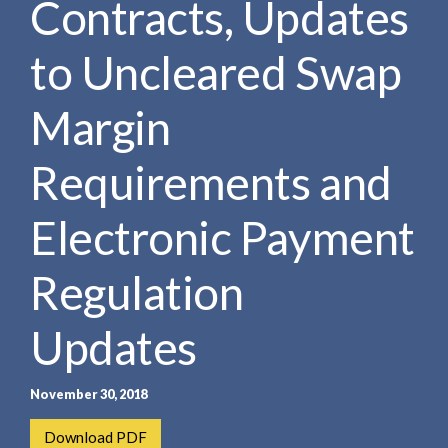
Contracts, Updates
e
e
a
n
r
to Uncleared Swap
t
c
h
Margin
Requirements and
Electronic Payment
Regulation
Updates
November 30, 2018
Download PDF