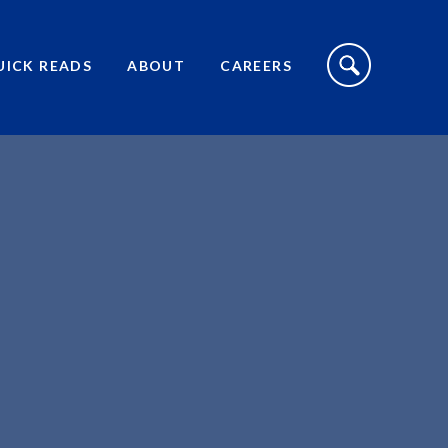
S
I
UICK READS
ABOUT
CAREERS
T
E
S
E
A
R
C
H
T
O
G
G
L
E