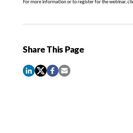
For more information or to register for the webinar, cl
Share This Page