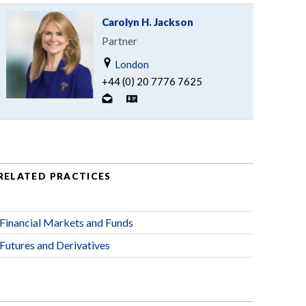
Carolyn H. Jackson
Partner
London
+44 (0) 20 7776 7625
RELATED PRACTICES
Financial Markets and Funds
Futures and Derivatives