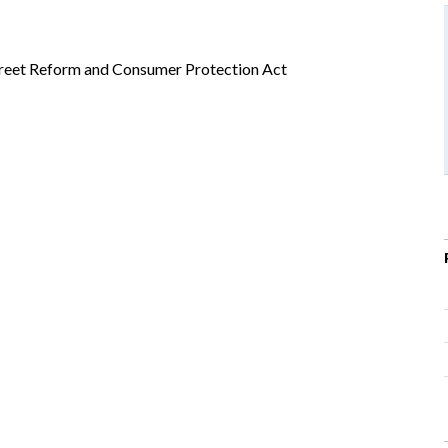
Street Reform and Consumer Protection Act