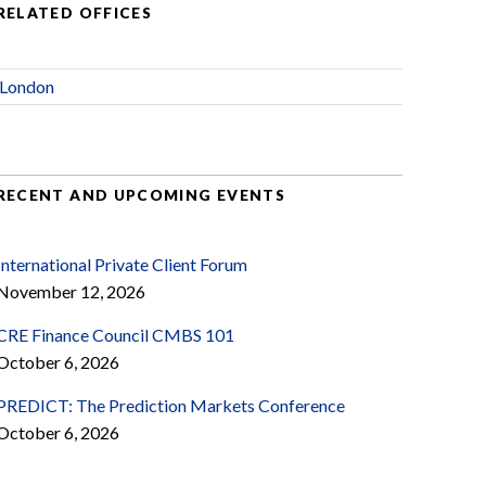
RELATED OFFICES
London
RECENT AND UPCOMING EVENTS
International Private Client Forum
November 12, 2026
CRE Finance Council CMBS 101
October 6, 2026
PREDICT: The Prediction Markets Conference
October 6, 2026