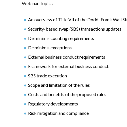
Webinar Topics
An overview of Title VII of the Dodd–Frank Wall 
Security-based swap (SBS) transactions updates
De minimis counting requirements
De minimis exceptions
External business conduct requirements
Framework for external business conduct
SBS trade execution
Scope and limitation of the rules
Costs and benefits of the proposed rules
Regulatory developments
Risk mitigation and compliance