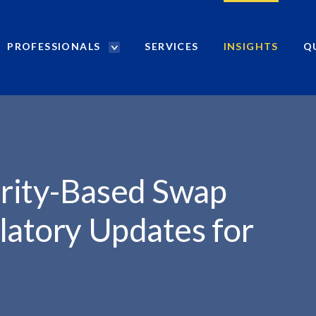
PROFESSIONALS
SERVICES
INSIGHTS
Q
P
r
WAP TRANSACTIONS:...
o
f
e
s
s
i
rity-Based Swap
o
n
latory Updates for
a
l
s
S
e
a