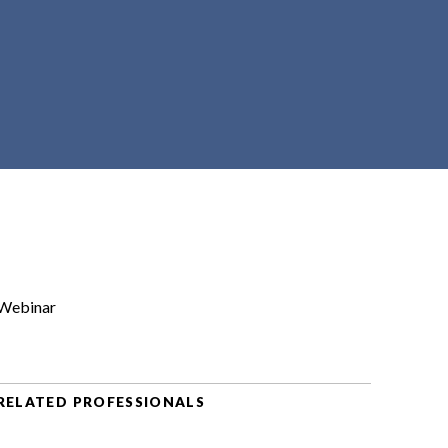
Webinar
RELATED PROFESSIONALS