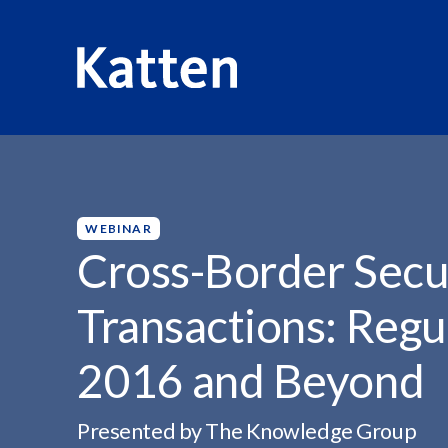
HOME
INSIGHTS
CROSS-BORDER SECURITY-BASED S
S
k
i
p
WEBINAR
t
Cross-Border Secu
o
M
Transactions: Regu
a
i
2016 and Beyond
n
C
o
Presented by The Knowledge Group
n