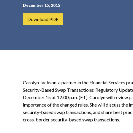
December 15, 2015
t
e
Download PDF
n
t
Carolyn Jackson, a partner in the Financial Services pr
Security-Based Swap Transactions: Regulatory Updat
December 15 at 12:00 p.m. (ET). Carolyn will review pa
importance of the changed rules. She will discuss the i
security-based swap transactions, and share best practi
cross-border security-based swap transactions.