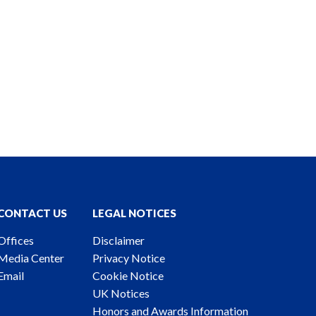
CONTACT US
LEGAL NOTICES
Offices
Disclaimer
Media Center
Privacy Notice
Email
Cookie Notice
UK Notices
Honors and Awards Information