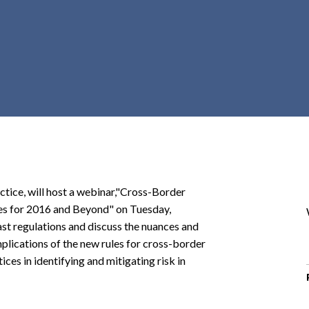
r
c
h
d
r
o
p
d
o
w
n
actice, will host a webinar,"Cross-Border
es for 2016 and Beyond" on Tuesday,
st regulations and discuss the nuances and
mplications of the new rules for cross-border
ces in identifying and mitigating risk in