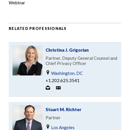
Webinar
RELATED PROFESSIONALS
Christina J. Grigorian
Partner, Deputy General Counsel and
Chief Privacy Officer
Washington, DC
+1.202.625.3541
Stuart M. Richter
Partner
Los Angeles