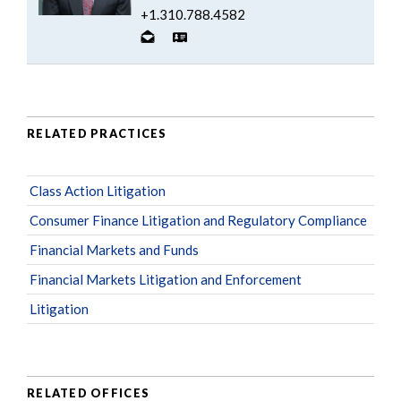
+1.310.788.4582
RELATED PRACTICES
Class Action Litigation
Consumer Finance Litigation and Regulatory Compliance
Financial Markets and Funds
Financial Markets Litigation and Enforcement
Litigation
RELATED OFFICES