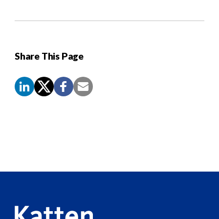
Share This Page
Screen
Reader
Content