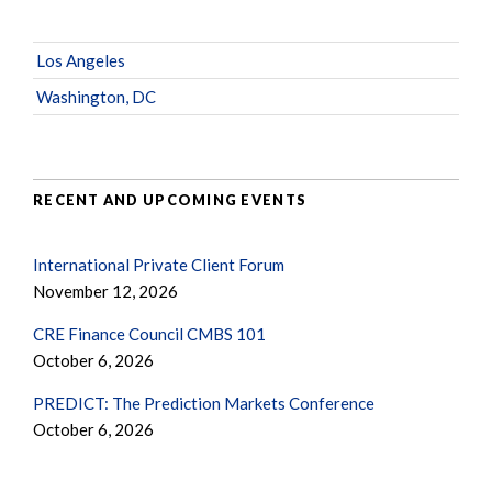
Los Angeles
Washington, DC
RECENT AND UPCOMING EVENTS
International Private Client Forum
November 12, 2026
CRE Finance Council CMBS 101
October 6, 2026
PREDICT: The Prediction Markets Conference
October 6, 2026