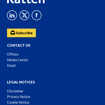
Subscribe
CONTACT US
Offices
Media Center
Email
LEGAL NOTICES
Disclaimer
Privacy Notice
Cookie Notice