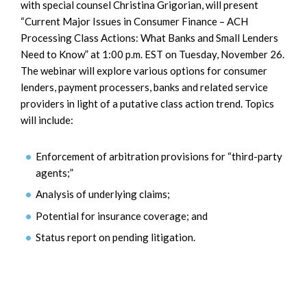
with special counsel Christina Grigorian, will present
“Current Major Issues in Consumer Finance – ACH
Processing Class Actions: What Banks and Small Lenders
Need to Know” at 1:00 p.m. EST on Tuesday, November 26.
The webinar will explore various options for consumer
lenders, payment processers, banks and related service
providers in light of a putative class action trend. Topics
will include:
Enforcement of arbitration provisions for “third-party
agents;”
Analysis of underlying claims;
Potential for insurance coverage; and
Status report on pending litigation.