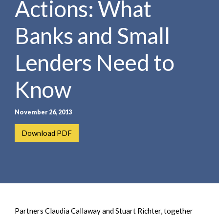
Actions: What
e
e
a
n
r
Banks and Small
t
c
h
Lenders Need to
Know
November 26, 2013
Download PDF
Partners Claudia Callaway and Stuart Richter, together