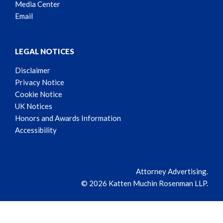
Media Center
Email
LEGAL NOTICES
Disclaimer
Privacy Notice
Cookie Notice
UK Notices
Honors and Awards Information
Accessibility
Attorney Advertising.
© 2026 Katten Muchin Rosenman LLP.