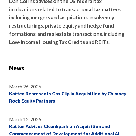
Dan Collins advises on the US federal tax
implications related to transactional tax matters
including mergers and acquisitions, insolvency
restructurings, private equity and hedge fund
formations, and real estate transactions, including
Low-Income Housing Tax Credits and REITs.
News
March 26, 2026
Katten Represents Gas Clip in Acquisition by Chimney
Rock Equity Partners
March 12, 2026
Katten Advises CleanSpark on Acquisition and
Commencement of Development for Additional AI