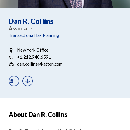
e
e
a
n
r
t
Dan R. Collins
c
Associate
h
Transactional Tax Planning
New York Office
+1.212.940.6591
dan.collins@katten.com
About Dan R. Collins