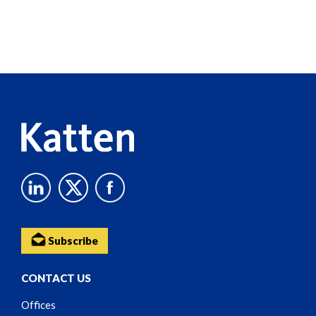
Screen
Reader
Content
Subscribe
CONTACT US
Offices