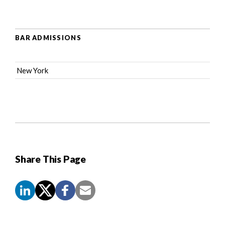
BAR ADMISSIONS
New York
Share This Page