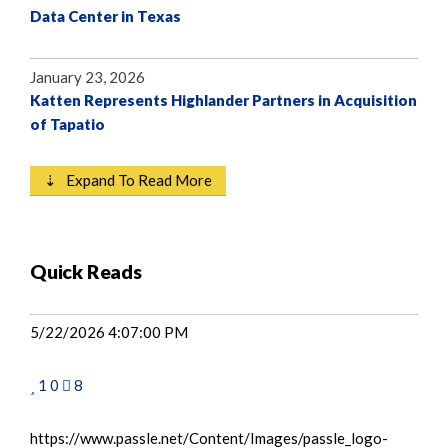
Data Center in Texas
January 23, 2026
Katten Represents Highlander Partners in Acquisition
of Tapatio
⇣ Expand To Read More
Quick Reads
5/22/2026 4:07:00 PM
1
0
8
https://www.passle.net/Content/Images/passle_logo-