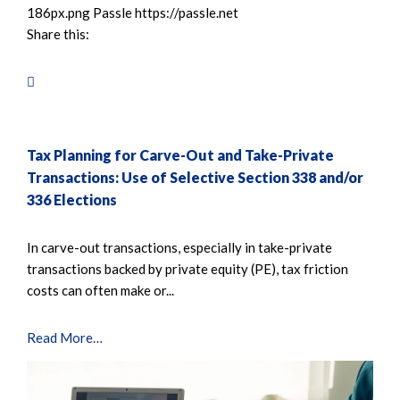
186px.png
Passle
https://passle.net
Share this:
Tax Planning for Carve-Out and Take-Private
Transactions: Use of Selective Section 338 and/or
336 Elections
In carve-out transactions, especially in take-private
transactions backed by private equity (PE), tax friction
costs can often make or...
Read More…