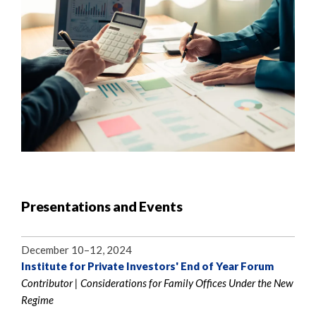
Presentations and Events
December 10–12, 2024
Institute for Private Investors' End of Year Forum
Contributor | Considerations for Family Offices Under the New
Regime