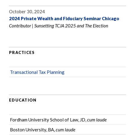
October 30, 2024
2024 Private Wealth and Fiduciary Seminar Chicago
Contributor | Sunsetting TCJA 2025 and The Election
PRACTICES
Transactional Tax Planning
EDUCATION
Fordham University School of Law, JD,
cum laude
Boston University, BA,
cum laude