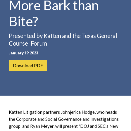
More Bark than
e
e
a
n
r
Bite?
t
c
h
Presented by Katten and the Texas General
Counsel Forum
January 19, 2023
Download PDF
Katten Litigation partners Johnjerica Hodge, who heads
the Corporate and Social Governance and Investigations
group, and Ryan Meyer, will present "DOJ and SEC's New