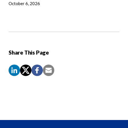
October 6, 2026
Share This Page
Screen
Reader
Content