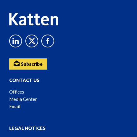
Subscribe
CONTACT US
Offices
Media Center
Email
LEGAL NOTICES