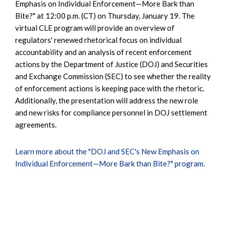
Emphasis on Individual Enforcement—More Bark than
Bite?" at 12:00 p.m. (CT) on Thursday, January 19. The
virtual CLE program will provide an overview of
regulators' renewed rhetorical focus on individual
accountability and an analysis of recent enforcement
actions by the Department of Justice (DOJ) and Securities
and Exchange Commission (SEC) to see whether the reality
of enforcement actions is keeping pace with the rhetoric.
Additionally, the presentation will address the new role
and new risks for compliance personnel in DOJ settlement
agreements.
Learn more about the "DOJ and SEC's New Emphasis on
Individual Enforcement—More Bark than Bite?" program.