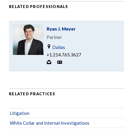
RELATED PROFESSIONALS
Ryan J. Meyer
Partner
Dallas
+1.214.765.3627
RELATED PRACTICES
Litigation
White Collar and Internal Investigations