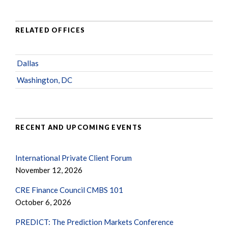
RELATED OFFICES
Dallas
Washington, DC
RECENT AND UPCOMING EVENTS
International Private Client Forum
November 12, 2026
CRE Finance Council CMBS 101
October 6, 2026
PREDICT: The Prediction Markets Conference