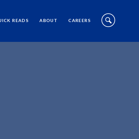
S
I
UICK READS
ABOUT
CAREERS
T
E
S
E
A
R
C
H
T
O
G
G
L
E