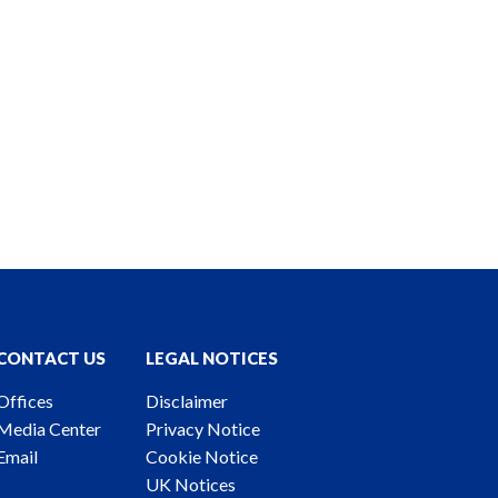
CONTACT US
LEGAL NOTICES
Offices
Disclaimer
Media Center
Privacy Notice
Email
Cookie Notice
UK Notices