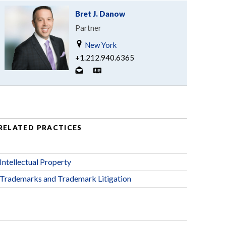
Bret J. Danow
Partner
New York
+1.212.940.6365
RELATED PRACTICES
Intellectual Property
Trademarks and Trademark Litigation