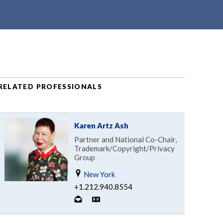
RELATED PROFESSIONALS
Karen Artz Ash
Partner and National Co-Chair,
Trademark/Copyright/Privacy
Group
New York
+1.212.940.8554