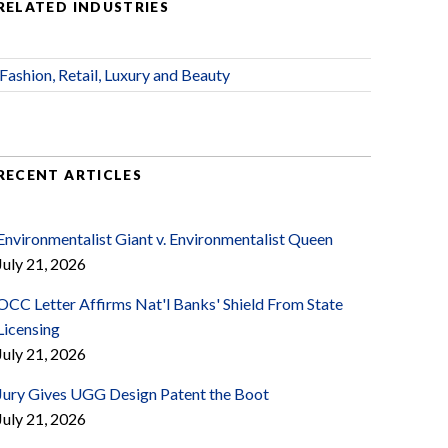
RELATED INDUSTRIES
Fashion, Retail, Luxury and Beauty
RECENT ARTICLES
Environmentalist Giant v. Environmentalist Queen
July 21, 2026
OCC Letter Affirms Nat'l Banks' Shield From State
Licensing
July 21, 2026
Jury Gives UGG Design Patent the Boot
July 21, 2026