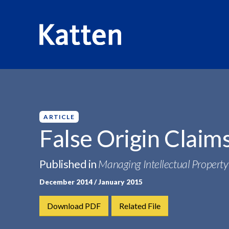
HOME
INSIGHTS
FALSE ORIGIN CLAIMS APPLIED...
S
k
i
p
ARTICLE
t
False Origin Claim
o
M
Published in
Managing Intellectual Property
a
i
December 2014 / January 2015
n
C
Download PDF
Related File
o
n