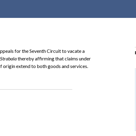
r
c
h
d
r
o
Appeals for the Seventh Circuit to vacate a
p
 Strabala
thereby affirming that claims under
d
f origin extend to both goods and services.
o
w
n