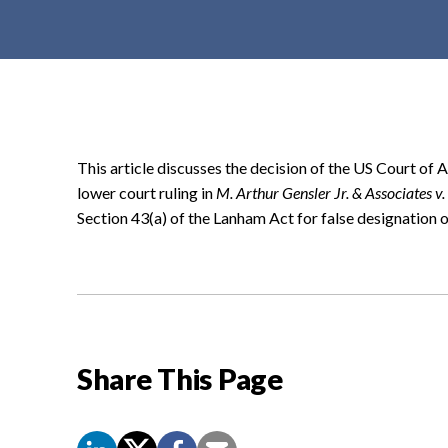
t
e
n
t
This article discusses the decision of the US Court of 
lower court ruling in
M. Arthur Gensler Jr. & Associates v.
Section 43(a) of the Lanham Act for false designation o
Share This Page