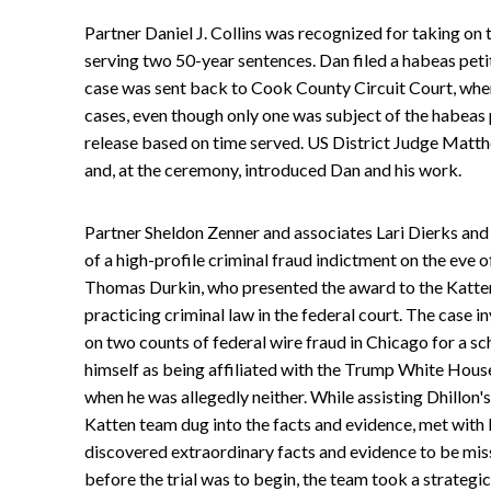
Partner Daniel J. Collins was recognized for taking on t
serving two 50-year sentences. Dan filed a habeas peti
case was sent back to Cook County Circuit Court, wher
cases, even though only one was subject of the habeas pe
release based on time served. US District Judge Matt
and, at the ceremony, introduced Dan and his work.
Partner Sheldon Zenner and associates Lari Dierks and 
of a high-profile criminal fraud indictment on the eve o
Thomas Durkin, who presented the award to the Katten 
practicing criminal law in the federal court. The case 
on two counts of federal wire fraud in Chicago for a 
himself as being affiliated with the Trump White Hous
when he was allegedly neither. While assisting Dhillon'
Katten team dug into the facts and evidence, met with 
discovered extraordinary facts and evidence to be mis
before the trial was to begin, the team took a strategi