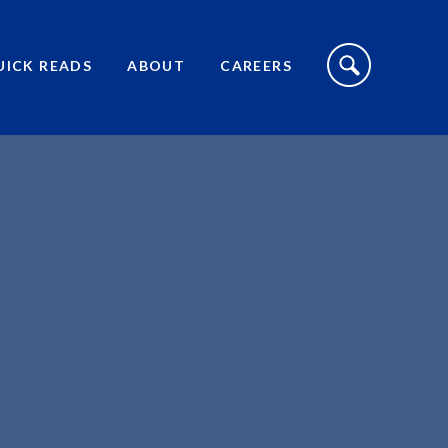
S
I
UICK READS
ABOUT
CAREERS
T
E
S
E
A
R
C
H
T
O
G
G
L
E