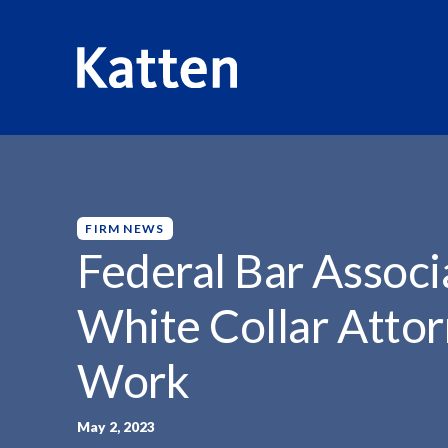
HOME
INSIGHTS
FEDERAL BAR ASSOCIATION LAUDS..
S
k
i
p
FIRM NEWS
t
Federal Bar Associ
o
M
White Collar Attor
a
i
Work
n
C
o
May 2, 2023
n