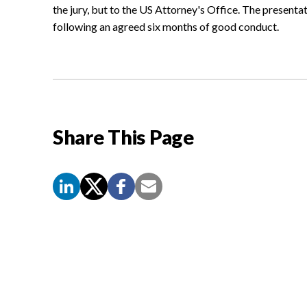
the jury, but to the US Attorney's Office. The presentat
following an agreed six months of good conduct.
Share This Page