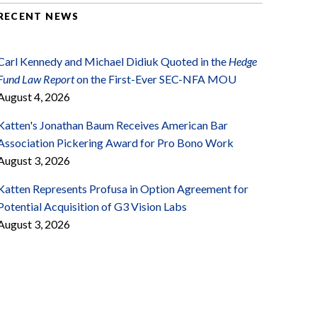
RECENT NEWS
Carl Kennedy and Michael Didiuk Quoted in the
Hedge
Fund Law Report
on the First-Ever SEC-NFA MOU
August 4, 2026
Katten's Jonathan Baum Receives American Bar
Association Pickering Award for Pro Bono Work
August 3, 2026
Katten Represents Profusa in Option Agreement for
Potential Acquisition of G3 Vision Labs
August 3, 2026