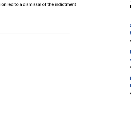
ion led to a dismissal of the indictment