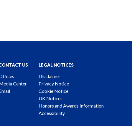
CONTACT US
LEGAL NOTICES
Offices
Disclaimer
Media Center
Privacy Notice
Email
Cookie Notice
UK Notices
Honors and Awards Information
Accessibility