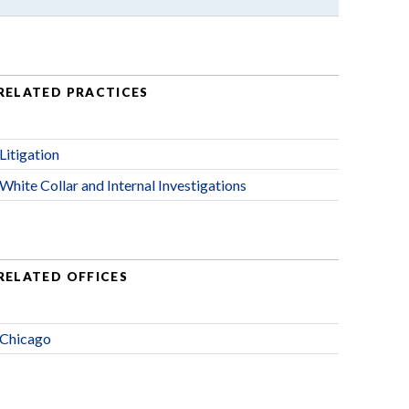
RELATED PRACTICES
Litigation
White Collar and Internal Investigations
RELATED OFFICES
Chicago