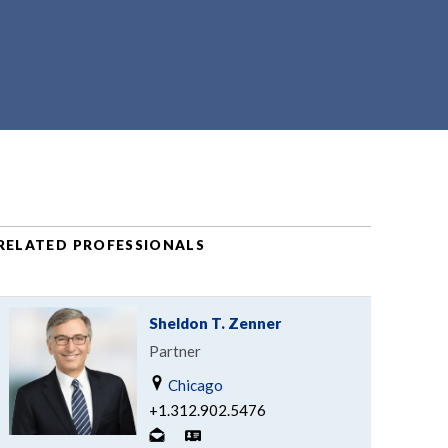
RELATED PROFESSIONALS
Sheldon T. Zenner
Partner
Chicago
+1.312.902.5476