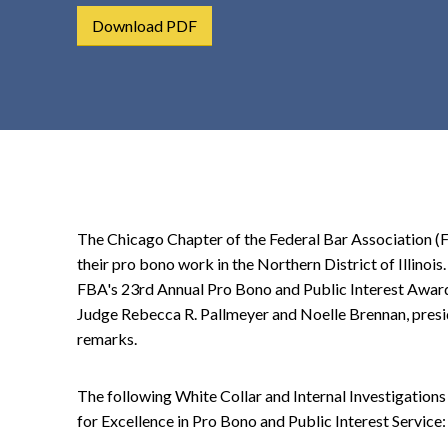
t
Download PDF
e
n
t
The Chicago Chapter of the Federal Bar Association (
their pro bono work in the Northern District of Illinoi
FBA's 23rd Annual Pro Bono and Public Interest Awar
Judge Rebecca R. Pallmeyer and Noelle Brennan, presi
remarks.
The following White Collar and Internal Investigation
for Excellence in Pro Bono and Public Interest Service: