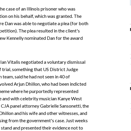
he case of an Illinois prisoner who was
tion on his behalf, which was granted. The
e Dan was able to negotiate a plea (for both
tition). The plea resulted in the client's
hew Kennelly nominated Dan for the award
Ian Vitalis negotiated a voluntary dismissal
f trial, something that US District Judge
team, said he had not seen in 40 of
involved Arjun Dhillon, who had been indicted
scheme where he purportedly represented
e and with celebrity musician Kanye West
s CJA panel attorney Gabrielle Sansonetti, the
Dhillon and his wife and other witnesses, and
sing from the government's case. Just weeks
c stand and presented their evidence not to