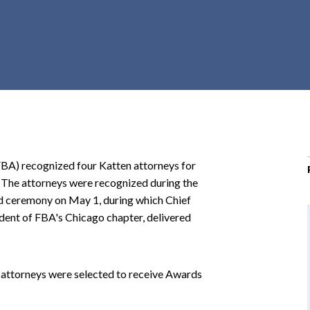
r
c
h
d
r
o
p
d
o
FBA) recognized four Katten attorneys for
w
s. The attorneys were recognized during the
n
d ceremony on May 1, during which Chief
dent of FBA's Chicago chapter, delivered
s attorneys were selected to receive Awards