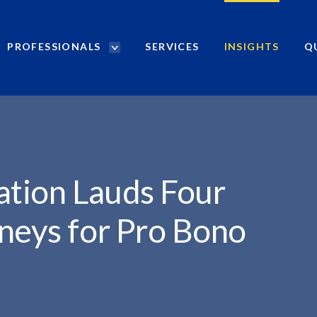
PROFESSIONALS
SERVICES
INSIGHTS
Q
P
r
.
o
f
e
s
s
i
ation Lauds Four
o
n
neys for Pro Bono
a
l
s
S
e
a