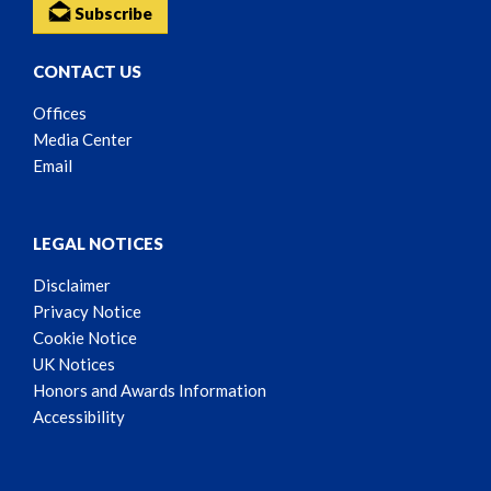
Subscribe
CONTACT US
Offices
Media Center
Email
LEGAL NOTICES
Disclaimer
Privacy Notice
Cookie Notice
UK Notices
Honors and Awards Information
Accessibility