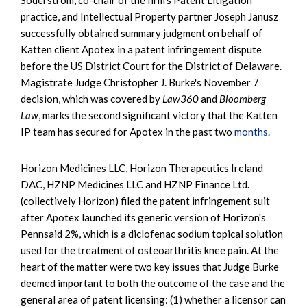
practice, and Intellectual Property partner Joseph Janusz
successfully obtained summary judgment on behalf of
Katten client Apotex in a patent infringement dispute
before the US District Court for the District of Delaware.
Magistrate Judge Christopher J. Burke's November 7
decision, which was covered by
Law360
and
Bloomberg
Law
, marks the second significant victory that the Katten
IP team has secured for Apotex in the past two
months
.
Horizon Medicines LLC, Horizon Therapeutics Ireland
DAC, HZNP Medicines LLC and HZNP Finance Ltd.
(collectively Horizon) filed the patent infringement suit
after Apotex launched its generic version of Horizon's
Pennsaid 2%, which is a diclofenac sodium topical solution
used for the treatment of osteoarthritis knee pain. At the
heart of the matter were two key issues that Judge Burke
deemed important to both the outcome of the case and the
general area of patent licensing: (1) whether a licensor can