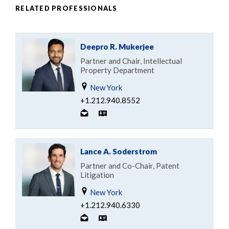
RELATED PROFESSIONALS
Deepro R. Mukerjee
Partner and Chair, Intellectual
Property Department
New York
+1.212.940.8552
Lance A. Soderstrom
Partner and Co-Chair, Patent
Litigation
New York
+1.212.940.6330