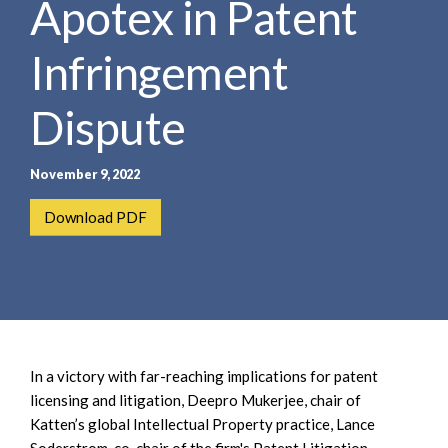
Apotex in Patent
e
e
a
n
r
Infringement
t
c
h
Dispute
November 9, 2022
Download PDF
In a victory with far-reaching implications for patent
licensing and litigation, Deepro Mukerjee, chair of
Katten’s global Intellectual Property practice, Lance
Soderstrom, co-chair of the firm's Patent Litigation