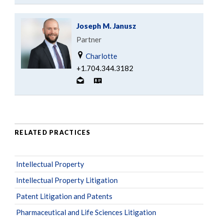
Joseph M. Janusz
Partner
Charlotte
+1.704.344.3182
RELATED PRACTICES
Intellectual Property
Intellectual Property Litigation
Patent Litigation and Patents
Pharmaceutical and Life Sciences Litigation