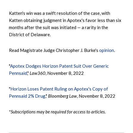
Katten's win was a swift resolution of the case, with
Katten obtaining judgment in Apotex's favor less than six
months after the suit was initiated — a rarity in the
District of Delaware.
Read Magistrate Judge Christopher J. Burke's
opinion
.
"
Apotex Dodges Horizon Patent Suit Over Generic
Pennsaid
,"
Law360
, November 8, 2022
"
Horizon Loses Patent Ruling on Apotex's Copy of
Pennsaid 2% Drug
,"
Bloomberg Law
, November 8, 2022
*Subscriptions may be required for access to articles.