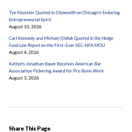
Tye Klooster Quoted in
Citywealth
on Chicago's Enduring
Entrepreneurial Spirit
August 10, 2026
Carl Kennedy and Michael Didiuk Quoted in the
Hedge
Fund Law Report
on the First-Ever SEC-NFA MOU
August 4, 2026
Katten's Jonathan Baum Receives American Bar
Association Pickering Award for Pro Bono Work
August 3, 2026
Share This Page