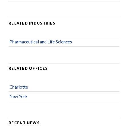
RELATED INDUSTRIES
Pharmaceutical and Life Sciences
RELATED OFFICES
Charlotte
New York
RECENT NEWS