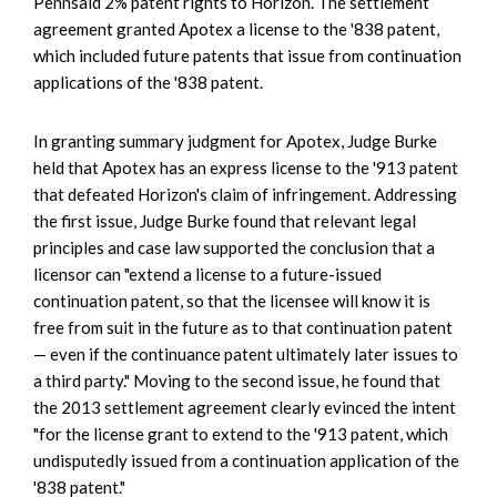
Pennsaid 2% patent rights to Horizon. The settlement
agreement granted Apotex a license to the '838 patent,
which included future patents that issue from continuation
applications of the '838 patent.
In granting summary judgment for Apotex, Judge Burke
held that Apotex has an express license to the '913 patent
that defeated Horizon's claim of infringement. Addressing
the first issue, Judge Burke found that relevant legal
principles and case law supported the conclusion that a
licensor can "extend a license to a future-issued
continuation patent, so that the licensee will know it is
free from suit in the future as to that continuation patent
— even if the continuance patent ultimately later issues to
a third party." Moving to the second issue, he found that
the 2013 settlement agreement clearly evinced the intent
"for the license grant to extend to the '913 patent, which
undisputedly issued from a continuation application of the
'838 patent."