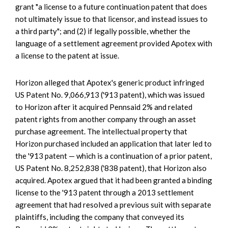
grant "a license to a future continuation patent that does
not ultimately issue to that licensor, and instead issues to
a third party"; and (2) if legally possible, whether the
language of a settlement agreement provided Apotex with
a license to the patent at issue.
Horizon alleged that Apotex's generic product infringed
US Patent No. 9,066,913 ('913 patent), which was issued
to Horizon after it acquired Pennsaid 2% and related
patent rights from another company through an asset
purchase agreement. The intellectual property that
Horizon purchased included an application that later led to
the '913 patent — which is a continuation of a prior patent,
US Patent No. 8,252,838 ('838 patent), that Horizon also
acquired. Apotex argued that it had been granted a binding
license to the '913 patent through a 2013 settlement
agreement that had resolved a previous suit with separate
plaintiffs, including the company that conveyed its