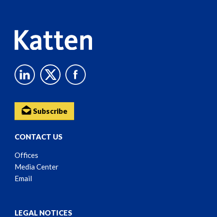
Content
Subscribe
CONTACT US
Offices
Media Center
Email
LEGAL NOTICES