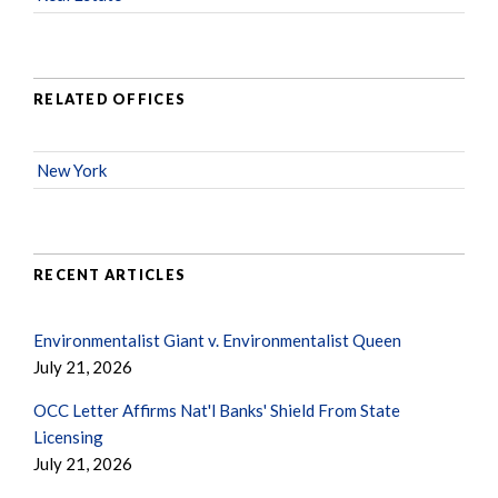
RELATED OFFICES
New York
RECENT ARTICLES
Environmentalist Giant v. Environmentalist Queen
July 21, 2026
OCC Letter Affirms Nat'l Banks' Shield From State
Licensing
July 21, 2026