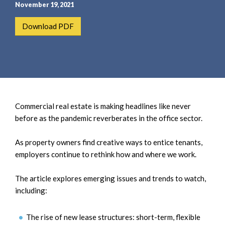
e
e
November 19, 2021
a
n
Download PDF
r
t
c
h
Commercial real estate is making headlines like never
before as the pandemic reverberates in the office sector.
As property owners find creative ways to entice tenants,
employers continue to rethink how and where we work.
The article explores emerging issues and trends to watch,
including:
The rise of new lease structures: short-term, flexible