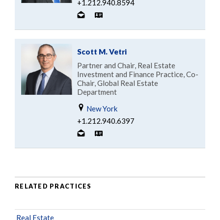
+1.212.940.8594
Scott M. Vetri
Partner and Chair, Real Estate
Investment and Finance Practice, Co-
Chair, Global Real Estate
Department
New York
+1.212.940.6397
RELATED PRACTICES
Real Estate