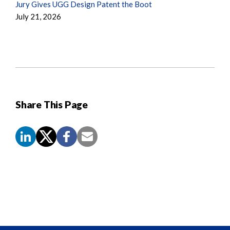
Jury Gives UGG Design Patent the Boot
July 21, 2026
Share This Page
Screen
Reader