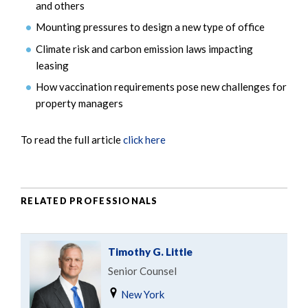
and others
Mounting pressures to design a new type of office
Climate risk and carbon emission laws impacting
leasing
How vaccination requirements pose new challenges for
property managers
To read the full article
click here
RELATED PROFESSIONALS
Timothy G. Little
Senior Counsel
New York