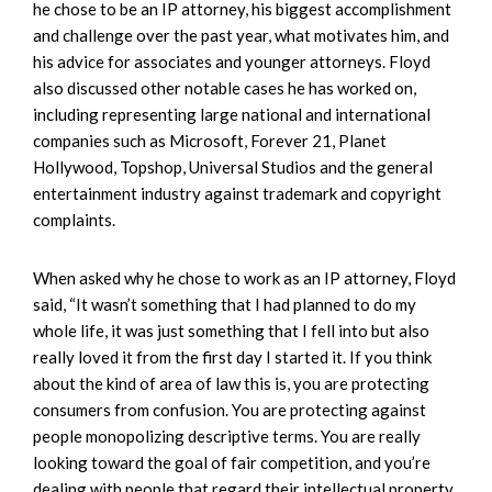
he chose to be an IP attorney, his biggest accomplishment
and challenge over the past year, what motivates him, and
his advice for associates and younger attorneys. Floyd
also discussed other notable cases he has worked on,
including representing large national and international
companies such as Microsoft, Forever 21, Planet
Hollywood, Topshop, Universal Studios and the general
entertainment industry against trademark and copyright
complaints.
When asked why he chose to work as an IP attorney, Floyd
said, “It wasn’t something that I had planned to do my
whole life, it was just something that I fell into but also
really loved it from the first day I started it. If you think
about the kind of area of law this is, you are protecting
consumers from confusion. You are protecting against
people monopolizing descriptive terms. You are really
looking toward the goal of fair competition, and you’re
dealing with people that regard their intellectual property