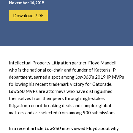
e
e
November 14, 2019
a
n
Download PDF
r
t
c
h
Intellectual Property Litigation partner, Floyd Mandell,
who is the national co-chair and founder of Katten’s IP
department, earned a spot among
Law360
’s 2019 IP MVPs
following his recent trademark victory for Gatorade.
Law360
MVPs are attorneys who have distinguished
themselves from their peers through high-stakes
litigation, record-breaking deals and complex global
matters and are selected from among 900 submissions.
In a recent article,
Law360
interviewed Floyd about why