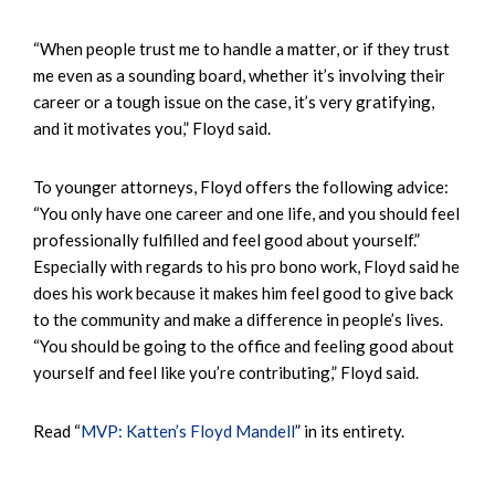
“When people trust me to handle a matter, or if they trust
me even as a sounding board, whether it’s involving their
career or a tough issue on the case, it’s very gratifying,
and it motivates you,” Floyd said.
To younger attorneys, Floyd offers the following advice:
“You only have one career and one life, and you should feel
professionally fulfilled and feel good about yourself.”
Especially with regards to his pro bono work, Floyd said he
does his work because it makes him feel good to give back
to the community and make a difference in people’s lives.
“You should be going to the office and feeling good about
yourself and feel like you’re contributing,” Floyd said.
Read “
MVP: Katten’s Floyd Mandell
” in its entirety.