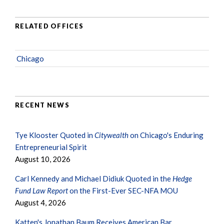
RELATED OFFICES
Chicago
RECENT NEWS
Tye Klooster Quoted in
Citywealth
on Chicago's Enduring
Entrepreneurial Spirit
August 10, 2026
Carl Kennedy and Michael Didiuk Quoted in the
Hedge
Fund Law Report
on the First-Ever SEC-NFA MOU
August 4, 2026
Katten's Jonathan Baum Receives American Bar