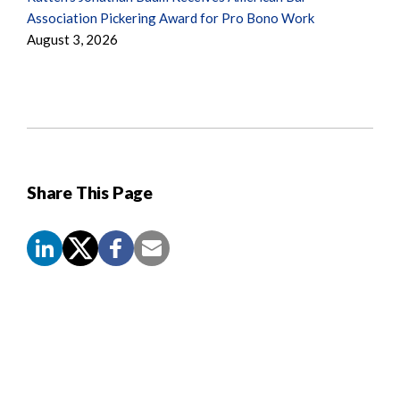
Association Pickering Award for Pro Bono Work
August 3, 2026
Share This Page
Screen
Reader