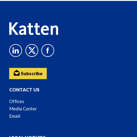
Content
Subscribe
CONTACT US
Offices
Media Center
Email