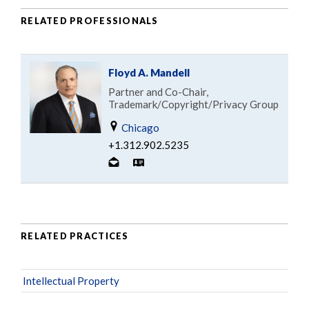
RELATED PROFESSIONALS
Floyd A. Mandell
Partner and Co-Chair,
Trademark/Copyright/Privacy Group
Chicago
+1.312.902.5235
RELATED PRACTICES
Intellectual Property