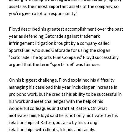
assets as their most important assets of the company, so
you’re given a lot of responsibility.”
Floyd described his greatest accomplishment over the past
year as defending Gatorade against trademark
infringement litigation brought by a company called
SportsFuel, who sued Gatorade for using the slogan
“Gatorade The Sports Fuel Company.” Floyd successfully
argued that the term “sports fuel” was fair use.
On his biggest challenge, Floyd explained his difficulty
managing his caseload this year, including an increase in
pro bono work, but he credits his ability to be successful in
his work and meet challenges with the help of his
wonderful colleagues and staff at Katten. On what
motivates him, Floyd said he is not only motivated by his
relationships at Katten, but also by his strong
relationships with clients, friends and family.