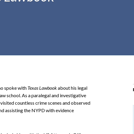
r
c
h
d
r
o
p
d
o
w
n
no spoke with
Texas Lawbook
about his legal
aw school. As a paralegal and investigative
 visited countless crime scenes and observed
and assisting the NYPD with evidence