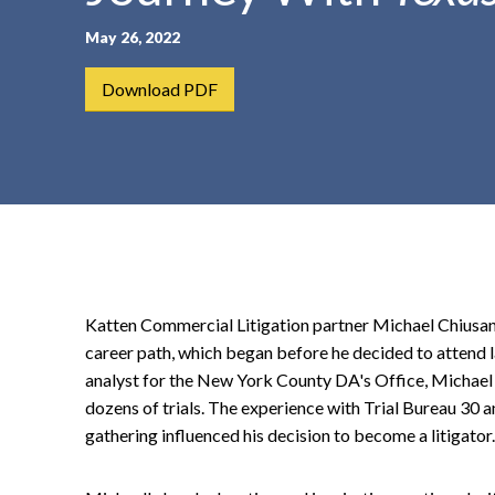
t
May 26, 2022
e
n
Download PDF
t
Katten Commercial Litigation partner Michael Chiusa
career path, which began before he decided to attend l
analyst for the New York County DA's Office, Michael
dozens of trials. The experience with Trial Bureau 30 
gathering influenced his decision to become a litigator.