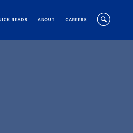
S
I
UICK READS
ABOUT
CAREERS
T
E
S
E
A
R
C
H
T
O
G
G
L
E