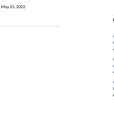
, May 25, 2022