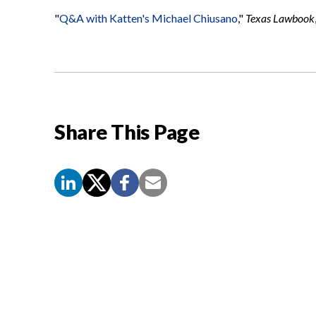
"
Q&A with Katten's Michael Chiusano
,"
Texas Lawbook
Share This Page