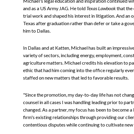
Michael's legal education and inspiration continued wi
and as a US Army JAG. He told
Texas Lawbook
that the
trial work and shaped his interest in litigation. And an
Texas after graduation rather than defer or take a gov
him to Dallas.
In Dallas and at Katten, Michael has built an impressiv
variety of sectors, including energy, employment, consti
agriculture matters. Michael credits his elevation to
ethic that had him coming into the office regularly eve
staffed on new matters that led to favorable results.
"Since the promotion, my day-to-day life has not chan
counsel in all cases I was handling leading prior to par
changed. As a partner, my focus has been to become a 
firm's existing relationships through providing our clie
contentious disputes while continuing to cultivate new 