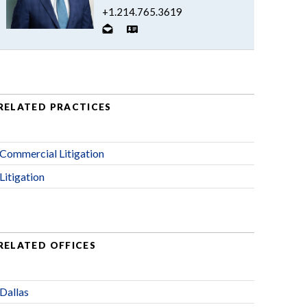
+1.214.765.3619
RELATED PRACTICES
Commercial Litigation
Litigation
RELATED OFFICES
Dallas