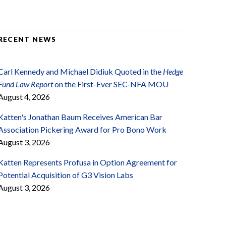
RECENT NEWS
Carl Kennedy and Michael Didiuk Quoted in the
Hedge
Fund Law Report
on the First-Ever SEC-NFA MOU
August 4, 2026
Katten's Jonathan Baum Receives American Bar
Association Pickering Award for Pro Bono Work
August 3, 2026
Katten Represents Profusa in Option Agreement for
Potential Acquisition of G3 Vision Labs
August 3, 2026