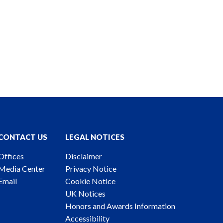
CONTACT US
LEGAL NOTICES
Offices
Disclaimer
Media Center
Privacy Notice
Email
Cookie Notice
UK Notices
Honors and Awards Information
Accessibility