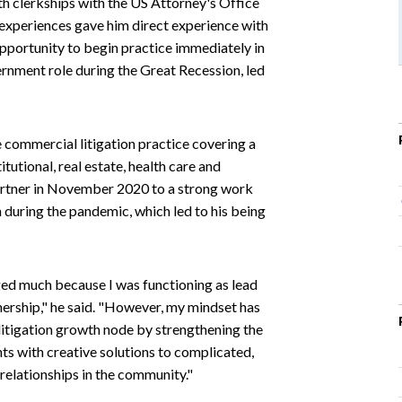
th clerkships with the US Attorney's Office
 experiences gave him direct experience with
 opportunity to begin practice immediately in
ernment role during the Great Recession, led
e commercial litigation practice covering a
tutional, real estate, health care and
 partner in November 2020 to a strong work
n during the pandemic, which led to his being
ged much because I was functioning as lead
tnership," he said. "However, my mindset has
litigation growth node by strengthening the
nts with creative solutions to complicated,
relationships in the community."