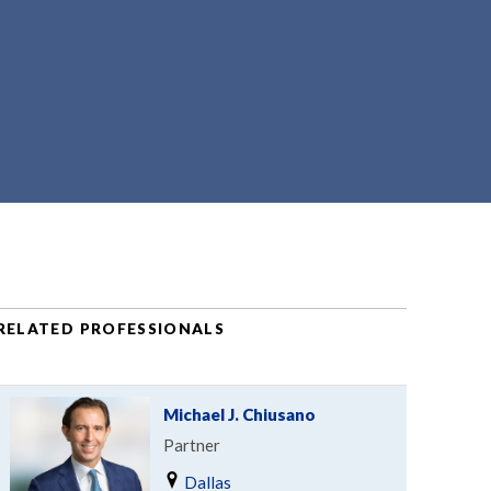
RELATED PROFESSIONALS
Michael J. Chiusano
Partner
Dallas