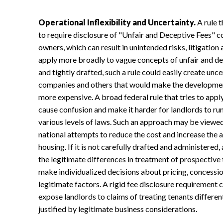
Operational Inflexibility and Uncertainty.
A rule 
to require disclosure of "Unfair and Deceptive Fees" co
owners, which can result in unintended risks, litigation
apply more broadly to vague concepts of unfair and decep
and tightly drafted, such a rule could easily create un
companies and others that would make the development
more expensive. A broad federal rule that tries to app
cause confusion and make it harder for landlords to ru
various levels of laws. Such an approach may be viewed
national attempts to reduce the cost and increase the 
housing. If it is not carefully drafted and administered,
the legitimate differences in treatment of prospective 
make individualized decisions about pricing, concessio
legitimate factors. A rigid fee disclosure requirement co
expose landlords to claims of treating tenants different
justified by legitimate business considerations.