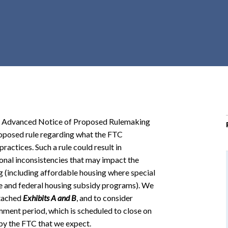
r
c
h
d
r
o
p
d
o
n Advanced Notice of Proposed Rulemaking
w
posed rule regarding what the FTC
n
ractices. Such a rule could result in
ional inconsistencies that may impact the
ing (including affordable housing where special
ate and federal housing subsidy programs). We
ttached
Exhibits A
and
B
, and to consider
ment period, which is scheduled to close on
 by the FTC that we expect.