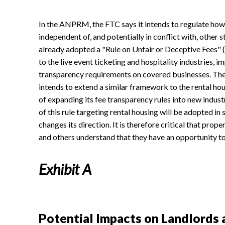
In the ANPRM, the FTC says it intends to regulate how 
independent of, and potentially in conflict with, other
already adopted a "Rule on Unfair or Deceptive Fees" (1
to the live event ticketing and hospitality industries, 
transparency requirements on covered businesses. T
intends to extend a similar framework to the rental ho
of expanding its fee transparency rules into new industr
of this rule targeting rental housing will be adopted i
changes its direction. It is therefore critical that pr
and others understand that they have an opportunity to 
Exhibit A
Potential Impacts on Landlords