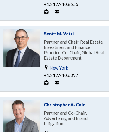
+1.212.940.8555
Scott M. Vetri
Partner and Chair, Real Estate
Investment and Finance
Practice, Co-Chair, Global Real
Estate Department
New York
+1.212.940.6397
Christopher A. Cole
Partner and Co-Chair,
Advertising and Brand
Litigation