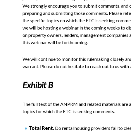
We strongly encourage you to submit comments, and our
preparing and submitting those comments. Please refe
the specific topics on which the FTC is seeking commen
we will be hosting a webinar in the coming weeks to d
on property owners, lenders, management companies and
this webinar will be forthcoming.
We will continue to monitor this rulemaking closely a
warrant. Please do not hesitate to reach out to us with 
Exhibit B
The full text of the ANPRM and related materials are 
topics for which the FTC is seeking comments.
Total Rent.
Do rental housing providers fail to cle