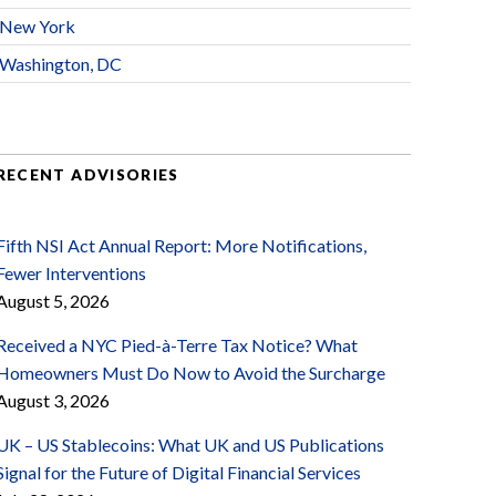
New York
Washington, DC
RECENT ADVISORIES
Fifth NSI Act Annual Report: More Notifications,
Fewer Interventions
August 5, 2026
Received a NYC Pied-à-Terre Tax Notice? What
Homeowners Must Do Now to Avoid the Surcharge
August 3, 2026
UK – US Stablecoins: What UK and US Publications
Signal for the Future of Digital Financial Services