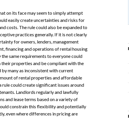
that on its face may seem to simply attempt
uld easily create uncertainties and risks for
 and costs. The rule could also be expanded to
tive practices generally. If it is not clearly
certainty for owners, lenders, management
, financing and operations of rental housing
ly the same requirements to everyone could
n their properties and be compliant with the
 by many as inconsistent with current
amount of rental properties and affordable
 a rule could create significant issues around
tenants. Landlords regularly and lawfully
ns and lease terms based on a variety of
uld constrain this flexibility and potentially
ly, even where differences in pricing are