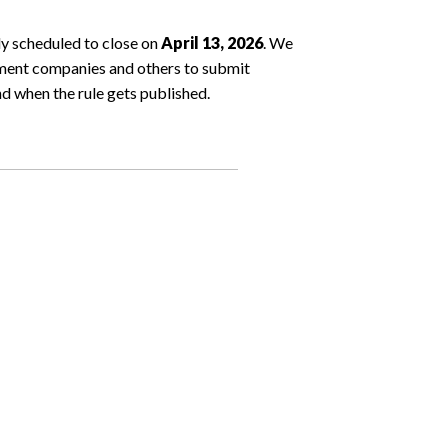
y scheduled to close on
April 13, 2026
. We
ment companies and others to submit
nd when the rule gets published.