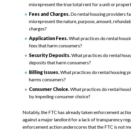
misrepresent the true total rent for a unit or proper
Fees and Charges.
Do rental housing providers fai
misrepresent the nature, purpose, amount, refundabil
charges?
Application Fees.
What practices do rental housin
fees that harm consumers?
Security Deposits.
What practices do rental housi
deposits that harm consumers?
Billing Issues.
What practices do rental housing pro
harms consumers?
Consumer Choice.
What practices do rental hous
by impeding consumer choice?
Notably, the FTC has already taken enforcement action
against a major landlord for a lack of transparency reg
enforcement action underscores that the FTC is not mer