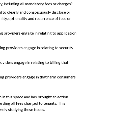
ty, including all mandatory fees or charges?
l to clearly and conspicuously disclose or
ity, optionality and recurrence of fees or
g providers engage in relating to application
ng providers engage in relating to security
viders engage in relating to billing that
ing providers engage in that harm consumers
 in this space and has brought an action
arding all fees charged to tenants. This
ely studying these issues.