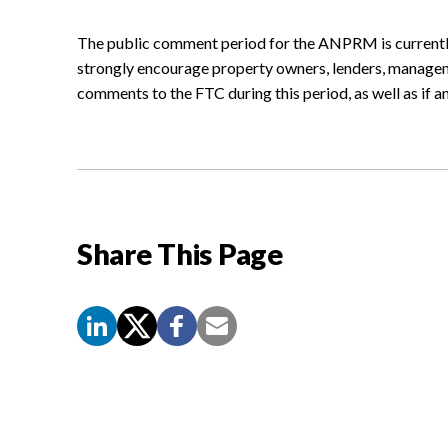
The public comment period for the ANPRM is currentl
strongly encourage property owners, lenders, manage
comments to the FTC during this period, as well as if a
Share This Page