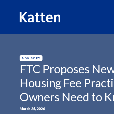
HOME
INSIGHTS
FTC PROPOSES NEW RULES...
S
k
i
p
ADVISORY
t
FTC Proposes New 
o
M
Housing Fee Pract
a
i
Owners Need to 
n
C
o
March 26, 2026
n