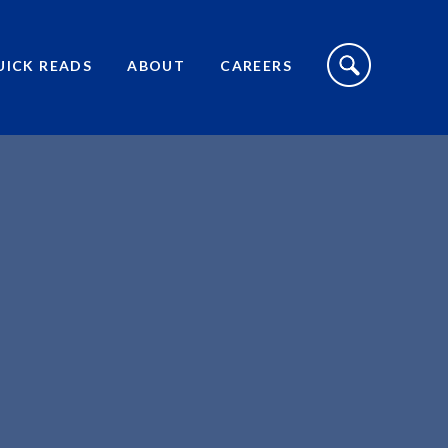
S
I
UICK READS
ABOUT
CAREERS
T
E
S
E
A
R
C
H
T
O
G
G
L
E