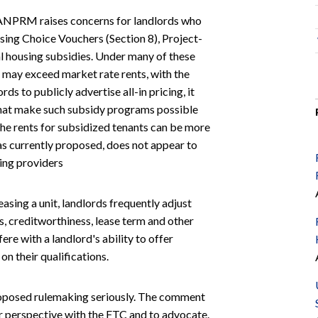
NPRM raises concerns for landlords who
sing Choice Vouchers (Section 8), Project-
al housing subsidies. Under many of these
 may exceed market rate rents, with the
rds to publicly advertise all-in pricing, it
that make such subsidy programs possible
 the rents for subsidized tenants can be more
s currently proposed, does not appear to
ing providers
asing a unit, landlords frequently adjust
s, creditworthiness, lease term and other
re with a landlord's ability to offer
on their qualifications.
 proposed rulemaking seriously. The comment
r perspective with the FTC and to advocate.