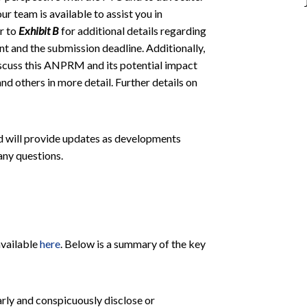
 team is available to assist you in
r to
Exhibit B
for additional details regarding
t and the submission deadline. Additionally,
iscuss this ANPRM and its potential impact
 others in more detail. Further details on
nd will provide updates as developments
any questions.
available
here
. Below is a summary of the key
arly and conspicuously disclose or