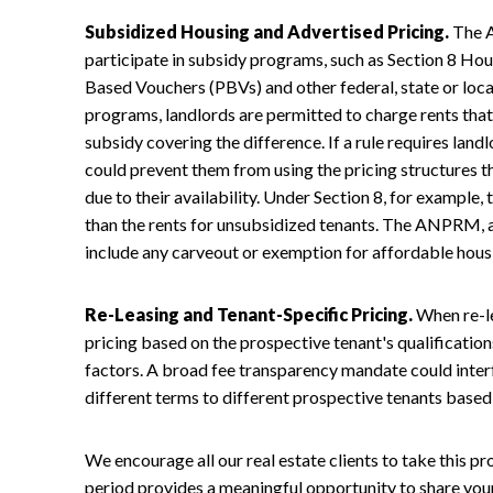
Subsidized Housing and Advertised Pricing.
The A
participate in subsidy programs, such as Section 8 Hou
Based Vouchers (PBVs) and other federal, state or loc
programs, landlords are permitted to charge rents that
subsidy covering the difference. If a rule requires landlo
could prevent them from using the pricing structures 
due to their availability. Under Section 8, for example,
than the rents for unsubsidized tenants. The ANPRM, a
include any carveout or exemption for affordable hous
Re-Leasing and Tenant-Specific Pricing.
When re-le
pricing based on the prospective tenant's qualification
factors. A broad fee transparency mandate could interfe
different terms to different prospective tenants based 
We encourage all our real estate clients to take this
period provides a meaningful opportunity to share you