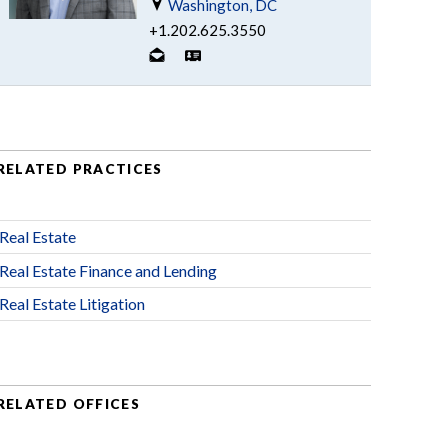
Washington, DC
+1.202.625.3550
RELATED PRACTICES
Real Estate
Real Estate Finance and Lending
Real Estate Litigation
RELATED OFFICES