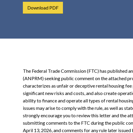
t
Download PDF
e
n
t
The Federal Trade Commission (FTC) has published a
(ANPRM) seeking public comment on the attached pro
characterizes as unfair or deceptive rental housing fee p
significant new risks and costs, and also create operat
ability to finance and operate all types of rental hous
issues may arise to comply with the rule, as well as st
strongly encourage you to review this letter and the a
submitting comments to the FTC during the public com
April 13, 2026, and comments for any rule later issued