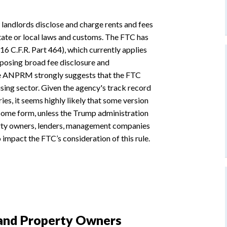
landlords disclose and charge rents and fees
 state or local laws and customs. The FTC has
6 C.F.R. Part 464), which currently applies
imposing broad fee disclosure and
he ANPRM strongly suggests that the FTC
using sector. Given the agency's track record
ies, it seems highly likely that some version
n some form, unless the Trump administration
operty owners, lenders, management companies
impact the FTC’s consideration of this rule.
 and Property Owners