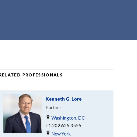
RELATED PROFESSIONALS
Kenneth G. Lore
Partner
Washington, DC
+1.202.625.3555
New York