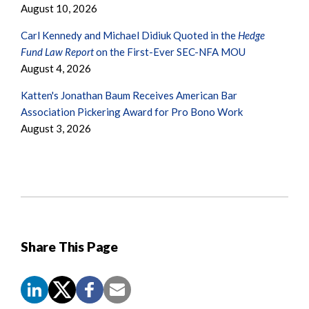
August 10, 2026
Carl Kennedy and Michael Didiuk Quoted in the
Hedge
Fund Law Report
on the First-Ever SEC-NFA MOU
August 4, 2026
Katten's Jonathan Baum Receives American Bar
Association Pickering Award for Pro Bono Work
August 3, 2026
Share This Page