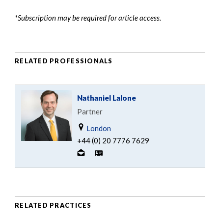
*Subscription may be required for article access.
RELATED PROFESSIONALS
Nathaniel Lalone
Partner
London
+44 (0) 20 7776 7629
RELATED PRACTICES