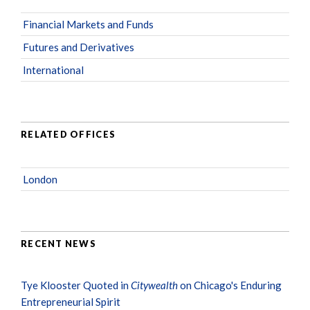
Financial Markets and Funds
Futures and Derivatives
International
RELATED OFFICES
London
RECENT NEWS
Tye Klooster Quoted in
Citywealth
on Chicago's Enduring
Entrepreneurial Spirit