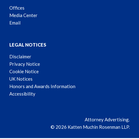
Offices
Media Center
Email
LEGAL NOTICES
Disclaimer
Privacy Notice
Cookie Notice
UK Notices
Honors and Awards Information
Accessibility
Attorney Advertising.
© 2026 Katten Muchin Rosenman LLP.