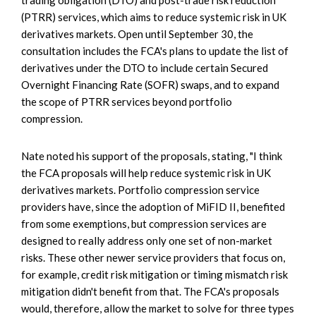
(PTRR) services, which aims to reduce systemic risk in UK
derivatives markets. Open until September 30, the
consultation includes the FCA's plans to update the list of
derivatives under the DTO to include certain Secured
Overnight Financing Rate (SOFR) swaps, and to expand
the scope of PTRR services beyond portfolio
compression.
Nate noted his support of the proposals, stating, "I think
the FCA proposals will help reduce systemic risk in UK
derivatives markets. Portfolio compression service
providers have, since the adoption of MiFID II, benefited
from some exemptions, but compression services are
designed to really address only one set of non-market
risks. These other newer service providers that focus on,
for example, credit risk mitigation or timing mismatch risk
mitigation didn't benefit from that. The FCA's proposals
would, therefore, allow the market to solve for three types