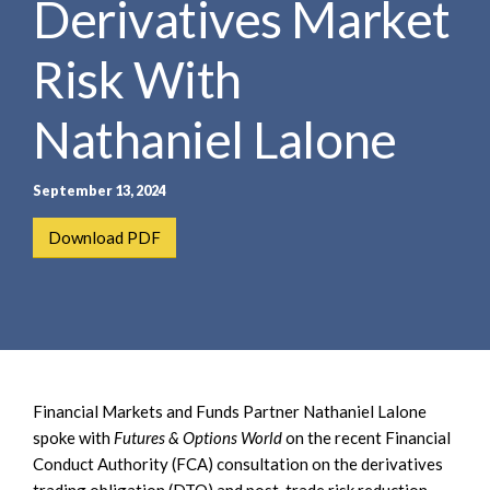
Derivatives Market
e
e
a
n
r
Risk With
t
c
h
Nathaniel Lalone
September 13, 2024
Download PDF
Financial Markets and Funds Partner Nathaniel Lalone
spoke with
Futures & Options World
on the recent Financial
Conduct Authority (FCA) consultation on the derivatives
trading obligation (DTO) and post-trade risk reduction