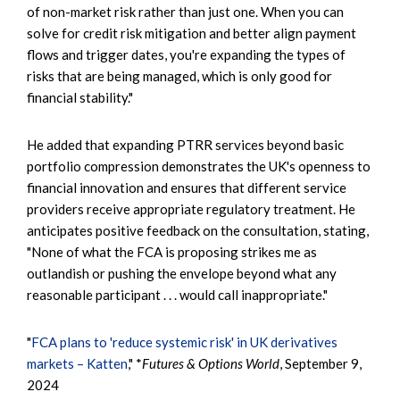
of non-market risk rather than just one. When you can
solve for credit risk mitigation and better align payment
flows and trigger dates, you're expanding the types of
risks that are being managed, which is only good for
financial stability."
He added that expanding PTRR services beyond basic
portfolio compression demonstrates the UK's openness to
financial innovation and ensures that different service
providers receive appropriate regulatory treatment. He
anticipates positive feedback on the consultation, stating,
"None of what the FCA is proposing strikes me as
outlandish or pushing the envelope beyond what any
reasonable participant . . . would call inappropriate."
"
FCA plans to 'reduce systemic risk' in UK derivatives
markets – Katten
," *
Futures & Options World
, September 9,
2024