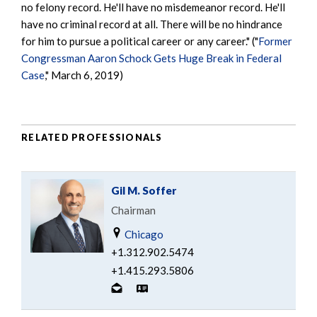
no felony record. He'll have no misdemeanor record. He'll
have no criminal record at all. There will be no hindrance
for him to pursue a political career or any career." ("
Former
Congressman Aaron Schock Gets Huge Break in Federal
Case
," March 6, 2019)
RELATED PROFESSIONALS
Gil M. Soffer
Chairman
Chicago
+1.312.902.5474
+1.415.293.5806