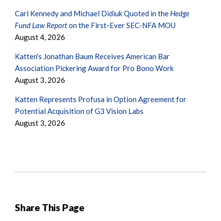
Carl Kennedy and Michael Didiuk Quoted in the
Hedge
Fund Law Report
on the First-Ever SEC-NFA MOU
August 4, 2026
Katten's Jonathan Baum Receives American Bar
Association Pickering Award for Pro Bono Work
August 3, 2026
Katten Represents Profusa in Option Agreement for
Potential Acquisition of G3 Vision Labs
August 3, 2026
Share This Page