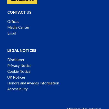
CONTACT US
Offices
Media Center
Email
LEGAL NOTICES
Disclaimer
Privacy Notice
Cookie Notice
UK Notices
Honors and Awards Information
Accessibility