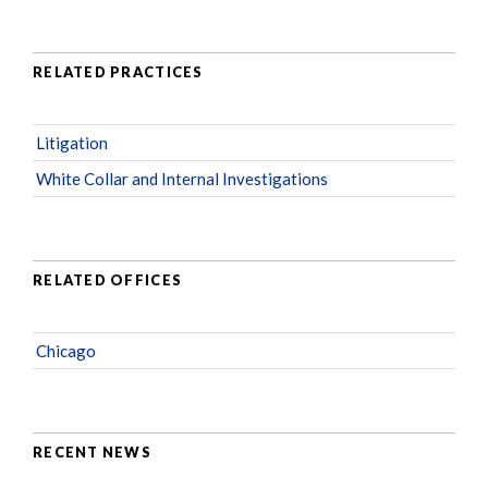
RELATED PRACTICES
Litigation
White Collar and Internal Investigations
RELATED OFFICES
Chicago
RECENT NEWS