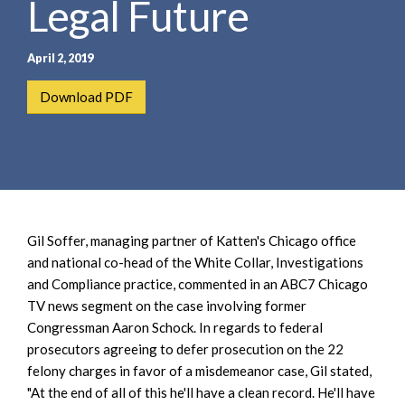
Legal Future
e
e
a
n
r
t
April 2, 2019
c
h
Download PDF
Gil Soffer, managing partner of Katten's Chicago office
and national co-head of the White Collar, Investigations
and Compliance practice, commented in an ABC7 Chicago
TV news segment on the case involving former
Congressman Aaron Schock. In regards to federal
prosecutors agreeing to defer prosecution on the 22
felony charges in favor of a misdemeanor case, Gil stated,
"At the end of all of this he'll have a clean record. He'll have