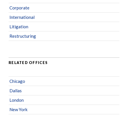
Corporate
International
Litigation
Restructuring
RELATED OFFICES
Chicago
Dallas
London
New York