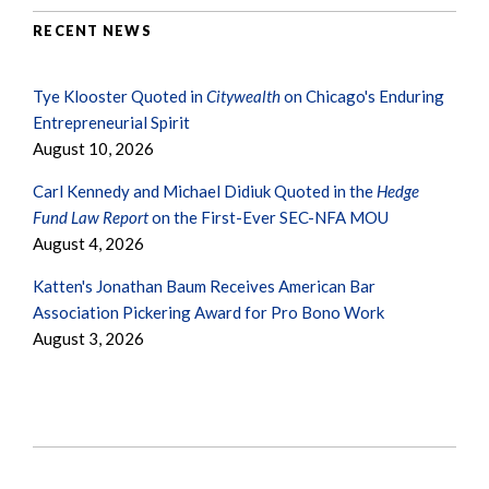
RECENT NEWS
Tye Klooster Quoted in
Citywealth
on Chicago's Enduring
Entrepreneurial Spirit
August 10, 2026
Carl Kennedy and Michael Didiuk Quoted in the
Hedge
Fund Law Report
on the First-Ever SEC-NFA MOU
August 4, 2026
Katten's Jonathan Baum Receives American Bar
Association Pickering Award for Pro Bono Work
August 3, 2026