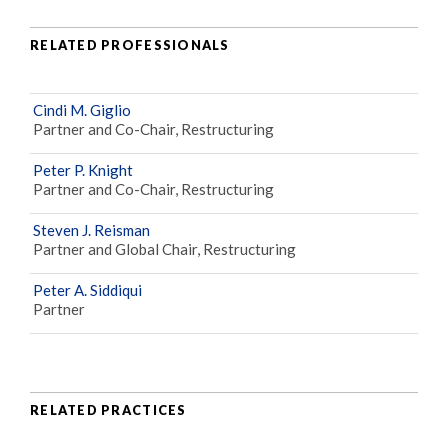
RELATED PROFESSIONALS
Cindi M. Giglio
Partner and Co-Chair, Restructuring
Peter P. Knight
Partner and Co-Chair, Restructuring
Steven J. Reisman
Partner and Global Chair, Restructuring
Peter A. Siddiqui
Partner
RELATED PRACTICES