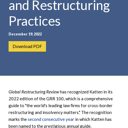
and Restructuring
e
e
a
n
r
Practices
t
c
h
December 19, 2022
Download PDF
Global Restructuring Review
has recognized Katten in its
2022 edition of the GRR 100, which is a comprehensive
guide to "the world's leading law firms for cross-border
restructuring and insolvency matters." The recognition
marks the
second consecutive year
in which Katten has
been named to the prestigious annual guide.