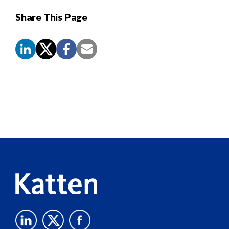
Share This Page
Screen
Reader
Content