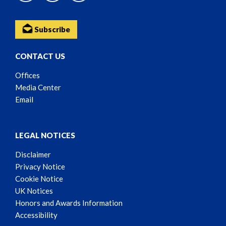
Subscribe
CONTACT US
Offices
Media Center
Email
LEGAL NOTICES
Disclaimer
Privacy Notice
Cookie Notice
UK Notices
Honors and Awards Information
Accessibility