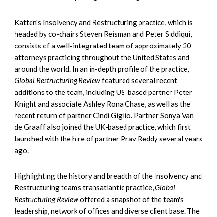
Katten's Insolvency and Restructuring practice, which is
headed by co-chairs Steven Reisman and Peter Siddiqui,
consists of a well-integrated team of approximately 30
attorneys practicing throughout the United States and
around the world. In an in-depth profile of the practice,
Global Restructuring Review
featured several recent
additions to the team, including US-based partner Peter
Knight and associate Ashley Rona Chase, as well as the
recent return of partner Cindi Giglio. Partner Sonya Van
de Graaff also joined the UK-based practice, which first
launched with the hire of partner Prav Reddy several years
ago.
Highlighting the history and breadth of the Insolvency and
Restructuring team's transatlantic practice,
Global
Restructuring Review
offered a snapshot of the team's
leadership, network of offices and diverse client base. The