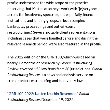
profile underscored the wide scope of the practice,
observing that Katten attorneys work with "[e]veryone
across the insolvency spectrum, but especially financial
institutions and lending groups, in both complex
bankruptcy proceedings and out-of-court
restructurings." Several notable client representations,
including cases that were handled before and during the
relevant research period, were also featured in the profile.
The 2022 edition of the GRR 100, which was based on
nearly 12 months of research by
Global Restructuring
Review
, covered 153 law firms from 38 jurisdictions.
Global
Restructuring Review
is a news and analysis service on
cross-border restructuring and insolvency law.
"
GRR 100 2022: Katten Muchin Rosenman
,"
Global
Restructuring Review
, December 19, 2022