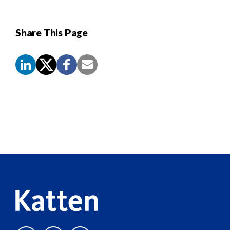
Share This Page
Screen
Reader
Content