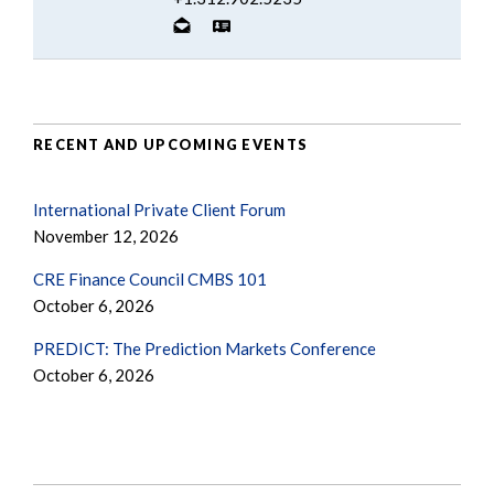
RECENT AND UPCOMING EVENTS
International Private Client Forum
November 12, 2026
CRE Finance Council CMBS 101
October 6, 2026
PREDICT: The Prediction Markets Conference
October 6, 2026