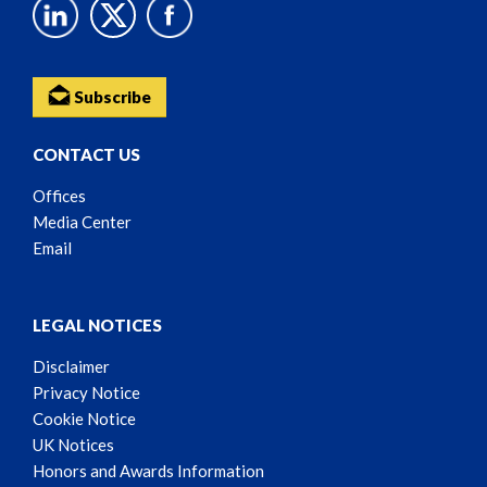
Subscribe
CONTACT US
Offices
Media Center
Email
LEGAL NOTICES
Disclaimer
Privacy Notice
Cookie Notice
UK Notices
Honors and Awards Information