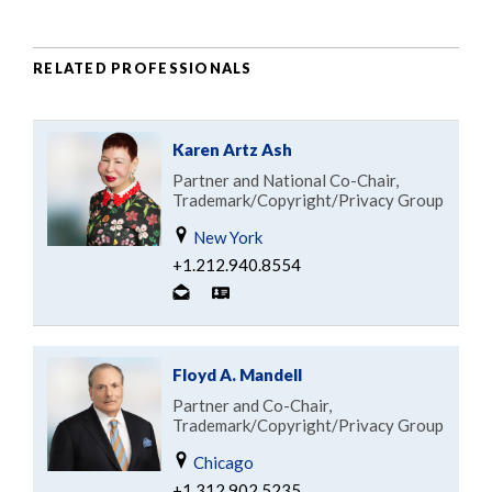
RELATED PROFESSIONALS
Karen Artz Ash
Partner and National Co-Chair,
Trademark/Copyright/Privacy Group
New York
+1.212.940.8554
Floyd A. Mandell
Partner and Co-Chair,
Trademark/Copyright/Privacy Group
Chicago
+1.312.902.5235