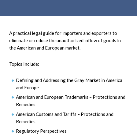
e
e
a
n
r
t
c
h
A practical legal guide for importers and exporters to
eliminate or reduce the unauthorized inflow of goods in
the American and European market.
Topics Include:
Defining and Addressing the Gray Market in America
and Europe
American and European Trademarks – Protections and
Remedies
American Customs and Tariffs – Protections and
Remedies
Regulatory Perspectives