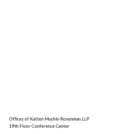
Offices of Katten Muchin Rosenman LLP
19th Floor Conference Center