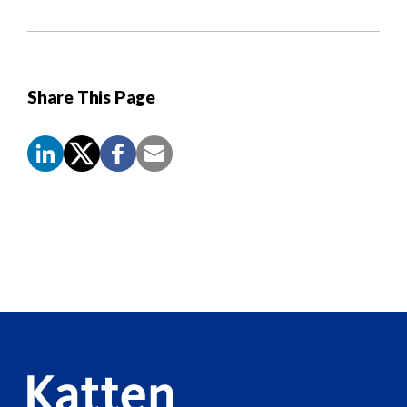
Share This Page
Screen
Reader
Content