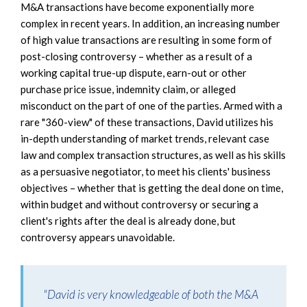
M&A transactions have become exponentially more
complex in recent years. In addition, an increasing number
of high value transactions are resulting in some form of
post-closing controversy – whether as a result of a
working capital true-up dispute, earn-out or other
purchase price issue, indemnity claim, or alleged
misconduct on the part of one of the parties. Armed with a
rare "360-view" of these transactions, David utilizes his
in-depth understanding of market trends, relevant case
law and complex transaction structures, as well as his skills
as a persuasive negotiator, to meet his clients' business
objectives – whether that is getting the deal done on time,
within budget and without controversy or securing a
client's rights after the deal is already done, but
controversy appears unavoidable.
"David is very knowledgeable of both the M&A