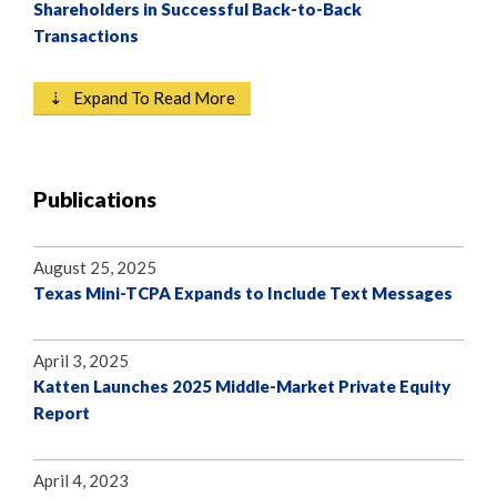
Shareholders in Successful Back-to-Back
Transactions
⇣ Expand To Read More
Publications
August 25, 2025
Texas Mini-TCPA Expands to Include Text Messages
April 3, 2025
Katten Launches 2025 Middle-Market Private Equity
Report
April 4, 2023