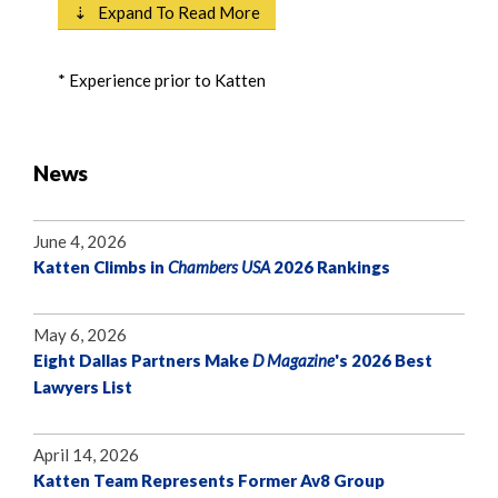
⇣ Expand To Read More
* Experience prior to Katten
News
June 4, 2026
Katten Climbs in
Chambers USA
2026 Rankings
May 6, 2026
Eight Dallas Partners Make
D Magazine
's 2026 Best
Lawyers List
April 14, 2026
Katten Team Represents Former Av8 Group