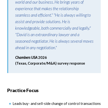
world and our business. He brings years of
experience that makes the relationship
seamless and efficient." "He is always willing to
assist and provide solutions. He is
knowledgeable, both commercially and legally."
"David is an extraordinary lawyer and a
seasoned negotiator. He is always several moves
ahead in any negotiation."
Chambers USA
2026
(Texas, Corporate/M&A) survey response
Practice Focus
Leads buy- and sell-side change of control transactions