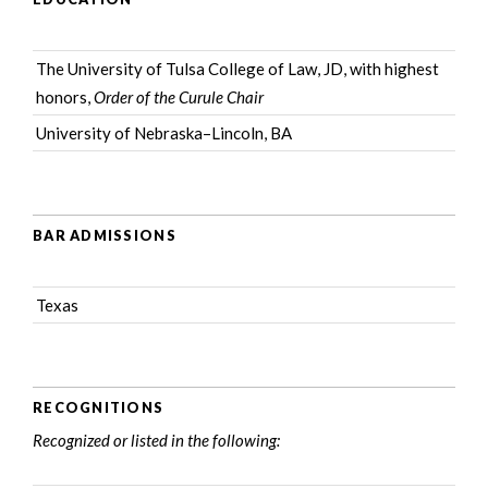
The University of Tulsa College of Law, JD, with highest
honors,
Order of the Curule Chair
University of Nebraska–Lincoln, BA
BAR ADMISSIONS
Texas
RECOGNITIONS
Recognized or listed in the following: