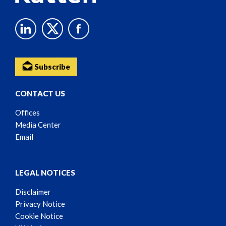
Subscribe
CONTACT US
Offices
Media Center
Email
LEGAL NOTICES
Disclaimer
Privacy Notice
Cookie Notice