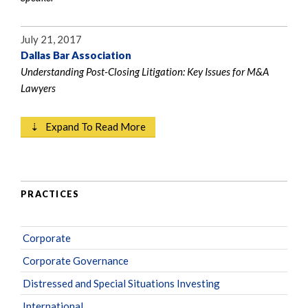
July 21, 2017
Dallas Bar Association
Understanding Post-Closing Litigation: Key Issues for M&A
Lawyers
⇣ Expand To Read More
PRACTICES
Corporate
Corporate Governance
Distressed and Special Situations Investing
International