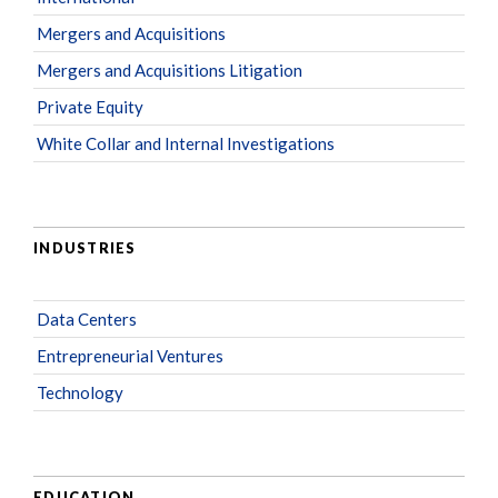
Mergers and Acquisitions
Mergers and Acquisitions Litigation
Private Equity
White Collar and Internal Investigations
INDUSTRIES
Data Centers
Entrepreneurial Ventures
Technology
EDUCATION