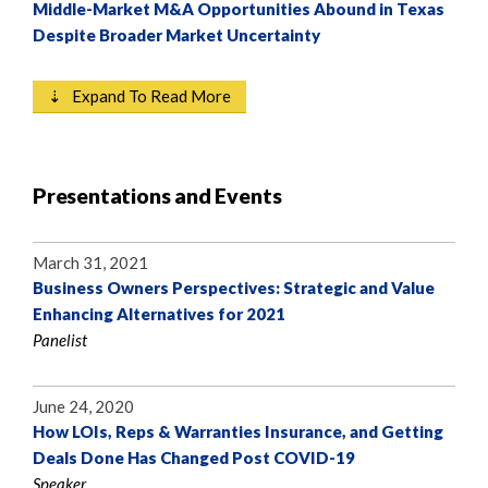
Middle-Market M&A Opportunities Abound in Texas
Despite Broader Market Uncertainty
⇣ Expand To Read More
Presentations and Events
March 31, 2021
Business Owners Perspectives: Strategic and Value
Enhancing Alternatives for 2021
Panelist
June 24, 2020
How LOIs, Reps & Warranties Insurance, and Getting
Deals Done Has Changed Post COVID-19
Speaker