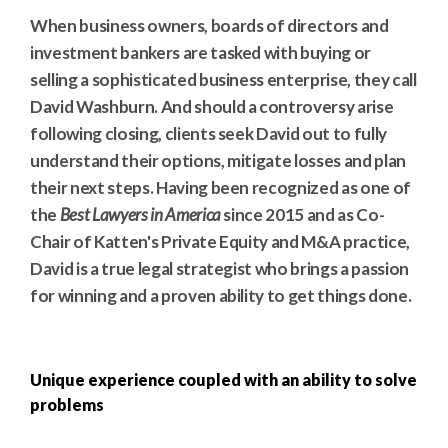
When business owners, boards of directors and
investment bankers are tasked with buying or
selling a sophisticated business enterprise, they call
David Washburn. And should a controversy arise
following closing, clients seek David out to fully
understand their options, mitigate losses and plan
their next steps. Having been recognized as one of
the
Best Lawyers in America
since 2015 and as Co-
Chair of Katten's Private Equity and M&A practice,
David is a true legal strategist who brings a passion
for winning and a proven ability to get things done.
Unique experience coupled with an ability to solve
problems