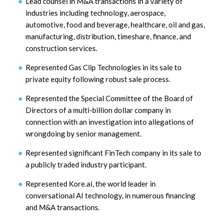
Lead counsel in M&A transactions in a variety of
industries including technology, aerospace,
automotive, food and beverage, healthcare, oil and gas,
manufacturing, distribution, timeshare, finance, and
construction services.
Represented Gas Clip Technologies in its sale to
private equity following robust sale process.
Represented the Special Committee of the Board of
Directors of a multi-billion dollar company in
connection with an investigation into allegations of
wrongdoing by senior management.
Represented significant FinTech company in its sale to
a publicly traded industry participant.
Represented Kore.ai, the world leader in
conversational AI technology, in numerous financing
and M&A transactions.