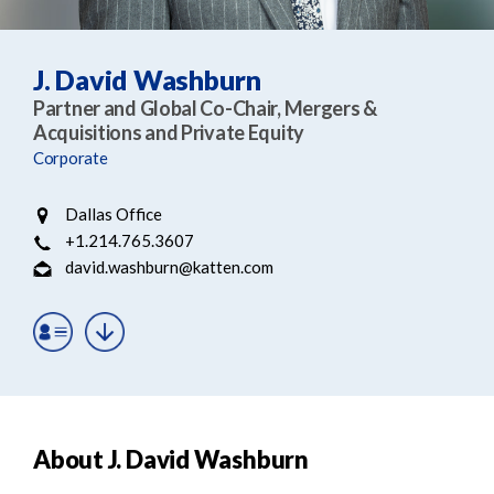
e
e
a
n
r
t
J. David Washburn
c
Partner and Global Co-Chair, Mergers &
h
Acquisitions and Private Equity
Corporate
Dallas Office
+1.214.765.3607
david.washburn@katten.com
About J. David Washburn