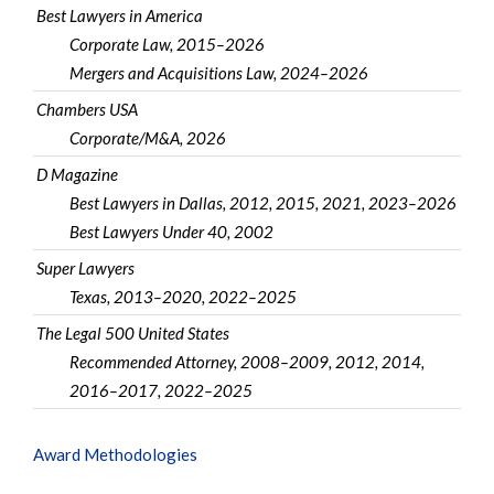
Best Lawyers in America
Corporate Law, 2015–2026
Mergers and Acquisitions Law, 2024–2026
Chambers USA
Corporate/M&A, 2026
D Magazine
Best Lawyers in Dallas, 2012, 2015, 2021, 2023–2026
Best Lawyers Under 40, 2002
Super Lawyers
Texas, 2013–2020, 2022–2025
The Legal 500 United States
Recommended Attorney, 2008–2009, 2012, 2014,
2016–2017, 2022–2025
Award Methodologies