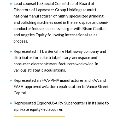
Lead counsel to Special Committee of Board of
Directors of Lapmaster Group Holdings (a multi-
national manufacturer of highly specialized grinding
and polishing machines used in the aerospace and semi-
conductor industries) in its merger with Bison Capital
and Angeles Equity following international sales
process.
Represented TTI, a Berkshire Hathaway company and
distributor for industrial, military, aerospace and
consumer electronic manufacturers worldwide, in
various strategic acquisitions.
Represented an FAA-PMA manufacturer and FAA and
EASA-approved aviation repair station to Vance Street
Capital.
Represented ExploreUSA RV Supercenters in its sale to
a private equity-led acquirer.