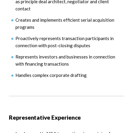
as principle deal architect, negotiator and client
contact
Creates and implements efficient serial acquisition
programs
Proactively represents transaction participants in
connection with post-closing disputes
Represents investors and businesses in connection
with financing transactions
Handles complex corporate drafting
Representative Experience