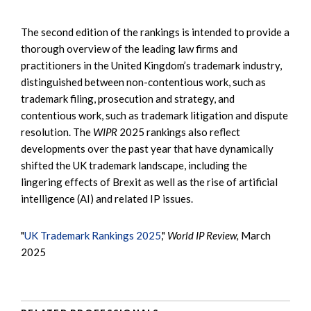
The second edition of the rankings is intended to provide a
thorough overview of the leading law firms and
practitioners in the United Kingdom’s trademark industry,
distinguished between non-contentious work, such as
trademark filing, prosecution and strategy, and
contentious work, such as trademark litigation and dispute
resolution. The
WIPR
2025 rankings also reflect
developments over the past year that have dynamically
shifted the UK trademark landscape, including the
lingering effects of Brexit as well as the rise of artificial
intelligence (AI) and related IP issues.
"
UK Trademark Rankings 2025
,"
World IP Review,
March
2025