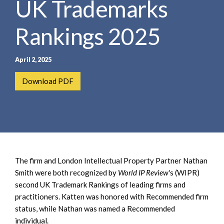
UK Trademarks
e
e
a
n
r
Rankings 2025
t
c
h
April 2, 2025
Download PDF
The firm and London Intellectual Property Partner Nathan
Smith were both recognized by
World IP Review'
s (WIPR)
second UK Trademark Rankings of leading firms and
practitioners. Katten was honored with Recommended firm
status, while Nathan was named a Recommended
individual.