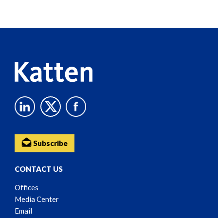
Screen
Reader
Content
Subscribe
CONTACT US
Offices
Media Center
Email