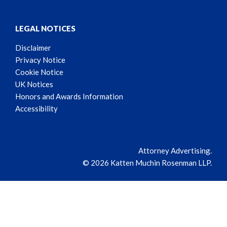
LEGAL NOTICES
Disclaimer
Privacy Notice
Cookie Notice
UK Notices
Honors and Awards Information
Accessibility
Attorney Advertising.
© 2026 Katten Muchin Rosenman LLP.