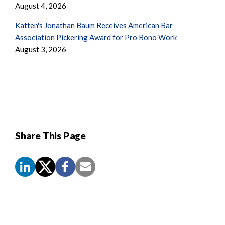
August 4, 2026
Katten's Jonathan Baum Receives American Bar
Association Pickering Award for Pro Bono Work
August 3, 2026
Share This Page