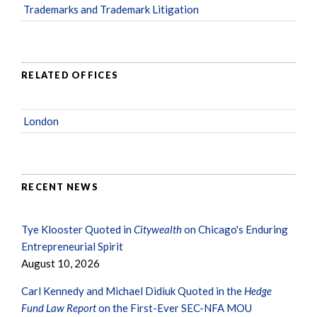
Trademarks and Trademark Litigation
RELATED OFFICES
London
RECENT NEWS
Tye Klooster Quoted in
Citywealth
on Chicago's Enduring
Entrepreneurial Spirit
August 10, 2026
Carl Kennedy and Michael Didiuk Quoted in the
Hedge
Fund Law Report
on the First-Ever SEC-NFA MOU