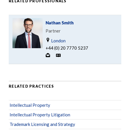
RELATED PROFESSIONALS
Nathan Smith
Partner
London
+44 (0) 20 7770 5237
RELATED PRACTICES
Intellectual Property
Intellectual Property Litigation
Trademark Licensing and Strategy