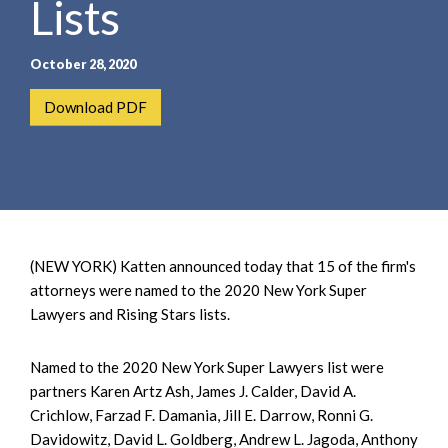
Lists
e
e
a
n
r
t
October 28, 2020
c
h
Download PDF
(NEW YORK) Katten announced today that 15 of the firm's
attorneys were named to the 2020 New York Super
Lawyers and Rising Stars lists.
Named to the 2020 New York Super Lawyers list were
partners Karen Artz Ash, James J. Calder, David A.
Crichlow, Farzad F. Damania, Jill E. Darrow, Ronni G.
Davidowitz, David L. Goldberg, Andrew L. Jagoda, Anthony