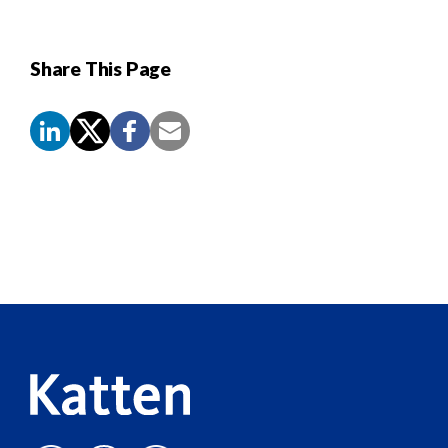
Share This Page
Screen
Reader
Content