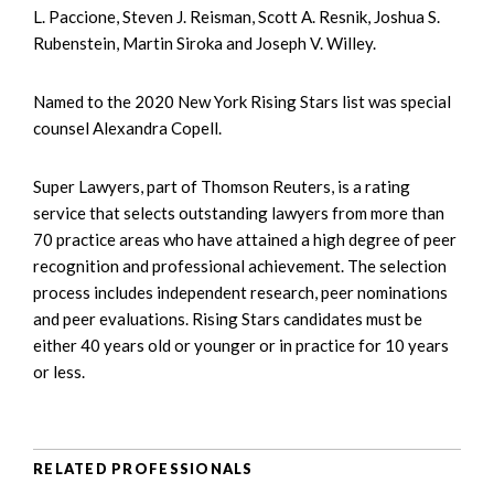
L. Paccione, Steven J. Reisman, Scott A. Resnik, Joshua S.
Rubenstein, Martin Siroka and Joseph V. Willey.
Named to the 2020 New York Rising Stars list was special
counsel Alexandra Copell.
Super Lawyers, part of Thomson Reuters, is a rating
service that selects outstanding lawyers from more than
70 practice areas who have attained a high degree of peer
recognition and professional achievement. The selection
process includes independent research, peer nominations
and peer evaluations. Rising Stars candidates must be
either 40 years old or younger or in practice for 10 years
or less.
RELATED PROFESSIONALS