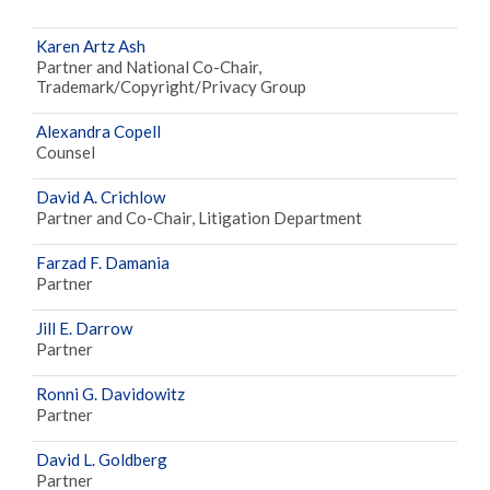
Karen Artz Ash
Partner and National Co-Chair,
Trademark/Copyright/Privacy Group
Alexandra Copell
Counsel
David A. Crichlow
Partner and Co-Chair, Litigation Department
Farzad F. Damania
Partner
Jill E. Darrow
Partner
Ronni G. Davidowitz
Partner
David L. Goldberg
Partner