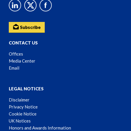
Subscribe
CONTACT US
Offices
Media Center
Email
LEGAL NOTICES
Disclaimer
Privacy Notice
Cookie Notice
UK Notices
Honors and Awards Information