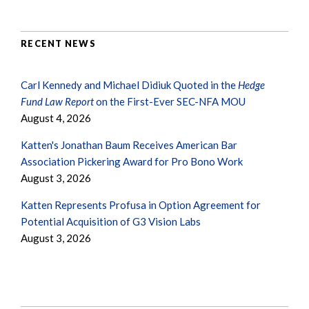
RECENT NEWS
Carl Kennedy and Michael Didiuk Quoted in the
Hedge
Fund Law Report
on the First-Ever SEC-NFA MOU
August 4, 2026
Katten's Jonathan Baum Receives American Bar
Association Pickering Award for Pro Bono Work
August 3, 2026
Katten Represents Profusa in Option Agreement for
Potential Acquisition of G3 Vision Labs
August 3, 2026