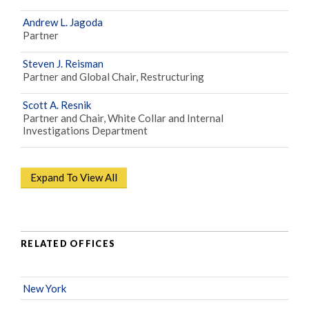
Andrew L. Jagoda
Partner
Steven J. Reisman
Partner and Global Chair, Restructuring
Scott A. Resnik
Partner and Chair, White Collar and Internal
Investigations Department
Expand To View All
RELATED OFFICES
New York