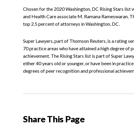
Chosen for the 2020 Washington, DC Rising Stars list 
and Health Care associate M. Ramana Rameswaran. This
top 2.5 percent of attorneys in Washington, DC.
Super Lawyers, part of Thomson Reuters, is a rating s
70 practice areas who have attained a high degree of p
achievement. The Rising Stars list is part of Super La
either 40 years old or younger, or have been in practice
degrees of peer recognition and professional achievem
Share This Page