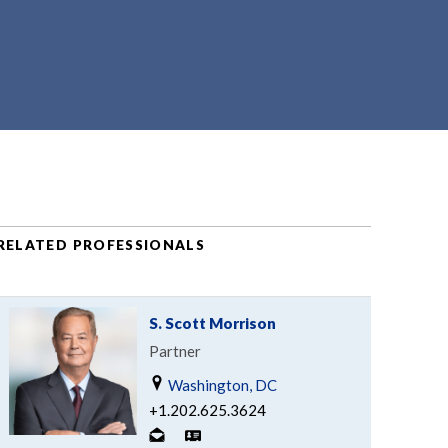
RELATED PROFESSIONALS
S. Scott Morrison
Partner
Washington, DC
+1.202.625.3624