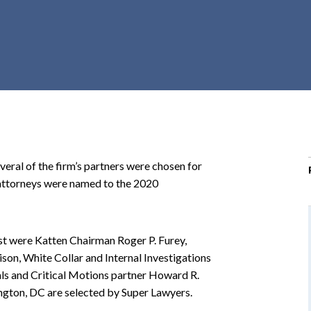
r
c
h
d
r
o
p
d
o
al of the firm’s partners were chosen for
w
attorneys were named to the 2020
n
st were Katten Chairman Roger P. Furey,
ison, White Collar and Internal Investigations
ls and Critical Motions partner Howard R.
ngton, DC are selected by Super Lawyers.