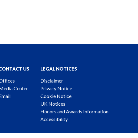
CONTACT US
LEGAL NOTICES
Offices
Disclaimer
Media Center
Privacy Notice
Email
Cookie Notice
UK Notices
Honors and Awards Information
Accessibility