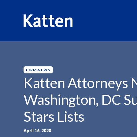
HOME
INSIGHTS
KATTEN ATTORNEYS NAMED TO...
S
k
i
p
FIRM NEWS
t
Katten Attorneys
o
M
Washington, DC Su
a
i
Stars Lists
n
C
o
April 16, 2020
n