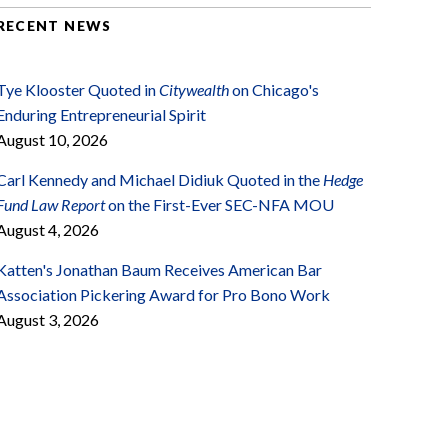
RECENT NEWS
Tye Klooster Quoted in
Citywealth
on Chicago's
Enduring Entrepreneurial Spirit
August 10, 2026
Carl Kennedy and Michael Didiuk Quoted in the
Hedge
Fund Law Report
on the First-Ever SEC-NFA MOU
August 4, 2026
Katten's Jonathan Baum Receives American Bar
Association Pickering Award for Pro Bono Work
August 3, 2026