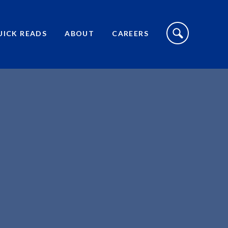
S
I
UICK READS
ABOUT
CAREERS
T
E
S
E
A
R
C
H
T
O
G
G
L
E