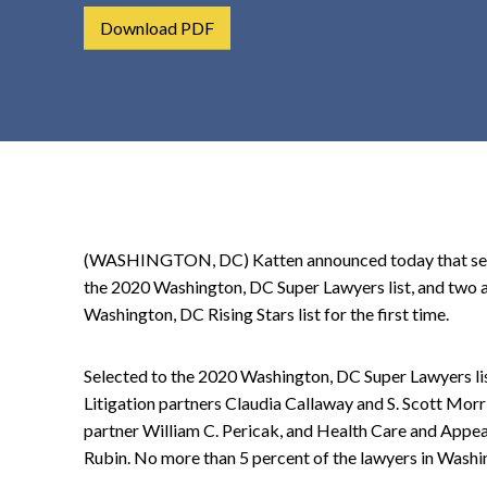
t
Download PDF
e
n
t
(WASHINGTON, DC) Katten announced today that sever
the 2020 Washington, DC Super Lawyers list, and two 
Washington, DC Rising Stars list for the first time.
Selected to the 2020 Washington, DC Super Lawyers li
Litigation partners Claudia Callaway and S. Scott Morr
partner William C. Pericak, and Health Care and Appea
Rubin. No more than 5 percent of the lawyers in Washi