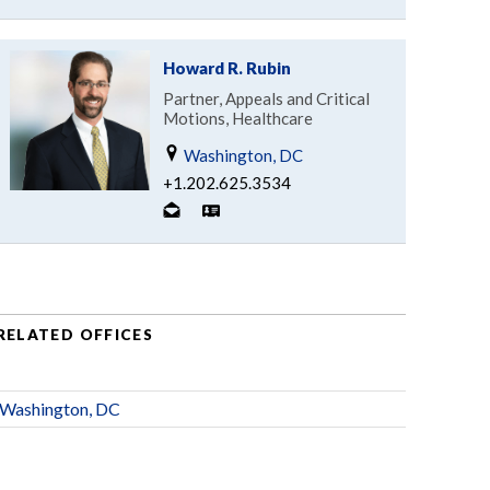
Howard R. Rubin
Partner, Appeals and Critical
Motions, Healthcare
Washington, DC
+1.202.625.3534
RELATED OFFICES
Washington, DC