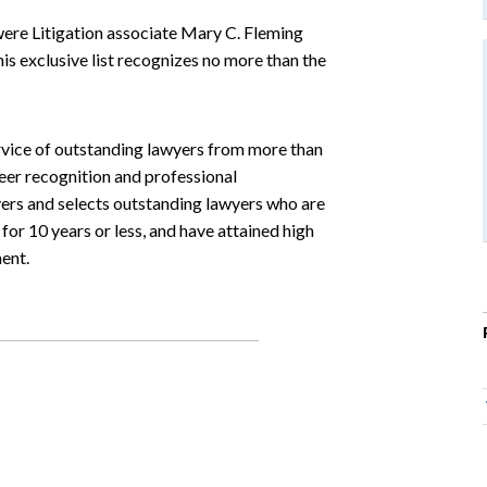
were Litigation associate Mary C. Fleming
 exclusive list recognizes no more than the
ervice of outstanding lawyers from more than
eer recognition and professional
wyers and selects outstanding lawyers who are
 for 10 years or less, and have attained high
ent.