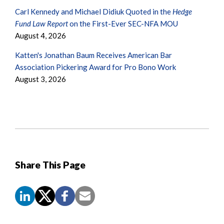
Carl Kennedy and Michael Didiuk Quoted in the
Hedge
Fund Law Report
on the First-Ever SEC-NFA MOU
August 4, 2026
Katten's Jonathan Baum Receives American Bar
Association Pickering Award for Pro Bono Work
August 3, 2026
Share This Page