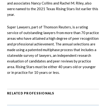
and associates Nancy Collins and Rachel M. Riley, also
were named to the 2021 Texas Rising Stars list earlier this
year.
Super Lawyers, part of Thomson Reuters, is a rating
service of outstanding lawyers from more than 70 practice
areas who have attained a high degree of peer recognition
and professional achievement. The annual selections are
made using a patented multiphase process that includes a
statewide survey of lawyers, an independent research
evaluation of candidates and peer reviews by practice
area. Rising Stars must be either 40 years old or younger
or in practice for 10 years or less.
RELATED PROFESSIONALS