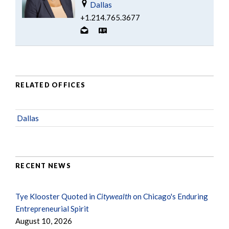
Dallas
+1.214.765.3677
RELATED OFFICES
Dallas
RECENT NEWS
Tye Klooster Quoted in
Citywealth
on Chicago's Enduring
Entrepreneurial Spirit
August 10, 2026