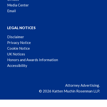
Media Center
Email
LEGAL NOTICES
Disclaimer
Privacy Notice
Cookie Notice
UK Notices
Honors and Awards Information
Accessibility
Attorney Advertising.
© 2026 Katten Muchin Rosenman LLP.