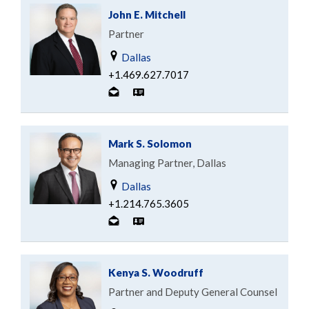
John E. Mitchell
Partner
Dallas
+1.469.627.7017
Mark S. Solomon
Managing Partner, Dallas
Dallas
+1.214.765.3605
Kenya S. Woodruff
Partner and Deputy General Counsel