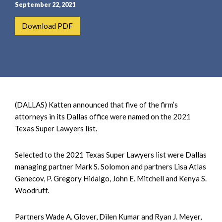
e
e
September 22, 2021
a
n
Download PDF
r
t
c
h
(DALLAS) Katten announced that five of the firm’s
attorneys in its Dallas office were named on the 2021
Texas Super Lawyers list.
Selected to the 2021 Texas Super Lawyers list were Dallas
managing partner Mark S. Solomon and partners Lisa Atlas
Genecov, P. Gregory Hidalgo, John E. Mitchell and Kenya S.
Woodruff.
Partners Wade A. Glover, Dilen Kumar and Ryan J. Meyer,