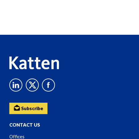
Screen
Reader
Content
Subscribe
CONTACT US
Offices