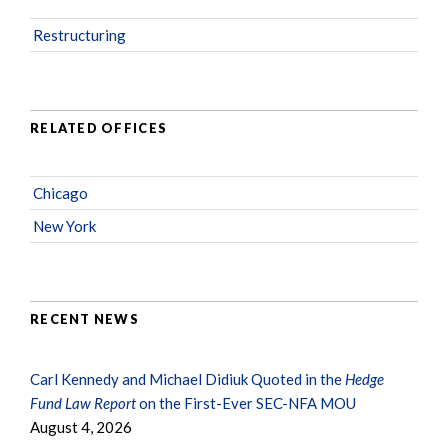
Restructuring
RELATED OFFICES
Chicago
New York
RECENT NEWS
Carl Kennedy and Michael Didiuk Quoted in the
Hedge
Fund Law Report
on the First-Ever SEC-NFA MOU
August 4, 2026