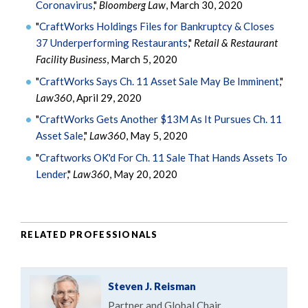
Coronavirus
,"
Bloomberg Law
, March 30, 2020
"
CraftWorks Holdings Files for Bankruptcy & Closes
37 Underperforming Restaurants
,"
Retail & Restaurant
Facility Business
, March 5, 2020
"
CraftWorks Says Ch. 11 Asset Sale May Be Imminent
,"
Law360
, April 29, 2020
"
CraftWorks Gets Another $13M As It Pursues Ch. 11
Asset Sale
,"
Law360
, May 5, 2020
"
Craftworks OK'd For Ch. 11 Sale That Hands Assets To
Lender
,"
Law360
, May 20, 2020
RELATED PROFESSIONALS
Steven J. Reisman
Partner and Global Chair,