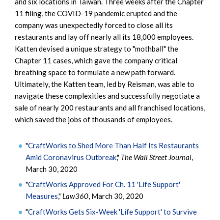
and six locations in Taiwan. Three weeks after the Chapter
11 filing, the COVID-19 pandemic erupted and the
company was unexpectedly forced to close all its
restaurants and lay off nearly all its 18,000 employees.
Katten devised a unique strategy to "mothball" the
Chapter 11 cases, which gave the company critical
breathing space to formulate a new path forward.
Ultimately, the Katten team, led by Reisman, was able to
navigate these complexities and successfully negotiate a
sale of nearly 200 restaurants and all franchised locations,
which saved the jobs of thousands of employees.
"
CraftWorks to Shed More Than Half Its Restaurants
Amid Coronavirus Outbreak
,"
The Wall Street Journal
,
March 30, 2020
"
CraftWorks Approved For Ch. 11 'Life Support'
Measures
,"
Law360
, March 30, 2020
"
CraftWorks Gets Six-Week 'Life Support' to Survive