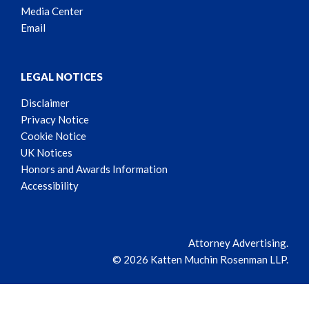
Media Center
Email
LEGAL NOTICES
Disclaimer
Privacy Notice
Cookie Notice
UK Notices
Honors and Awards Information
Accessibility
Attorney Advertising.
© 2026 Katten Muchin Rosenman LLP.