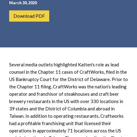
e
e
March 30, 2020
a
n
Download PDF
r
t
c
h
Several media outlets highlighted Katten's role as lead
counsel in the Chapter 11 cases of CraftWorks, filed in the
US Bankruptcy Court for the District of Delaware. Prior to
the Chapter 11 filing, CraftWorks was the nation’s leading
operator and franchisor of steakhouses and craft beer
brewery restaurants in the US with over 330 locations in
39 states and the District of Columbia and abroad in
Taiwan. In addition to operating restaurants, Craftworks
had a profitable franchising unit that licensed their
operations in approximately 71 locations across the US