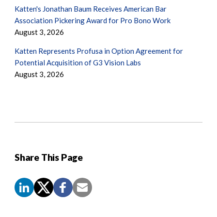
Katten's Jonathan Baum Receives American Bar
Association Pickering Award for Pro Bono Work
August 3, 2026
Katten Represents Profusa in Option Agreement for
Potential Acquisition of G3 Vision Labs
August 3, 2026
Share This Page