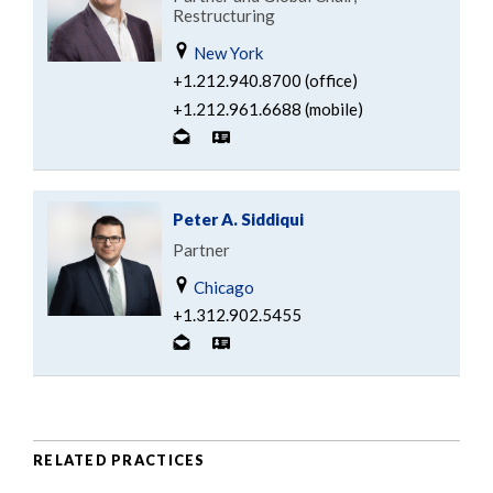
Restructuring
New York
+1.212.940.8700 (office)
+1.212.961.6688 (mobile)
Peter A. Siddiqui
Partner
Chicago
+1.312.902.5455
RELATED PRACTICES