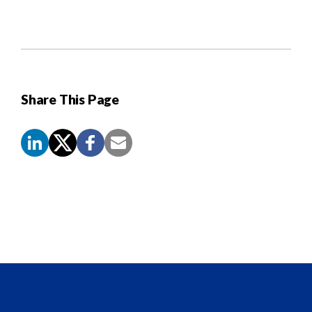
Share This Page
Screen
Reader
Content