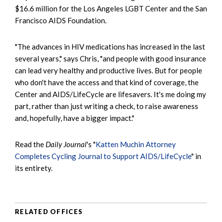
$16.6 million for the Los Angeles LGBT Center and the San
Francisco AIDS Foundation.
"The advances in HIV medications has increased in the last
several years," says Chris, "and people with good insurance
can lead very healthy and productive lives. But for people
who don't have the access and that kind of coverage, the
Center and AIDS/LifeCycle are lifesavers. It's me doing my
part, rather than just writing a check, to raise awareness
and, hopefully, have a bigger impact."
Read the
Daily Journal
's "
Katten Muchin Attorney
Completes Cycling Journal to Support AIDS/LifeCycle
" in
its entirety.
RELATED OFFICES