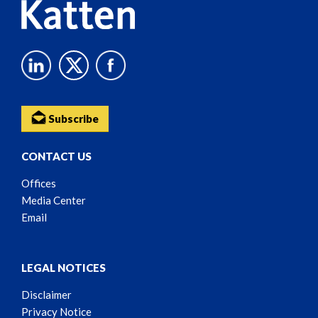
Subscribe
CONTACT US
Offices
Media Center
Email
LEGAL NOTICES
Disclaimer
Privacy Notice