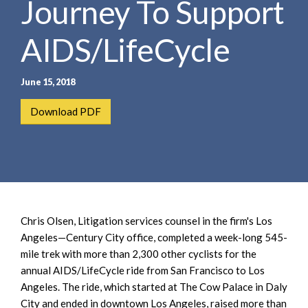
Journey To Support
e
e
a
n
r
AIDS/LifeCycle
t
c
h
June 15, 2018
Download PDF
Chris Olsen, Litigation services counsel in the firm's Los
Angeles—Century City office, completed a week-long 545-
mile trek with more than 2,300 other cyclists for the
annual AIDS/LifeCycle ride from San Francisco to Los
Angeles. The ride, which started at The Cow Palace in Daly
City and ended in downtown Los Angeles, raised more than