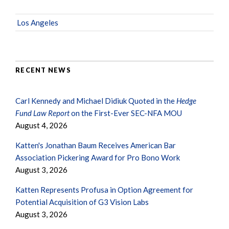
Los Angeles
RECENT NEWS
Carl Kennedy and Michael Didiuk Quoted in the
Hedge
Fund Law Report
on the First-Ever SEC-NFA MOU
August 4, 2026
Katten's Jonathan Baum Receives American Bar
Association Pickering Award for Pro Bono Work
August 3, 2026
Katten Represents Profusa in Option Agreement for
Potential Acquisition of G3 Vision Labs
August 3, 2026