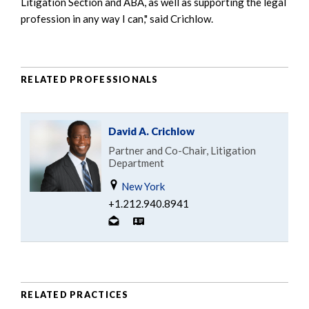
Litigation Section and ABA, as well as supporting the legal
profession in any way I can," said Crichlow.
RELATED PROFESSIONALS
David A. Crichlow
Partner and Co-Chair, Litigation
Department
New York
+1.212.940.8941
RELATED PRACTICES