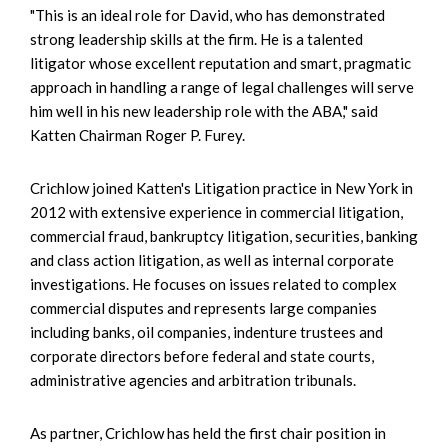
"This is an ideal role for David, who has demonstrated
strong leadership skills at the firm. He is a talented
litigator whose excellent reputation and smart, pragmatic
approach in handling a range of legal challenges will serve
him well in his new leadership role with the ABA," said
Katten Chairman Roger P. Furey.
Crichlow joined Katten's Litigation practice in New York in
2012 with extensive experience in commercial litigation,
commercial fraud, bankruptcy litigation, securities, banking
and class action litigation, as well as internal corporate
investigations. He focuses on issues related to complex
commercial disputes and represents large companies
including banks, oil companies, indenture trustees and
corporate directors before federal and state courts,
administrative agencies and arbitration tribunals.
As partner, Crichlow has held the first chair position in