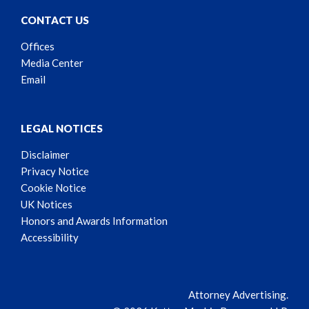
CONTACT US
Offices
Media Center
Email
LEGAL NOTICES
Disclaimer
Privacy Notice
Cookie Notice
UK Notices
Honors and Awards Information
Accessibility
Attorney Advertising.