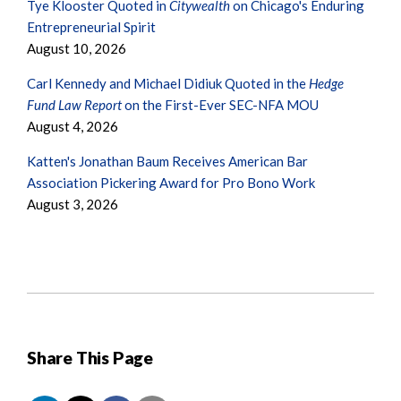
Tye Klooster Quoted in
Citywealth
on Chicago's Enduring
Entrepreneurial Spirit
August 10, 2026
Carl Kennedy and Michael Didiuk Quoted in the
Hedge
Fund Law Report
on the First-Ever SEC-NFA MOU
August 4, 2026
Katten's Jonathan Baum Receives American Bar
Association Pickering Award for Pro Bono Work
August 3, 2026
Share This Page