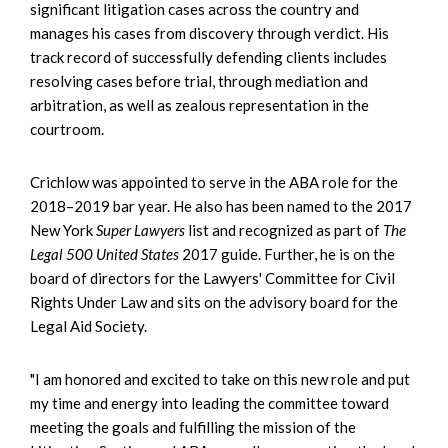
significant litigation cases across the country and
manages his cases from discovery through verdict. His
track record of successfully defending clients includes
resolving cases before trial, through mediation and
arbitration, as well as zealous representation in the
courtroom.
Crichlow was appointed to serve in the ABA role for the
2018–2019 bar year. He also has been named to the 2017
New York
Super Lawyers
list and recognized as part of
The
Legal 500 United States
2017 guide. Further, he is on the
board of directors for the Lawyers' Committee for Civil
Rights Under Law and sits on the advisory board for the
Legal Aid Society.
"I am honored and excited to take on this new role and put
my time and energy into leading the committee toward
meeting the goals and fulfilling the mission of the