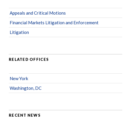
Appeals and Critical Motions
Financial Markets Litigation and Enforcement
Litigation
RELATED OFFICES
New York
Washington, DC
RECENT NEWS