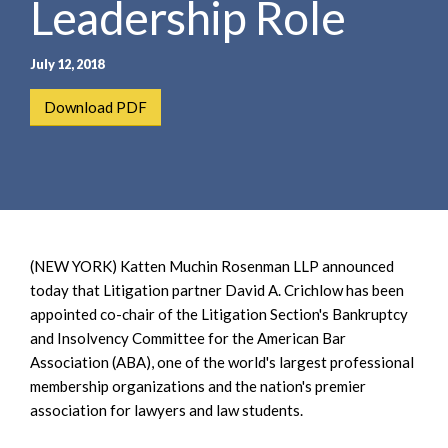
Leadership Role
e
e
a
n
r
t
July 12, 2018
c
h
Download PDF
(NEW YORK) Katten Muchin Rosenman LLP announced
today that Litigation partner David A. Crichlow has been
appointed co-chair of the Litigation Section's Bankruptcy
and Insolvency Committee for the American Bar
Association (ABA), one of the world's largest professional
membership organizations and the nation's premier
association for lawyers and law students.