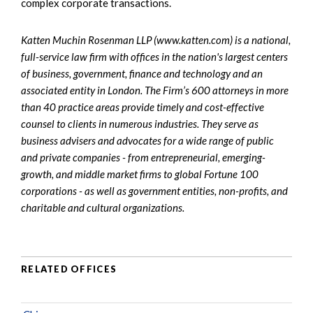
complex corporate transactions.
Katten Muchin Rosenman LLP (www.katten.com) is a national,
full-service law firm with offices in the nation's largest centers
of business, government, finance and technology and an
associated entity in London. The Firm’s 600 attorneys in more
than 40 practice areas provide timely and cost-effective
counsel to clients in numerous industries. They serve as
business advisers and advocates for a wide range of public
and private companies - from entrepreneurial, emerging-
growth, and middle market firms to global Fortune 100
corporations - as well as government entities, non-profits, and
charitable and cultural organizations.
RELATED OFFICES