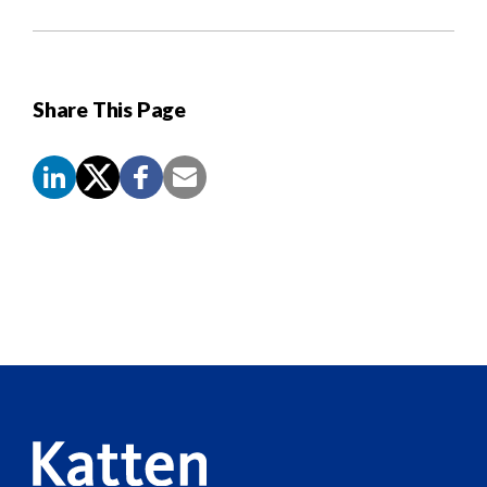
Share This Page
Screen
Reader
Content