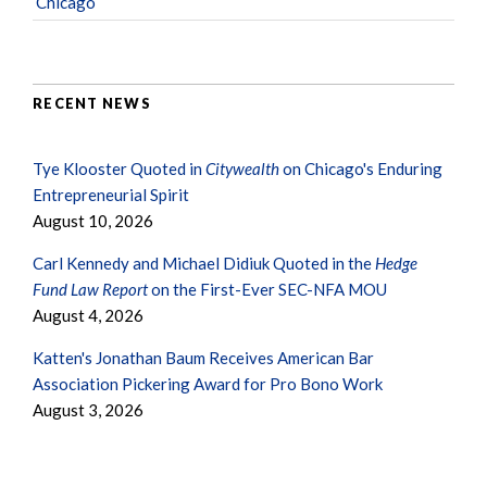
Chicago
RECENT NEWS
Tye Klooster Quoted in
Citywealth
on Chicago's Enduring
Entrepreneurial Spirit
August 10, 2026
Carl Kennedy and Michael Didiuk Quoted in the
Hedge
Fund Law Report
on the First-Ever SEC-NFA MOU
August 4, 2026
Katten's Jonathan Baum Receives American Bar
Association Pickering Award for Pro Bono Work
August 3, 2026