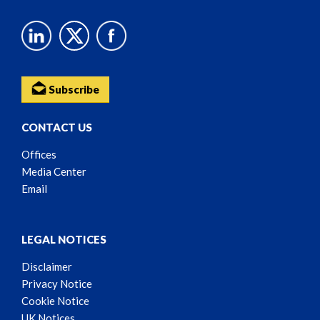
Subscribe
CONTACT US
Offices
Media Center
Email
LEGAL NOTICES
Disclaimer
Privacy Notice
Cookie Notice
UK Notices