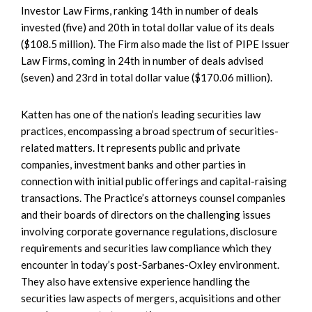
Investor Law Firms, ranking 14th in number of deals
invested (five) and 20th in total dollar value of its deals
($108.5 million). The Firm also made the list of PIPE Issuer
Law Firms, coming in 24th in number of deals advised
(seven) and 23rd in total dollar value ($170.06 million).
Katten has one of the nation’s leading securities law
practices, encompassing a broad spectrum of securities-
related matters. It represents public and private
companies, investment banks and other parties in
connection with initial public offerings and capital-raising
transactions. The Practice’s attorneys counsel companies
and their boards of directors on the challenging issues
involving corporate governance regulations, disclosure
requirements and securities law compliance which they
encounter in today’s post-Sarbanes-Oxley environment.
They also have extensive experience handling the
securities law aspects of mergers, acquisitions and other