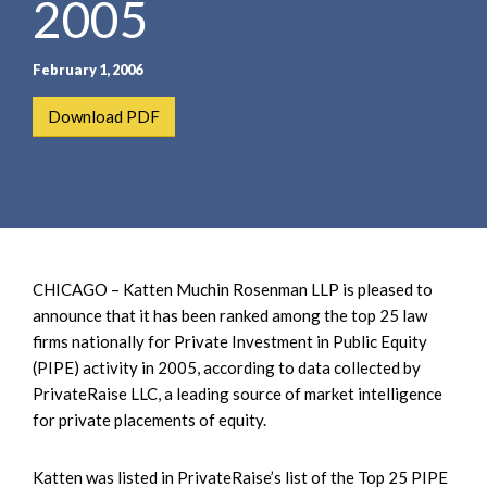
2005
e
e
a
n
r
t
February 1, 2006
c
h
Download PDF
CHICAGO – Katten Muchin Rosenman LLP is pleased to
announce that it has been ranked among the top 25 law
firms nationally for Private Investment in Public Equity
(PIPE) activity in 2005, according to data collected by
PrivateRaise LLC, a leading source of market intelligence
for private placements of equity.
Katten was listed in PrivateRaise’s list of the Top 25 PIPE