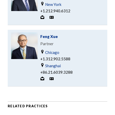
New York
+1.212.940.6312
Feng Xue
Partner
Chicago
+1.312.902.5588
Shanghai
+86.21.6039.3288
RELATED PRACTICES