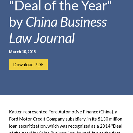
"Deal of the Year"
e
e
a
n
r
by
China Business
t
c
h
Law Journal
March 10, 2015
Download PDF
Katten represented Ford Automotive Finance (China), a
Ford Motor Credit Company subsidiary, in its $130 million
loan securitization, which was recognized as a 2014 "Deal
of the Year" by
China Business Law Journal
. It was the first