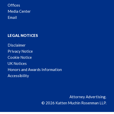
Offices
Media Center
Email
LEGAL NOTICES
Disclaimer
Privacy Notice
Cookie Notice
UK Notices
Honors and Awards Information
Accessibility
Attorney Advertising.
© 2026 Katten Muchin Rosenman LLP.