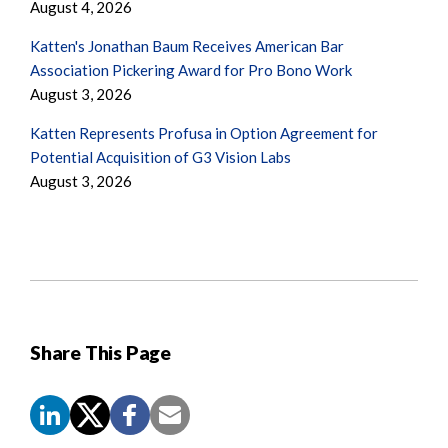
August 4, 2026
Katten's Jonathan Baum Receives American Bar
Association Pickering Award for Pro Bono Work
August 3, 2026
Katten Represents Profusa in Option Agreement for
Potential Acquisition of G3 Vision Labs
August 3, 2026
Share This Page