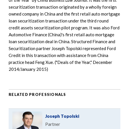
securitization transaction originated by a wholly foreign
owned company in China and the first retail auto mortgage
loan securitization transaction under the third round
credit assets securitization pilot program. It was also Ford
Automotive Finance (China)'s first retail auto mortgage
loan securitization deal in China. Structured Finance and
Securitization partner Joseph Topolski represented Ford
Credit in this transaction with assistance from China
practice head Feng Xue. ("Deals of the Year," December
2014/January 2015)
RELATED PROFESSIONALS
Joseph Topolski
Partner