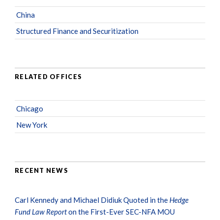
China
Structured Finance and Securitization
RELATED OFFICES
Chicago
New York
RECENT NEWS
Carl Kennedy and Michael Didiuk Quoted in the
Hedge
Fund Law Report
on the First-Ever SEC-NFA MOU