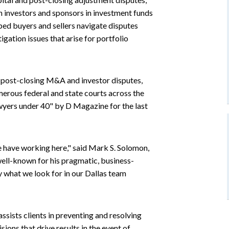
n investors and sponsors in investment funds
ped buyers and sellers navigate disputes
tigation issues that arise for portfolio
d post-closing M&A and investor disputes,
merous federal and state courts across the
wyers under 40" by D Magazine for the last
e have working here," said Mark S. Solomon,
well-known for his pragmatic, business-
y what we look for in our Dallas team
ssists clients in preventing and resolving
sions that drive results in the event of