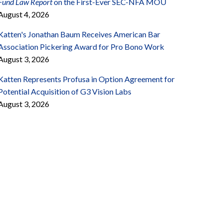
Fund Law Report
on the First-Ever SEC-NFA MOU
August 4, 2026
Katten's Jonathan Baum Receives American Bar
Association Pickering Award for Pro Bono Work
August 3, 2026
Katten Represents Profusa in Option Agreement for
Potential Acquisition of G3 Vision Labs
August 3, 2026