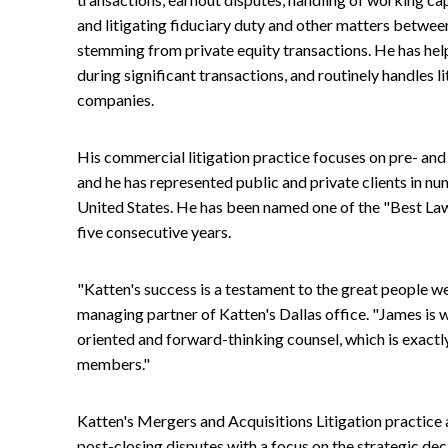
and litigating fiduciary duty and other matters betwee
stemming from private equity transactions. He has hel
during significant transactions, and routinely handles li
companies.
His commercial litigation practice focuses on pre- an
and he has represented public and private clients in nu
United States. He has been named one of the "Best La
five consecutive years.
"Katten's success is a testament to the great people w
managing partner of Katten's Dallas office. "James is 
oriented and forward-thinking counsel, which is exactl
members."
Katten's Mergers and Acquisitions Litigation practice a
post-closing disputes with a focus on the strategic deci