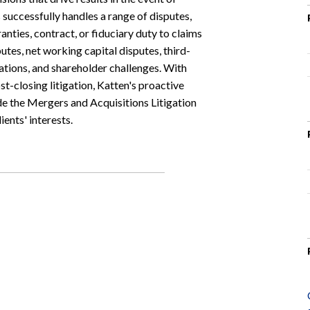
 successfully handles a range of disputes,
nties, contract, or fiduciary duty to claims
tes, net working capital disputes, third-
gations, and shareholder challenges. With
st-closing litigation, Katten's proactive
e the Mergers and Acquisitions Litigation
ents' interests.