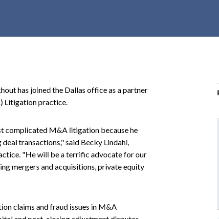
r
c
h
d
r
o
p
ut has joined the Dallas office as a partner
d
 Litigation practice.
o
w
st complicated M&A litigation because he
n
 deal transactions," said Becky Lindahl,
ctice. "He will be a terrific advocate for our
ing mergers and acquisitions, private equity
tion claims and fraud issues in M&A
pital and post-closing adjustment disputes,