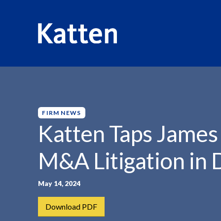
HOME
INSIGHTS
KATTEN TAPS JAMES BOOKHOUT...
S
k
i
p
FIRM NEWS
t
Katten Taps James
o
M
M&A Litigation in 
a
i
n
May 14, 2024
C
Download PDF
o
n