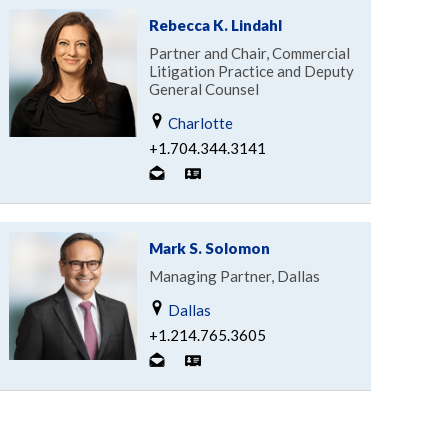
Rebecca K. Lindahl
Partner and Chair, Commercial
Litigation Practice and Deputy
General Counsel
Charlotte
+1.704.344.3141
Mark S. Solomon
Managing Partner, Dallas
Dallas
+1.214.765.3605