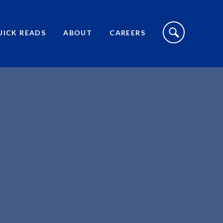
S
I
UICK READS
ABOUT
CAREERS
T
E
S
E
A
R
C
H
T
O
G
G
L
E