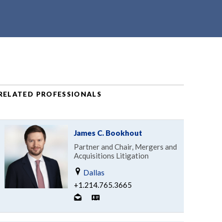
RELATED PROFESSIONALS
James C. Bookhout
Partner and Chair, Mergers and
Acquisitions Litigation
Dallas
+1.214.765.3665