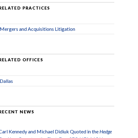
RELATED PRACTICES
Mergers and Acquisitions Litigation
RELATED OFFICES
Dallas
RECENT NEWS
Carl Kennedy and Michael Didiuk Quoted in the
Hedge