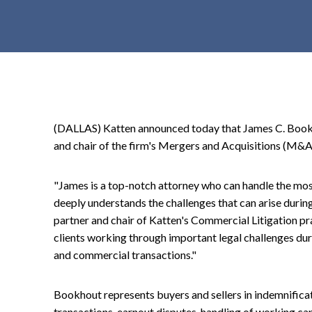
t
e
n
t
(DALLAS) Katten announced today that James C. Bookho
and chair of the firm's Mergers and Acquisitions (M&A)
"James is a top-notch attorney who can handle the mo
deeply understands the challenges that can arise during
partner and chair of Katten's Commercial Litigation pra
clients working through important legal challenges dur
and commercial transactions."
Bookhout represents buyers and sellers in indemnifica
transactions, earnout disputes, handling of working ca