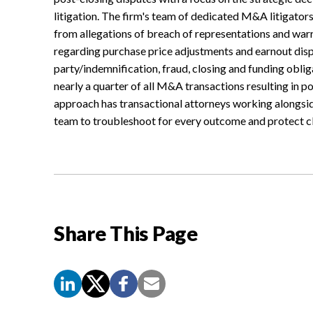
litigation. The firm's team of dedicated M&A litigators
from allegations of breach of representations and warra
regarding purchase price adjustments and earnout dispu
party/indemnification, fraud, closing and funding obli
nearly a quarter of all M&A transactions resulting in po
approach has transactional attorneys working alongsid
team to troubleshoot for every outcome and protect cli
Share This Page