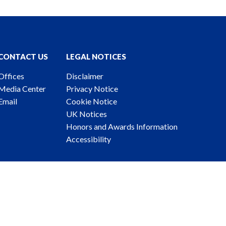
CONTACT US
LEGAL NOTICES
Offices
Disclaimer
Media Center
Privacy Notice
Email
Cookie Notice
UK Notices
Honors and Awards Information
Accessibility
ney Advertising. © 2026 Katten Muchin Rosenman LLP.