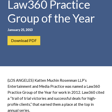
Law360 Practice
e
e
a
n
r
Group of the Year
t
c
h
January 25, 2013
Download PDF
(LOS ANGELES) Katten Muchin Rosenman LLP’s
Entertainment and Media Practice was named a Law360
Practice Group of the Year for work in 2012. Law360 cited
a “trail of trial victories and successful deals for high-
profile clients,” that earned them a place at the top in
annual series.