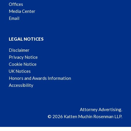
Offices
Media Center
Email
LEGAL NOTICES
Disclaimer
Privacy Notice
Cookie Notice
UK Notices
Honors and Awards Information
Accessibility
Attorney Advertising.
© 2026 Katten Muchin Rosenman LLP.