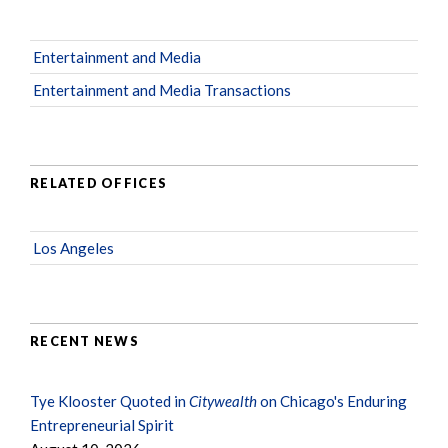
Entertainment and Media
Entertainment and Media Transactions
RELATED OFFICES
Los Angeles
RECENT NEWS
Tye Klooster Quoted in
Citywealth
on Chicago's Enduring
Entrepreneurial Spirit