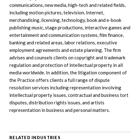
communications, new media, high-tech and related fields,
including motion pictures, television, Internet,
merchandising, licensing, technology, book and e-book
publishing music, stage productions, interactive games and
entertainment and communication systems, film finance,
banking and related areas, labor relations, executive
employment agreements and estate planning. The firm
advises and counsels clients on copyright and trademark
regulation and protection of intellectual property in all
media worldwide. In addition, the litigation component of
the Practice offers clients a full range of dispute
resolution services including representation involving
intellectual property issues, contractual and business tort
disputes, distribution rights issues, and artists
representation in business and personal matters.
RELATED INDUSTRIES