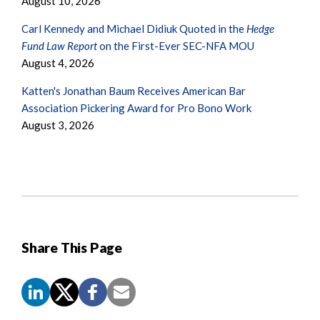
August 10, 2026
Carl Kennedy and Michael Didiuk Quoted in the
Hedge
Fund Law Report
on the First-Ever SEC-NFA MOU
August 4, 2026
Katten's Jonathan Baum Receives American Bar
Association Pickering Award for Pro Bono Work
August 3, 2026
Share This Page