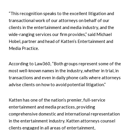
“This recognition speaks to the excellent litigation and
transactional work of our attorneys on behalf of our
clients in the entertainment and media industry, and the
wide-ranging services our firm provides,” said Michael
Hobel, partner and head of Katten’s Entertainment and
Media Practice.
According to Law360, “Both groups represent some of the
most well-known names in the industry, whether in trial, in
transactions and even in daily phone calls where attorneys
advise clients on how to avoid potential litigation.”
Katten has one of the nation’s premier, full-service
entertainment and media practices, providing
comprehensive domestic and international representation
in the entertainment industry. Katten attorneys counsel
clients engaged in all areas of entertainment,