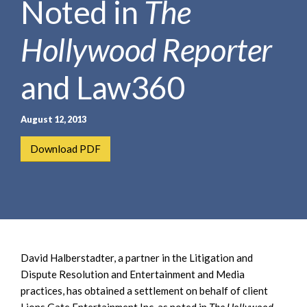
Noted in
The
e
e
a
n
r
Hollywood Reporter
t
c
h
and Law360
August 12, 2013
Download PDF
David Halberstadter, a partner in the Litigation and
Dispute Resolution and Entertainment and Media
practices, has obtained a settlement on behalf of client
Lions Gate Entertainment Inc. as noted in
The Hollywood