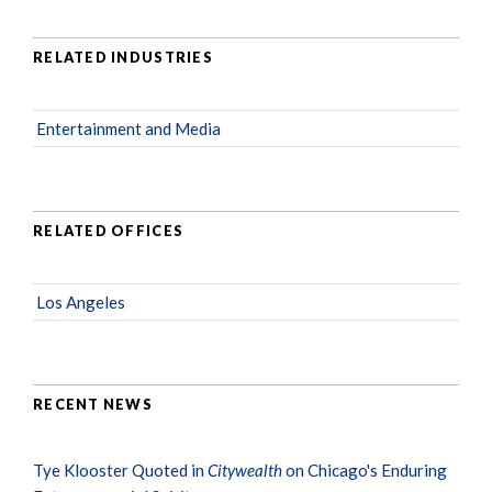
RELATED INDUSTRIES
Entertainment and Media
RELATED OFFICES
Los Angeles
RECENT NEWS
Tye Klooster Quoted in
Citywealth
on Chicago's Enduring