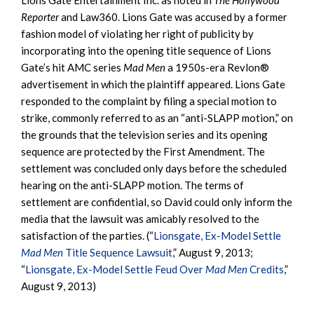
Reporter
and Law360. Lions Gate was accused by a former
fashion model of violating her right of publicity by
incorporating into the opening title sequence of Lions
Gate’s hit AMC series
Mad Men
a 1950s-era Revlon®
advertisement in which the plaintiff appeared. Lions Gate
responded to the complaint by filing a special motion to
strike, commonly referred to as an “anti-SLAPP motion,” on
the grounds that the television series and its opening
sequence are protected by the First Amendment. The
settlement was concluded only days before the scheduled
hearing on the anti-SLAPP motion. The terms of
settlement are confidential, so David could only inform the
media that the lawsuit was amicably resolved to the
satisfaction of the parties. (“
Lionsgate, Ex-Model Settle
Mad Men
Title Sequence Lawsuit
,” August 9, 2013;
“
Lionsgate, Ex-Model Settle Feud Over
Mad Men
Credits
,”
August 9, 2013)