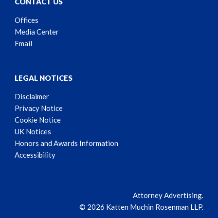
CONTACT US
Offices
Media Center
Email
LEGAL NOTICES
Disclaimer
Privacy Notice
Cookie Notice
UK Notices
Honors and Awards Information
Accessibility
Attorney Advertising.
© 2026 Katten Muchin Rosenman LLP.