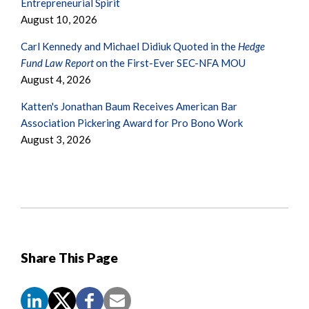
Entrepreneurial Spirit
August 10, 2026
Carl Kennedy and Michael Didiuk Quoted in the
Hedge
Fund Law Report
on the First-Ever SEC-NFA MOU
August 4, 2026
Katten's Jonathan Baum Receives American Bar
Association Pickering Award for Pro Bono Work
August 3, 2026
Share This Page