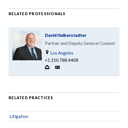
RELATED PROFESSIONALS
David Halberstadter
Partner and Deputy General Counsel
Los Angeles
+1.310.788.4408
RELATED PRACTICES
Litigation