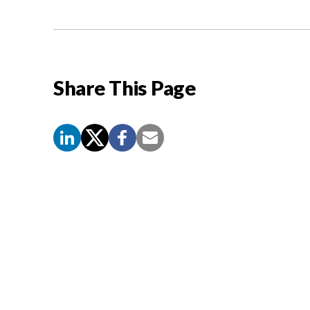
Share This Page