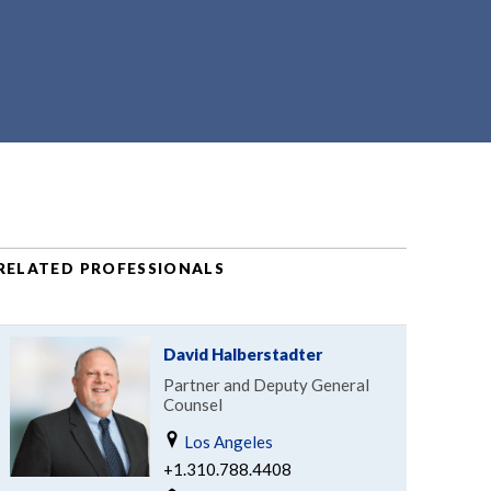
RELATED PROFESSIONALS
David Halberstadter
Partner and Deputy General
Counsel
Los Angeles
+1.310.788.4408