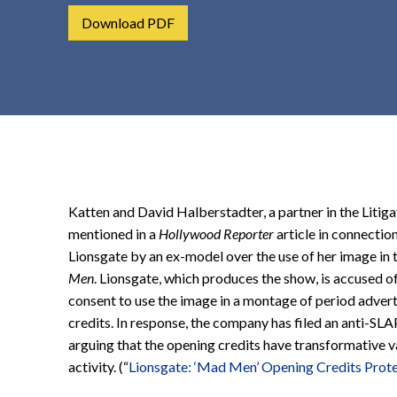
t
Download PDF
e
n
t
Katten and David Halberstadter, a partner in the Litiga
mentioned in a
Hollywood Reporter
article in connection
Lionsgate by an ex-model over the use of her image in 
Men
. Lionsgate, which produces the show, is accused of 
consent to use the image in a montage of period adver
credits. In response, the company has filed an anti-SLA
arguing that the opening credits have transformative 
activity. (“
Lionsgate: ‘Mad Men’ Opening Credits Prot