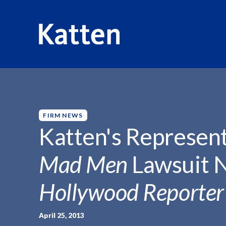
HOME
INSIGHTS
KATTEN'S REPRESENTATION OF LIO
S
k
i
p
FIRM NEWS
t
Katten's Represent
o
M
Mad Men
Lawsuit 
a
i
Hollywood Reporter
n
C
o
April 25, 2013
n