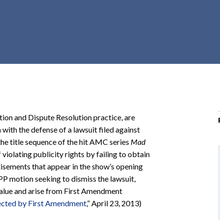
r
c
h
d
r
o
p
d
o
tion and Dispute Resolution practice, are
w
 with the defense of a lawsuit filed against
n
the title sequence of the hit AMC series
Mad
violating publicity rights by failing to obtain
tisements that appear in the show’s opening
PP motion seeking to dismiss the lawsuit,
value and arise from First Amendment
ected by First Amendment
,” April 23, 2013)