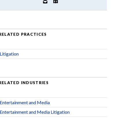
RELATED PRACTICES
Litigation
RELATED INDUSTRIES
Entertainment and Media
Entertainment and Media Litigation