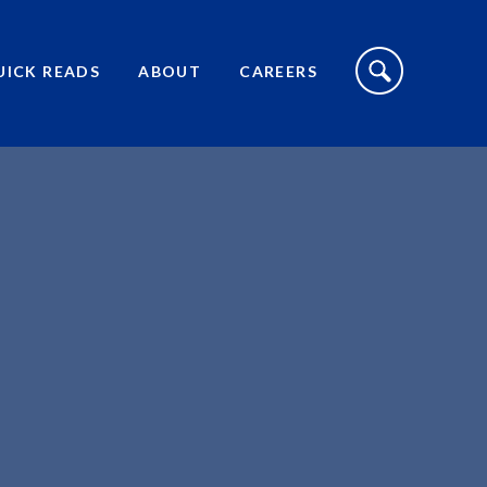
S
I
UICK READS
ABOUT
CAREERS
T
E
S
E
A
R
C
H
T
O
G
G
L
E