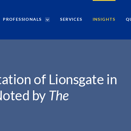
PROFESSIONALS
SERVICES
INSIGHTS
Q
P
r
NSGATE...
o
f
e
s
s
i
ation of Lionsgate in
o
n
Noted by
The
a
l
s
S
e
a