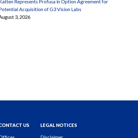
Katten Represents Profusa in Option Agreement for
Potential Acquisition of G3 Vision Labs
August 3, 2026
CONTACT US
LEGAL NOTICES
Offices
Disclaimer