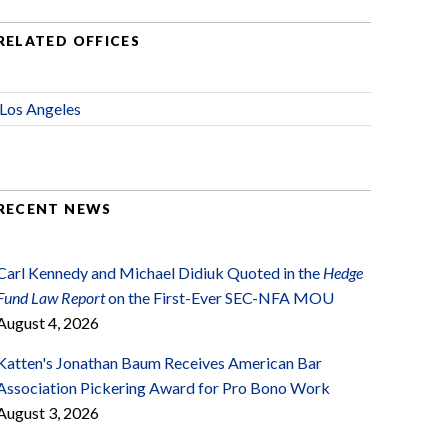
RELATED OFFICES
Los Angeles
RECENT NEWS
Carl Kennedy and Michael Didiuk Quoted in the
Hedge
Fund Law Report
on the First-Ever SEC-NFA MOU
August 4, 2026
Katten's Jonathan Baum Receives American Bar
Association Pickering Award for Pro Bono Work
August 3, 2026