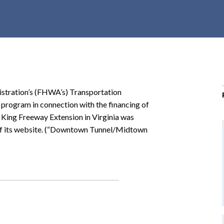
r
c
h
d
r
o
p
istration’s (FHWA’s) Transportation
d
 program in connection with the financing of
o
ing Freeway Extension in Virginia was
w
 of its website. (“Downtown Tunnel/Midtown
n