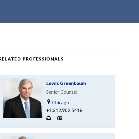
RELATED PROFESSIONALS
Lewis Greenbaum
Senior Counsel
Chicago
+1.312.902.5418