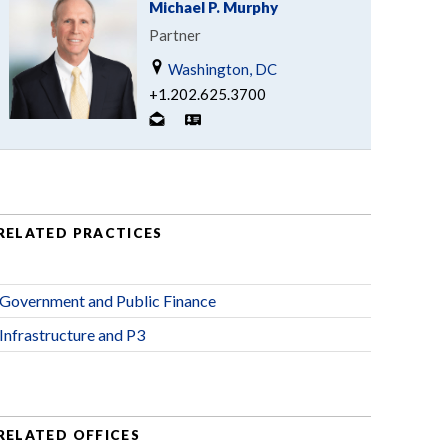
Michael P. Murphy
Partner
Washington, DC
+1.202.625.3700
RELATED PRACTICES
Government and Public Finance
Infrastructure and P3
RELATED OFFICES