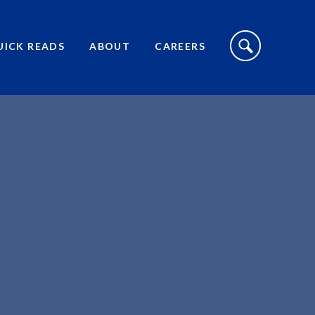
S
I
UICK READS
ABOUT
CAREERS
T
E
S
E
A
R
C
H
T
O
G
G
L
E