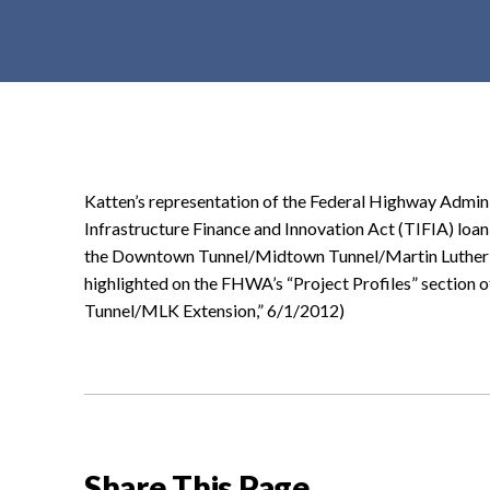
t
e
n
t
Katten’s representation of the Federal Highway Admin
Infrastructure Finance and Innovation Act (TIFIA) loan
the Downtown Tunnel/Midtown Tunnel/Martin Luther K
highlighted on the FHWA’s “Project Profiles” section
Tunnel/MLK Extension,” 6/1/2012)
Share This Page