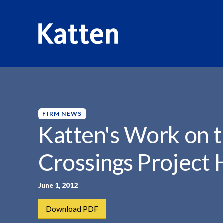
HOME
INSIGHTS
KATTEN'S WORK ON THE...
S
k
i
p
FIRM NEWS
t
Katten's Work on t
o
M
Crossings Project 
a
i
n
June 1, 2012
C
Download PDF
o
n