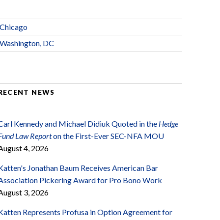
Chicago
Washington, DC
RECENT NEWS
Carl Kennedy and Michael Didiuk Quoted in the
Hedge
Fund Law Report
on the First-Ever SEC-NFA MOU
August 4, 2026
Katten's Jonathan Baum Receives American Bar
Association Pickering Award for Pro Bono Work
August 3, 2026
Katten Represents Profusa in Option Agreement for