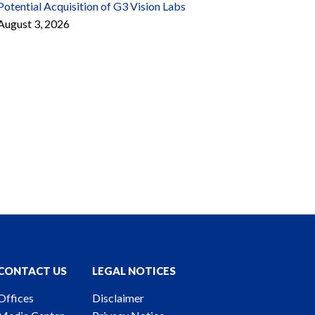
Potential Acquisition of G3 Vision Labs
August 3, 2026
CONTACT US
LEGAL NOTICES
Offices
Disclaimer