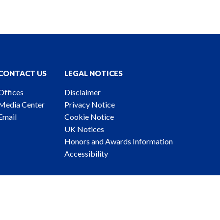
CONTACT US
LEGAL NOTICES
Offices
Disclaimer
Media Center
Privacy Notice
Email
Cookie Notice
UK Notices
Honors and Awards Information
Accessibility
ney Advertising. © 2026 Katten Muchin Rosenman LLP.