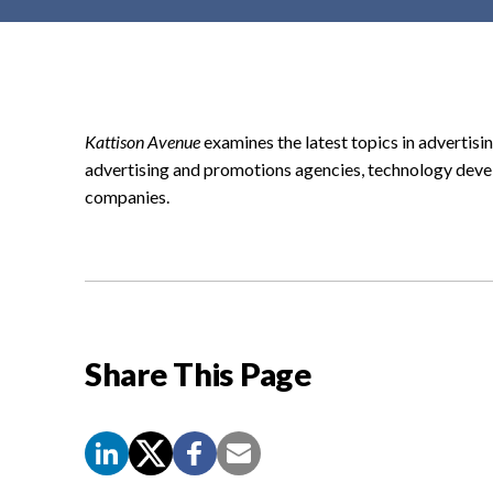
t
e
n
t
Kattison Avenue
examines the latest topics in advertisin
advertising and promotions agencies, technology deve
companies.
Share This Page