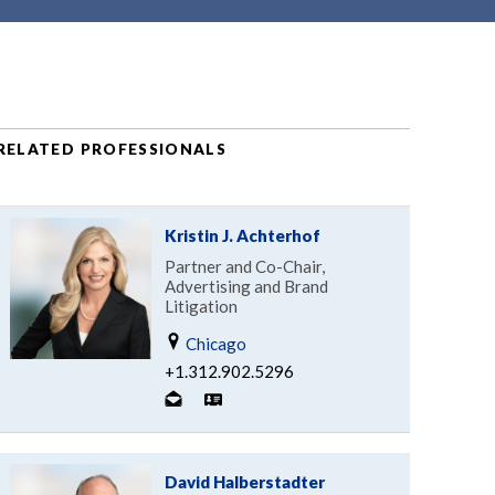
RELATED PROFESSIONALS
Kristin J. Achterhof
Partner and Co-Chair,
Advertising and Brand
Litigation
Chicago
+1.312.902.5296
David Halberstadter