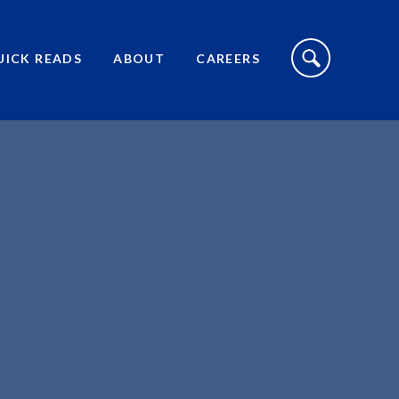
S
I
UICK READS
ABOUT
CAREERS
T
E
S
E
A
R
C
H
T
O
G
G
L
E