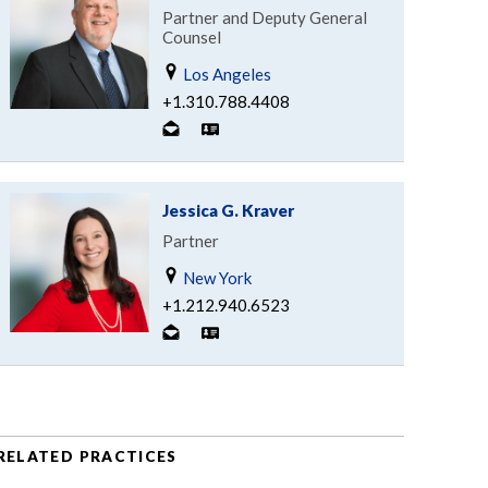
Partner and Deputy General
Counsel
Los Angeles
+1.310.788.4408
Jessica G. Kraver
Partner
New York
+1.212.940.6523
RELATED PRACTICES