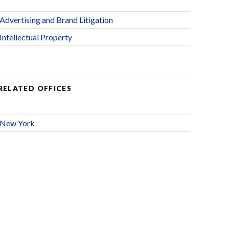
Advertising and Brand Litigation
Intellectual Property
RELATED OFFICES
New York