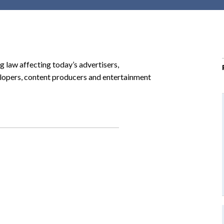
r
c
h
d
r
g law affecting today’s advertisers,
o
lopers, content producers and entertainment
p
d
o
w
n