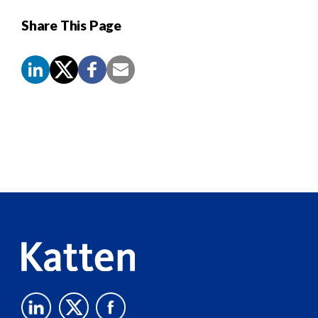
Share This Page
Screen
Reader
Content