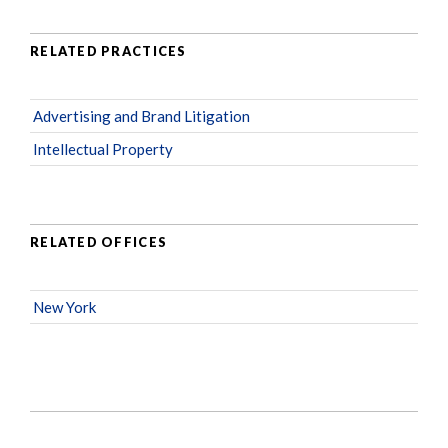
RELATED PRACTICES
Advertising and Brand Litigation
Intellectual Property
RELATED OFFICES
New York