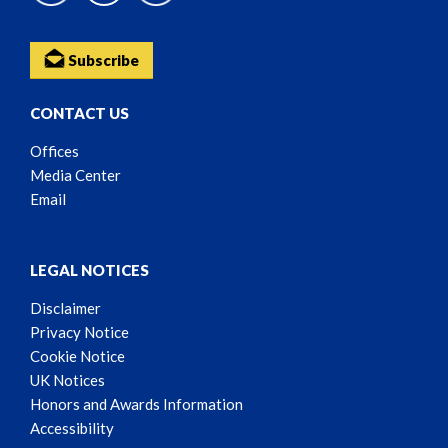
Subscribe
CONTACT US
Offices
Media Center
Email
LEGAL NOTICES
Disclaimer
Privacy Notice
Cookie Notice
UK Notices
Honors and Awards Information
Accessibility