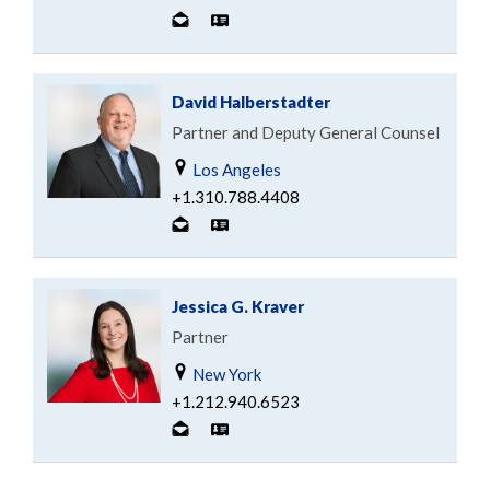
David Halberstadter
Partner and Deputy General Counsel
Los Angeles
+1.310.788.4408
Jessica G. Kraver
Partner
New York
+1.212.940.6523