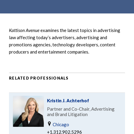
e
e
a
n
r
t
c
Kattison Avenue
examines the latest topics in advertising
h
law affecting today’s advertisers, advertising and
promotions agencies, technology developers, content
producers and entertainment companies.
RELATED PROFESSIONALS
Kristin J. Achterhof
Partner and Co-Chair, Advertising
and Brand Litigation
Chicago
+1.312.902.5296