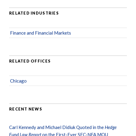
RELATED INDUSTRIES
Finance and Financial Markets
RELATED OFFICES
Chicago
RECENT NEWS
Carl Kennedy and Michael Didiuk Quoted in the
Hedge
Fund Law Report
on the First-Ever SEC-NFA MOU