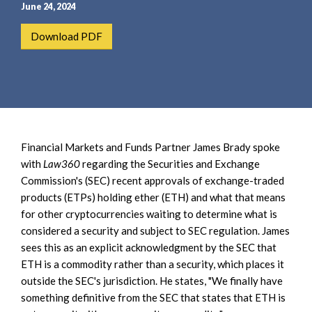
e
e
June 24, 2024
a
n
Download PDF
r
t
c
h
Financial Markets and Funds Partner James Brady spoke
with
Law360
regarding the Securities and Exchange
Commission's (SEC) recent approvals of exchange-traded
products (ETPs) holding ether (ETH) and what that means
for other cryptocurrencies waiting to determine what is
considered a security and subject to SEC regulation. James
sees this as an explicit acknowledgment by the SEC that
ETH is a commodity rather than a security, which places it
outside the SEC's jurisdiction. He states, "We finally have
something definitive from the SEC that states that ETH is