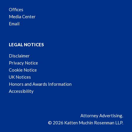
Offices
Media Center
Email
LEGAL NOTICES
Disclaimer
Privacy Notice
Cookie Notice
UK Notices
Honors and Awards Information
Accessibility
Attorney Advertising.
© 2026 Katten Muchin Rosenman LLP.