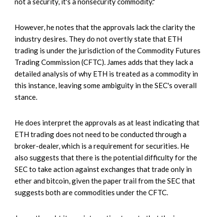
not a security, it's a nonsecurity commodity."
However, he notes that the approvals lack the clarity the
industry desires. They do not overtly state that ETH
trading is under the jurisdiction of the Commodity Futures
Trading Commission (CFTC). James adds that they lack a
detailed analysis of why ETH is treated as a commodity in
this instance, leaving some ambiguity in the SEC's overall
stance.
He does interpret the approvals as at least indicating that
ETH trading does not need to be conducted through a
broker-dealer, which is a requirement for securities. He
also suggests that there is the potential difficulty for the
SEC to take action against exchanges that trade only in
ether and bitcoin, given the paper trail from the SEC that
suggests both are commodities under the CFTC.