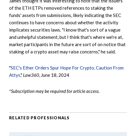
James thought it was interesting to note that the issuers
of the ETH ETPs removed references to staking the
funds' assets from submissions, likely indicating the SEC
continues to have concerns about whether the activity
implicates securities laws. "I know that's sort of a vague
and unhelpful statement, but I think that's where we're at,
market participants in the future are sort of on notice that
staking of a crypto asset may raise concerns," he said.
"
SEC's Ether Orders Spur Hope For Crypto, Caution From
Attys
,"
Law360
, June 18, 2024
*Subscription may be required for article access.
RELATED PROFESSIONALS