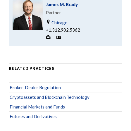
James M. Brady
Partner
Chicago
+1.312.902.5362
RELATED PRACTICES
Broker-Dealer Regulation
Cryptoassets and Blockchain Technology
Financial Markets and Funds
Futures and Derivatives