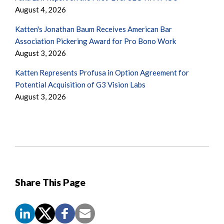
August 4, 2026
Katten's Jonathan Baum Receives American Bar
Association Pickering Award for Pro Bono Work
August 3, 2026
Katten Represents Profusa in Option Agreement for
Potential Acquisition of G3 Vision Labs
August 3, 2026
Share This Page