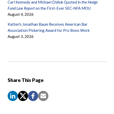
Carl Kennedy and Michael Didiuk Quoted in the
Hedge
Fund Law Report
on the First-Ever SEC-NFA MOU
August 4, 2026
Katten's Jonathan Baum Receives American Bar
Association Pickering Award for Pro Bono Work
August 3, 2026
Share This Page