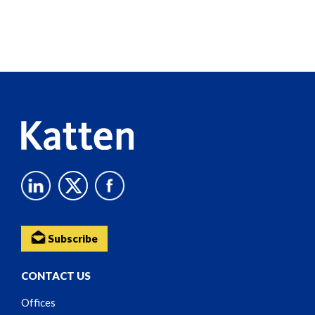
Screen
Reader
Content
Subscribe
CONTACT US
Offices