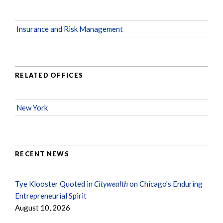
Insurance and Risk Management
RELATED OFFICES
New York
RECENT NEWS
Tye Klooster Quoted in
Citywealth
on Chicago's Enduring
Entrepreneurial Spirit
August 10, 2026