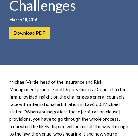
Challenges
e
e
a
n
r
t
March 18, 2016
c
h
Download PDF
Michael Verde, head of the Insurance and Risk
Management practice and Deputy General Counsel to the
firm, provided insight on the challenges general counsels
face with international arbitration in Law360. Michael
stated, "When you negotiate these [arbitration clause]
provisions, you have to go through the whole process,
from what the likely dispute will be and all the way through
to the law, the venue, who's hearing it and how you're