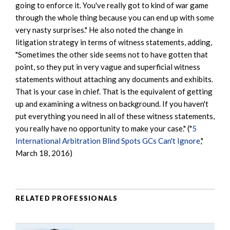
going to enforce it. You've really got to kind of war game
through the whole thing because you can end up with some
very nasty surprises." He also noted the change in
litigation strategy in terms of witness statements, adding,
"Sometimes the other side seems not to have gotten that
point, so they put in very vague and superficial witness
statements without attaching any documents and exhibits.
That is your case in chief. That is the equivalent of getting
up and examining a witness on background. If you haven't
put everything you need in all of these witness statements,
you really have no opportunity to make your case." ("
5
International Arbitration Blind Spots GCs Can't Ignore
,"
March 18, 2016)
RELATED PROFESSIONALS