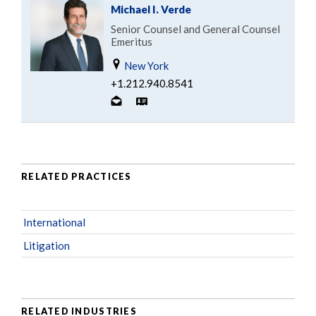
Michael I. Verde
Senior Counsel and General Counsel
Emeritus
New York
+1.212.940.8541
RELATED PRACTICES
International
Litigation
RELATED INDUSTRIES