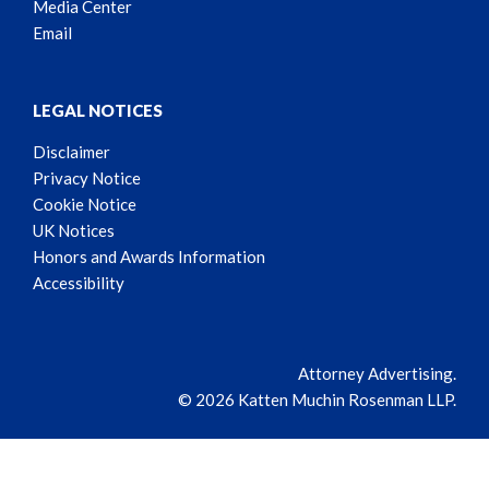
Media Center
Email
LEGAL NOTICES
Disclaimer
Privacy Notice
Cookie Notice
UK Notices
Honors and Awards Information
Accessibility
Attorney Advertising.
© 2026 Katten Muchin Rosenman LLP.