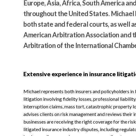
Europe, Asia, Africa, South America and
throughout the United States. Michael 
both state and federal courts, as well a
American Arbitration Association and t
Arbitration of the International Cham
Extensive experience in insurance litigat
Michael represents both insurers and policyholders in
litigation involving fidelity losses, professional liability
interruption claims, mass tort, catastrophic property lo
advises clients on risk management and reviews their in
businesses are receiving the right coverage for the risk
litigated insurance industry disputes, including regula