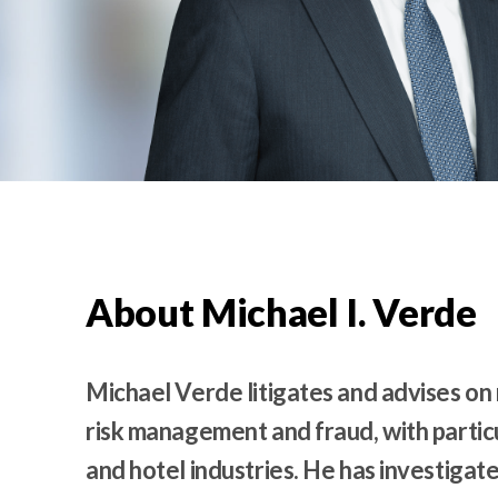
t
e
n
t
About Michael I. Verde
Michael Verde litigates and advises on 
risk management and fraud, with particu
and hotel industries. He has investigate