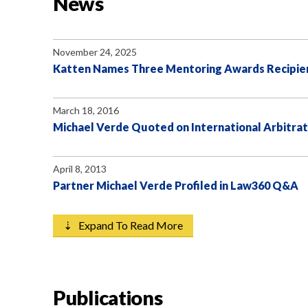
News
November 24, 2025
Katten Names Three Mentoring Awards Recipie
March 18, 2016
Michael Verde Quoted on International Arbitrat
April 8, 2013
Partner Michael Verde Profiled in Law360 Q&A
⇣ Expand To Read More
Publications