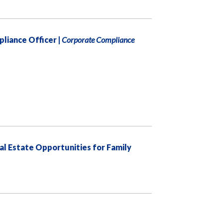
pliance Officer |
Corporate Compliance
eal Estate Opportunities for Family