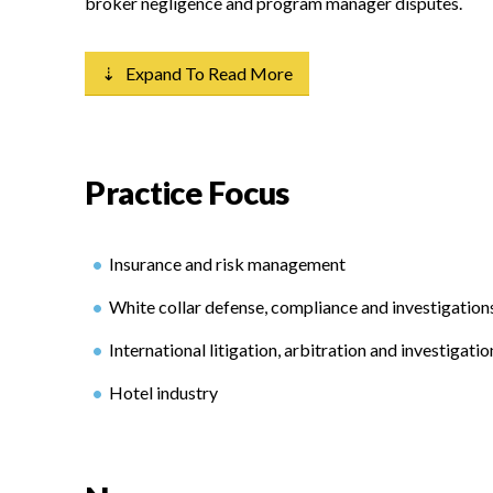
broker negligence and program manager disputes.
⇣ Expand To Read More
Practice Focus
Insurance and risk management
White collar defense, compliance and investigation
International litigation, arbitration and investigatio
Hotel industry