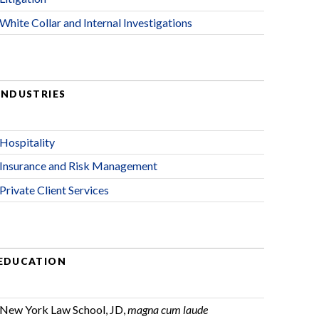
White Collar and Internal Investigations
INDUSTRIES
Hospitality
Insurance and Risk Management
Private Client Services
EDUCATION
New York Law School, JD,
magna cum laude