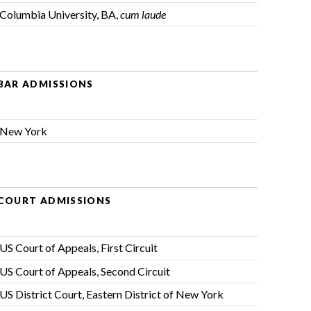
Columbia University, BA,
cum laude
BAR ADMISSIONS
New York
COURT ADMISSIONS
US Court of Appeals, First Circuit
US Court of Appeals, Second Circuit
US District Court, Eastern District of New York