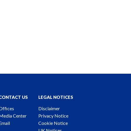
CONTACT US
LEGAL NOTICES
Offices
Disclaimer
Media Center
Privacy Notice
Email
Cookie Notice
UK Notices