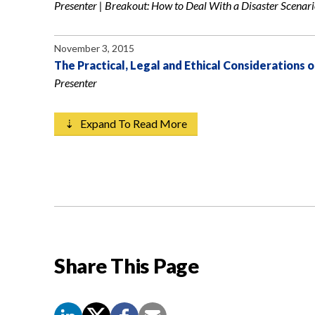
Presenter | Breakout: How to Deal With a Disaster Scenar
November 3, 2015
The Practical, Legal and Ethical Considerations o
Presenter
⇣ Expand To Read More
Share This Page