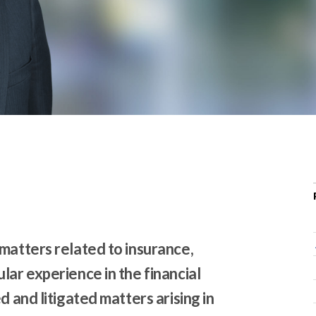
r
c
h
d
r
o
p
d
o
w
n
matters related to insurance,
lar experience in the financial
d and litigated matters arising in