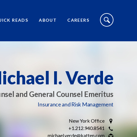
S
I
UICK READS
ABOUT
CAREERS
T
E
S
E
A
R
C
H
T
O
ichael I. Verde
G
G
L
E
nsel and General Counsel Emeritus
Insurance and Risk Management
New York Office
+1.212.940.8541
michael.verde@katten.com