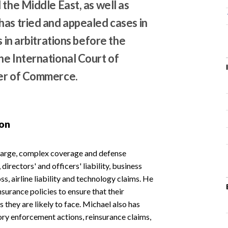
 the Middle East, as well as
has tried and appealed cases in
s in arbitrations before the
he International Court of
ber of Commerce.
ion
 large, complex coverage and defense
, directors' and officers' liability, business
ss, airline liability and technology claims. He
surance policies to ensure that their
s they are likely to face. Michael also has
tory enforcement actions, reinsurance claims,