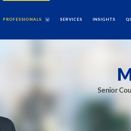
PROFESSIONALS
SERVICES
INSIGHTS
Q
P
r
o
f
e
s
s
M
i
o
n
Senior Cou
a
l
s
S
e
a