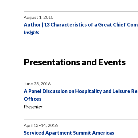
August 1, 2010
Author | 13 Characteristics of a Great Chief Com
Insights
Presentations and Events
June 28, 2016
A Panel Discussion on Hospitality and Leisure R
Offices
Presenter
April 13–14, 2016
Serviced Apartment Summit Americas