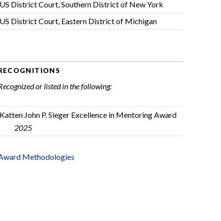
US District Court, Southern District of New York
US District Court, Eastern District of Michigan
RECOGNITIONS
Recognized or listed in the following:
Katten John P. Sieger Excellence in Mentoring Award
2025
Award Methodologies