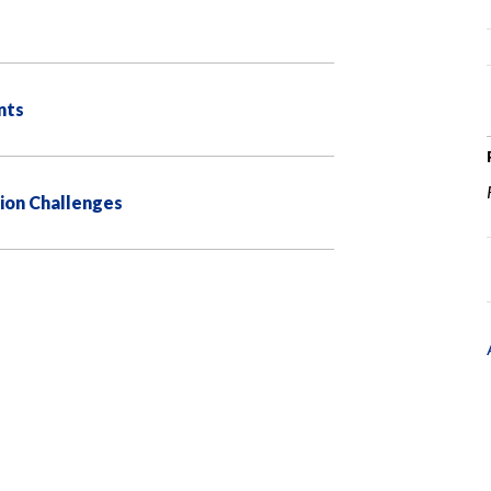
nts
ion Challenges