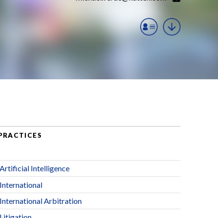
PRACTICES
Artificial Intelligence
International
International Arbitration
Litigation