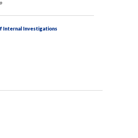
io
f Internal Investigations