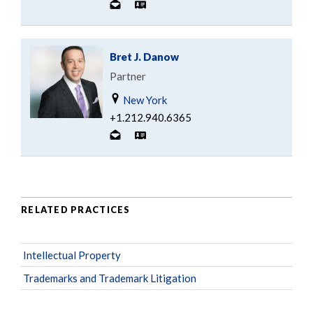
Bret J. Danow
Partner
New York
+1.212.940.6365
RELATED PRACTICES
Intellectual Property
Trademarks and Trademark Litigation