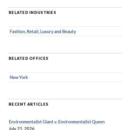
RELATED INDUSTRIES
Fashion, Retail, Luxury and Beauty
RELATED OFFICES
New York
RECENT ARTICLES
Environmentalist Giant v. Environmentalist Queen
July 21, 2026