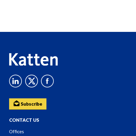
Screen
Reader
Content
Subscribe
CONTACT US
Offices