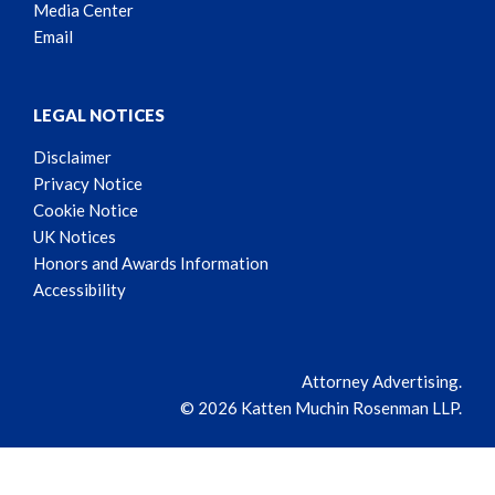
Media Center
Email
LEGAL NOTICES
Disclaimer
Privacy Notice
Cookie Notice
UK Notices
Honors and Awards Information
Accessibility
Attorney Advertising.
© 2026 Katten Muchin Rosenman LLP.