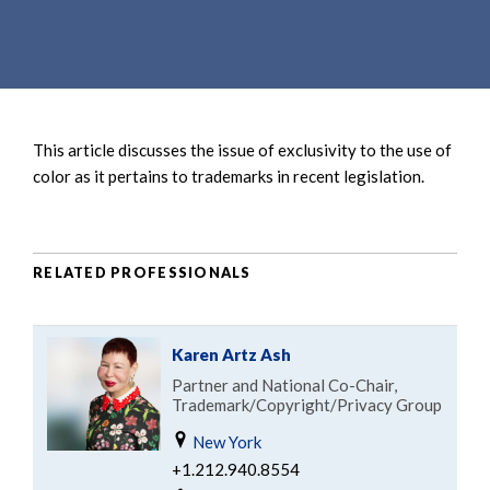
e
e
a
n
r
t
c
h
This article discusses the issue of exclusivity to the use of
color as it pertains to trademarks in recent legislation.
RELATED PROFESSIONALS
Karen Artz Ash
Partner and National Co-Chair,
Trademark/Copyright/Privacy Group
New York
+1.212.940.8554