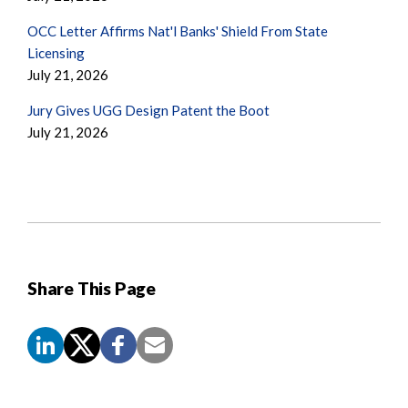
OCC Letter Affirms Nat'l Banks' Shield From State
Licensing
July 21, 2026
Jury Gives UGG Design Patent the Boot
July 21, 2026
Share This Page